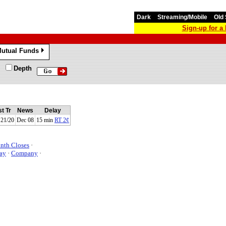
Dark
Streaming/Mobile
Old 
Sign-up for 
utual Funds
»
Depth
t Tr
News
Delay
21/20
Dec 08
15 min
RT 2¢
nth Closes
·
ay
·
Company
·