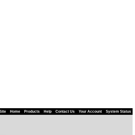
Site
Home
Products
Help
Contact Us
Your Account
System Status