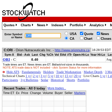
Quotes
Charts
News
Indexes
Portfolio
Analytics
M
»
»
»
»
»
»
USA
Quote
News
Enter Symbol
or Name
CA
Chart
Closes
C:ORI
- Orion Nutraceuticals Inc. -
http://www.orionnutra.ca
16:28:53 EDT
Sym-X
Bid - Ask
Last
Chg
%Ch
Vol
$Vol
#Tr
Open-Hi-Lo
Year Hi-Lo
Las
ORI
- C
0.40
Aug 
Trade times are ET. News times are ET. Bid/ask/vol sizes in thousands.
NOTE: ATS trade data is NOT included - click System Status for more information
Hide ATS
·
Fundamentals
·
Holders
·
Trade Workstation
·
Market Depth
·
3 Mo
Technical Charts
1 yr
|
2 yr
|
3 yr
|
5 yr
|
10 yr
|
15 yr
|
20 yr
·
Live Charts
1 yr
|
1 d
Participants
·
1yr Bulletins
·
Sedar
·
Historical
·
Shorts
·
Portfolio
Recent Trades - All 0 today
More trades...
Time ET
Ex
Price
Change
Volume
Buyer
Seller
Markers