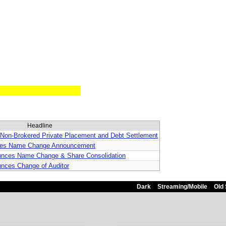
Headline
 Non-Brokered Private Placement and Debt Settlement
rifies Name Change Announcement
ounces Name Change & Share Consolidation
unces Change of Auditor
Dark
Streaming/Mobile
Old 