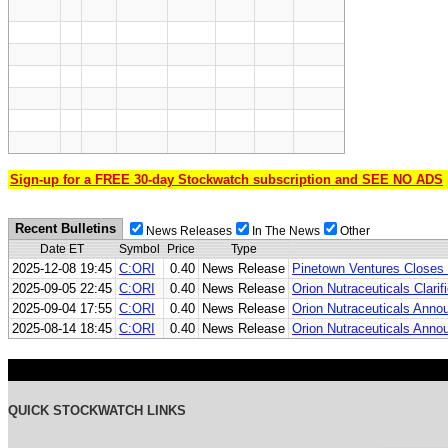
Sign-up for a FREE 30-day Stockwatch subscription and SEE NO ADS
Recent Bulletins
News Releases
In The News
Other
Date ET
Symbol
Price
Type
2025-12-08 19:45
C:ORI
0.40
News Release
Pinetown Ventures Closes
2025-09-05 22:45
C:ORI
0.40
News Release
Orion Nutraceuticals Cla
2025-09-04 17:55
C:ORI
0.40
News Release
Orion Nutraceuticals Ann
2025-08-14 18:45
C:ORI
0.40
News Release
Orion Nutraceuticals Anno
QUICK STOCKWATCH LINKS