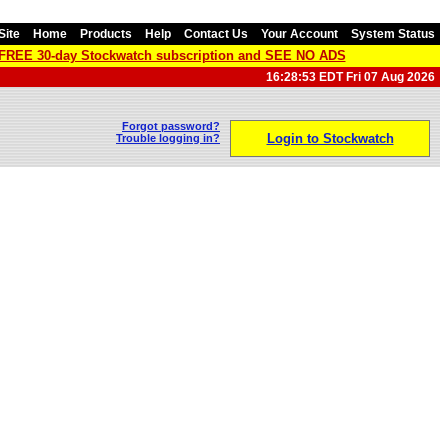
Site
Home
Products
Help
Contact Us
Your Account
System Status
a FREE 30-day Stockwatch subscription and SEE NO ADS
16:28:53 EDT Fri 07 Aug 2026
Forgot password?
Login to Stockwatch
Trouble logging in?