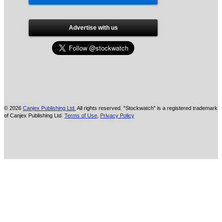
Advertise with us
© 2026
Canjex Publishing Ltd.
All rights reserved. "Stockwatch" is a registered trademark
of Canjex Publishing Ltd.
Terms of Use
,
Privacy Policy