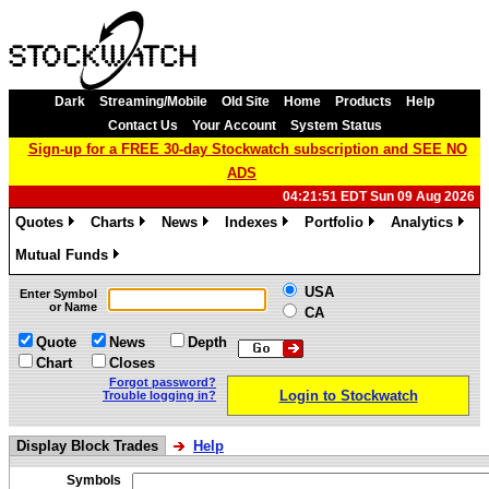
Dark
Streaming/Mobile
Old Site
Home
Products
Help
Contact Us
Your Account
System Status
Sign-up for a FREE 30-day Stockwatch subscription and SEE NO
ADS
04:21:51 EDT Sun 09 Aug 2026
Quotes
Charts
News
Indexes
Portfolio
Analytics
»
»
»
»
»
»
Mutual Funds
»
USA
Enter Symbol
or Name
CA
Quote
News
Depth
Chart
Closes
Forgot password?
Login to Stockwatch
Trouble logging in?
Display Block Trades
Help
Symbols