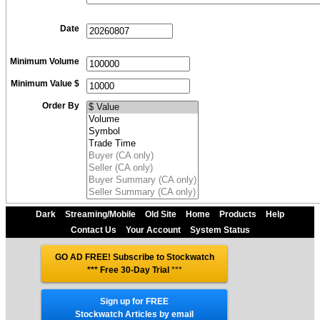
Date
Minimum Volume
Minimum Value $
Order By
Dark
Streaming/Mobile
Old Site
Home
Products
Help
Contact Us
Your Account
System Status
GO AD FREE! Subscribe to Stockwatch
*** Free 30-Day Trial
***
Sign up for FREE
Stockwatch Articles by email