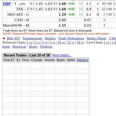
HBP
- T
1.45
·
1.63
1.60
1.1
1
0.1
0.1
+0.05
3.2
18
1.64
1.
▲ATS
TSX - T
1.45
·
1.63
1.60
0.9
1
0.1
0.1
+0.05
3.2
12
1.64
1.
NEO ATS - U
1.59
0.1
0
+0.04
2.6
1
1.59
1.
CXD - D
1.55
0.07
2
MatchNOW - M
1.55
0.03
3
Trade times are ET. News times are ET. Bid/ask/vol sizes in thousands.
NOTE: Delayed ATS trade data is included - click System Status for more information
Hide ATS
·
Fundamentals
·
Holders
·
Trade Workstation
·
Market Depth
·
3 Mo
Technical Charts
1 yr
|
2 yr
|
3 yr
|
5 yr
|
10 yr
|
15 yr
|
20 yr
·
Live Charts
1 yr
|
1 d
Sedar
·
Historical
·
Shorts
·
Portfolio
Recent Trades - Last 10 of 18
More trades...
Time ET
Ex
Price
Change
Volume
Buyer
Seller
Markers