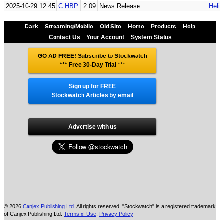
2025-10-29 12:45
C:HBP
2.09
News Release
Hel
Dark
Streaming/Mobile
Old Site
Home
Products
Help
Contact Us
Your Account
System Status
GO AD FREE! Subscribe to Stockwatch
*** Free 30-Day Trial
***
Sign up for FREE
Stockwatch Articles by email
Advertise with us
© 2026
Canjex Publishing Ltd.
All rights reserved. "Stockwatch" is a registered trademark
of Canjex Publishing Ltd.
Terms of Use
,
Privacy Policy