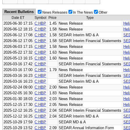
Recent Bulletins
News Releases
In The News
Other
Date ET
Symbol
Price
Type
2026-06-30 17:15
C:HBP
1.45
News Release
Hel
2026-06-12 18:15
C:HBP
1.58
News Release
Hel
2026-06-12 17:08
C:HBP
1.58
SEDAR Interim MD & A
SED
2026-06-12 17:05
C:HBP
1.58
SEDAR Interim Financial Statements
SED
2026-06-03 17:15
C:HBP
1.58
News Release
Hel
2026-05-22 17:32
C:HBP
1.63
News Release
Hel
2026-05-13 16:15
C:HBP
1.60
News Release
Hel
2026-03-16 17:42
C:HBP
SEDAR Interim Financial Statements
SED
2026-03-16 17:00
C:HBP
1.79
News Release
Hel
2026-03-16 16:23
C:HBP
SEDAR Interim Financial Statements
SED
2026-03-16 16:23
C:HBP
SEDAR Interim MD & A
SED
2026-02-24 09:00
C:HBP
2.00
News Release
Hel
2026-02-05 16:30
C:HBP
1.83
News Release
Hel
2026-01-30 18:03
C:HBP
2.03
News Release
Hel
2025-12-15 17:30
C:HBP
2.05
News Release
Hel
2025-12-12 16:25
C:HBP
2.04
SEDAR Interim Financial Statements
SED
2025-12-12 16:25
C:HBP
2.04
SEDAR Interim MD & A
SED
2025-10-29 17:59
C:HBP
SEDAR MD & A
SE
2025-10-29 13:52
C:HBP
2.09
SEDAR Annual Information Form
SED