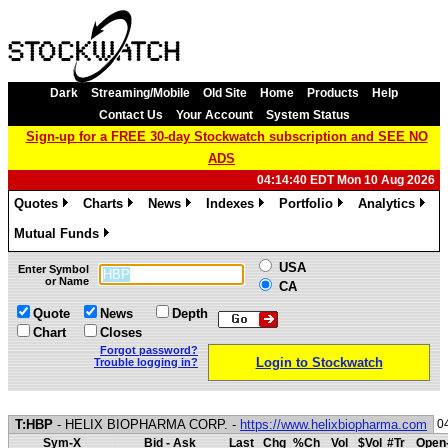
Dark
Streaming/Mobile
Old Site
Home
Products
Help
Contact Us
Your Account
System Status
Sign-up for a FREE 30-day Stockwatch subscription and SEE NO
ADS
04:14:40 EDT Mon 10 Aug 2026
Quotes
Charts
News
Indexes
Portfolio
Analytics
»
»
»
»
»
»
Mutual Funds
»
USA
Enter Symbol
or Name
CA
Quote
News
Depth
Chart
Closes
Forgot password?
Login to Stockwatch
Trouble logging in?
T:HBP
- HELIX BIOPHARMA CORP. -
https://www.helixbiopharma.com
0
Sym-X
Bid - Ask
Last
Chg
%Ch
Vol
$Vol
#Tr
Open-