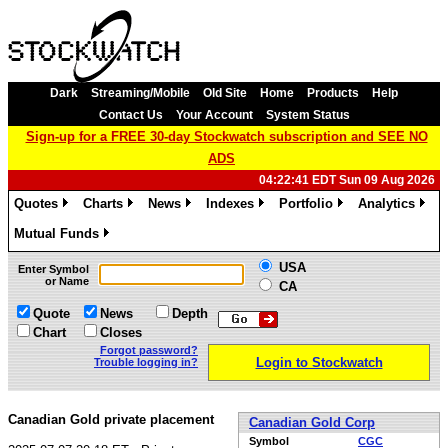
Dark
Streaming/Mobile
Old Site
Home
Products
Help
Contact Us
Your Account
System Status
Sign-up for a FREE 30-day Stockwatch subscription and SEE NO
ADS
04:22:41 EDT Sun 09 Aug 2026
Quotes
Charts
News
Indexes
Portfolio
Analytics
»
»
»
»
»
»
Mutual Funds
»
USA
Enter Symbol
or Name
CA
Quote
News
Depth
Chart
Closes
Forgot password?
Login to Stockwatch
Trouble logging in?
Canadian Gold private placement
Canadian Gold Corp
Symbol
CGC