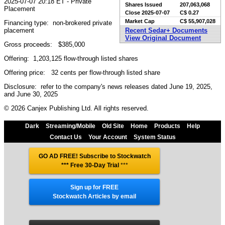
2025-07-07 20:18 ET - Private
Shares Issued
207,063,068
Placement
Close
2025-07-07
C$ 0.27
Market Cap
C$ 55,907,028
Financing type: non-brokered private
placement
Recent Sedar+ Documents
View Original Document
Gross proceeds: $385,000
Offering: 1,203,125 flow-through listed shares
Offering price: 32 cents per flow-through listed share
Disclosure: refer to the company's news releases dated June 19, 2025,
and June 30, 2025
© 2026 Canjex Publishing Ltd. All rights reserved.
Dark
Streaming/Mobile
Old Site
Home
Products
Help
Contact Us
Your Account
System Status
GO AD FREE! Subscribe to Stockwatch
*** Free 30-Day Trial
***
Sign up for FREE
Stockwatch Articles by email