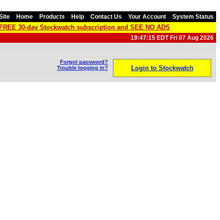
Site
Home
Products
Help
Contact Us
Your Account
System Status
a FREE 30-day Stockwatch subscription and SEE NO ADS
19:47:15 EDT Fri 07 Aug 2026
Forgot password?
Login to Stockwatch
Trouble logging in?