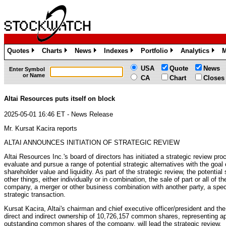
Quotes
Charts
News
Indexes
Portfolio
Analytics
M
»
»
»
»
»
»
USA
Quote
News
Enter Symbol
or Name
CA
Chart
Closes
Altai Resources puts itself on block
2025-05-01 16:46 ET - News Release
Mr. Kursat Kacira reports
ALTAI ANNOUNCES INITIATION OF STRATEGIC REVIEW
Altai Resources Inc.'s board of directors has initiated a strategic review proc
evaluate and pursue a range of potential strategic alternatives with the goal
shareholder value and liquidity. As part of the strategic review, the potential
other things, either individually or in combination, the sale of part or all of 
company, a merger or other business combination with another party, a specia
strategic transaction.
Kursat Kacira, Altai's chairman and chief executive officer/president and t
direct and indirect ownership of 10,726,157 common shares, representing ap
outstanding common shares of the company, will lead the strategic review.