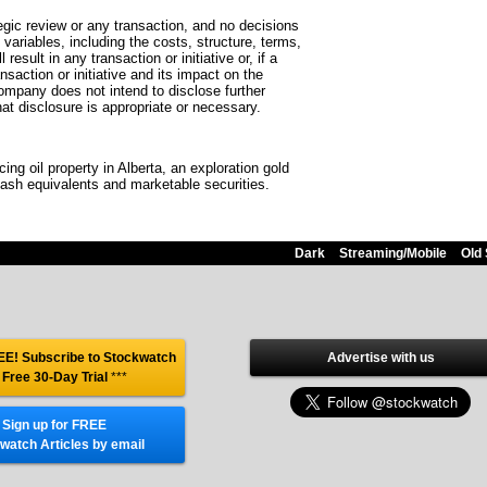
egic review or any transaction, and no decisions
ariables, including the costs, structure, terms,
sult in any transaction or initiative or, if a
nsaction or initiative and its impact on the
company does not intend to disclose further
hat disclosure is appropriate or necessary.
ng oil property in Alberta, an exploration gold
ash equivalents and marketable securities.
Dark
Streaming/Mobile
Old 
E! Subscribe to Stockwatch
Advertise with us
 Free 30-Day Trial
***
Sign up for FREE
watch Articles by email