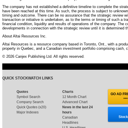
The company has not established a definitive timeline to complete the strat
have been reached at this time. As such, the process is subject to unknown v
timing and outcome. There can be no assurance that the strategic review will re
transaction or initiative is undertaken, as to the terms or timing of such a tra
financial condition, liquidity and results of operations of the company. The 
developments in connection with the strategic review until it is determined t
About Altai Resources Inc.
Altai Resources is a resource company based in Toronto, Ont., with a produci
property in Quebec, and a Canadian investment portfolio comprising cash, c
© 2026 Canjex Publishing Ltd. All rights reserved.
QUICK STOCKWATCH LINKS
Quotes
Charts
GO AD FRE
Symbol Search
12 Month Chart
***
Company Search
Advanced Chart
Quick Quotes (x20)
News in the last 24
Major Indexes
hours
Stock
Canadian
Headlines
U.S. Headlines