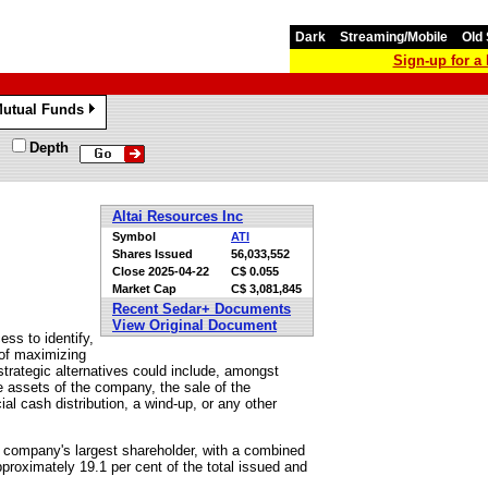
Dark
Streaming/Mobile
Old 
Sign-up for 
utual Funds
»
Depth
Altai Resources Inc
Symbol
ATI
Shares Issued
56,033,552
Close
2025-04-22
C$ 0.055
Market Cap
C$ 3,081,845
Recent Sedar+ Documents
View Original Document
ess to identify,
 of maximizing
 strategic alternatives could include, amongst
the assets of the company, the sale of the
l cash distribution, a wind-up, or any other
he company's largest shareholder, with a combined
proximately 19.1 per cent of the total issued and