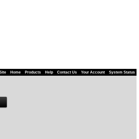
Site
Home
Products
Help
Contact Us
Your Account
System Status