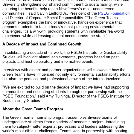
University strengthens our shared commitment to sustainability, while
ensuring the benefits help reach New Jersey's most underserved
communities," said Calvin Ledford Jr., President of the
PSEG Foundation
and Director of Corporate Social Responsibility. "The Green Teams
program exemplifies the kind of innovative, hands-on experience that
prepares students to tackle today's most pressing environmental
challenges. It's a win-win, providing students with invaluable real-world
experience while addressing critical needs across the state."
A Decade of Impact and Continued Growth
In celebrating a decade of its work, the PSEG Institute for Sustainability
Studies will highlight alumni achievements, progress based on past
projects and host celebratory and informative events.
Interviews with alumni and partner organizations will showcase how the
Green Teams have influenced not only environmental sustainability efforts
but also the personal and professional growth of the interns involved.
"We are excited to build on the decade of impact we have had supporting
communities and educating students through our partnership with the
PSEG Foundation," said Amy Tuininga, Director of the PSEG Institute for
Sustainability Studies.
About the Green Teams Program
The Green Teams internship program assembles diverse teams of
undergraduate students from a variety of academic majors, introducing
them to subject-matter experts, professors and leaders addressing the
world's most difficult challenges. Teams work in partnership with hosting