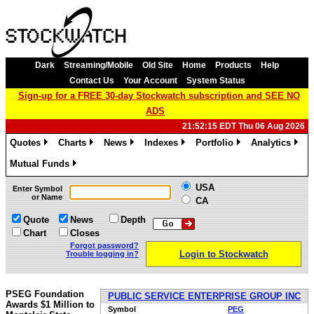
Dark
Streaming/Mobile
Old Site
Home
Products
Help
Contact Us
Your Account
System Status
Sign-up for a FREE 30-day Stockwatch subscription and SEE NO
ADS
21:52:15 EDT Thu 06 Aug 2026
Quotes
Charts
News
Indexes
Portfolio
Analytics
»
»
»
»
»
»
Mutual Funds
»
USA
Enter Symbol
or Name
CA
Quote
News
Depth
Chart
Closes
Forgot password?
Login to Stockwatch
Trouble logging in?
PSEG Foundation
PUBLIC SERVICE ENTERPRISE GROUP INC
Awards $1 Million to
Symbol
PEG