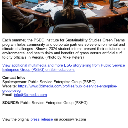
Each summer, the PSEG Institute for Sustainability Studies Green Teams
program helps community and corporate partners solve environmental and
climate challenges. Shown, 2024 student interns present their solutions to
environmental and health risks and benefits of grass versus artificial turf
to city officials in Verona. (Photo by Mike Peters)
View additional multimedia and more ESG storytelling from Public Service
Enterprise Group (PSEG) on 3blmedia.com.
Contact Info:
Spokesperson: Public Service Enterprise Group (PSEG)
Website:
https://www.3blmedia.com/profiles/public-service-enterprise-
group-pseg
Email:
info@3blmedia.com
SOURCE:
Public Service Enterprise Group (PSEG)
View the original
press release
on accesswire.com