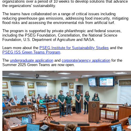
organizations over a period of 10 weeks to develop solutions that advance
the organizations' sustainability.
The teams have collaborated on a range of critical issues including
reducing greenhouse gas emissions, addressing food insecurity, mitigating
flood risks and assessing the environmental risk from artificial turf.
The program is supported by private philanthropic and federal sources,
including the PSEG Foundation, Constellation, the National Science
Foundation, U.S. Department of Agriculture and NASA.
Learn more about the
PSEG Institute for Sustainability Studies
and the
PSEG ISS Green Teams Program
.
The
undergraduate application
and
corporate/agency application
for the
Summer 2025 Green Teams are now open.