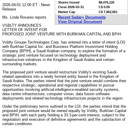
Shares Issued
88,476,126
2026-04-01 12:00 ET - News
Close
2026-03-31
C$ 0.09
Release
Market Cap
C$ 7,962,851
Ms. Linda Rosanio reports
Recent Sedar+ Documents
View Original Document
VSBLTY ANNOUNCES
LETTER OF INTENT FOR
PROPOSED JOINT VENTURE WITH BURKHAN CAPITAL AND BPIH
Vsblty Groupe Technologies Corp. has entered into a letter of intent (LOI)
with Burkhan Capital Inc. and Business Platform Investment Holding
Company (BPIH), a Saudi Arabian company, to explore the formation of a
strategic joint venture focused on technology deployment and
infrastructure initiatives in the Kingdom of Saudi Arabia and certain
surrounding markets.
The proposed joint venture would restructure Vsblty's existing Saudi-
related operations into a newly formed entity based in the Kingdom of
Saudi Arabia. The parties intend that the joint venture would combine their
respective strategic, operational and regional capabilities to pursue
opportunities involving artificial-intelligence-enabled security systems,
data centre infrastructure, computer vision, data fusion software
deployments and related technology infrastructure projects in the region.
Under the preliminary terms outlined in the LOI, the parties intend that the
proposed joint venture would be owned equally by Vsblty, Burkhan Capital
and BPIH, with each party holding a 33.3-per-cent interest, subject to the
negotiation and execution of definitive agreements and the satisfaction of
certain conditions.