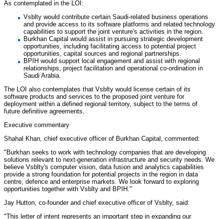
As contemplated in the LOI:
Vsblty would contribute certain Saudi-related business operations
and provide access to its software platforms and related technology
capabilities to support the joint venture's activities in the region.
Burkhan Capital would assist in pursuing strategic development
opportunities, including facilitating access to potential project
opportunities, capital sources and regional partnerships.
BPIH would support local engagement and assist with regional
relationships, project facilitation and operational co-ordination in
Saudi Arabia.
The LOI also contemplates that Vsblty would license certain of its
software products and services to the proposed joint venture for
deployment within a defined regional territory, subject to the terms of
future definitive agreements.
Executive commentary
Shahal Khan, chief executive officer of Burkhan Capital, commented:
"Burkhan seeks to work with technology companies that are developing
solutions relevant to next-generation infrastructure and security needs. We
believe Vsblty's computer vision, data fusion and analytics capabilities
provide a strong foundation for potential projects in the region in data
centre, defence and enterprise markets. We look forward to exploring
opportunities together with Vsblty and BPIH."
Jay Hutton, co-founder and chief executive officer of Vsblty, said:
"This letter of intent represents an important step in expanding our