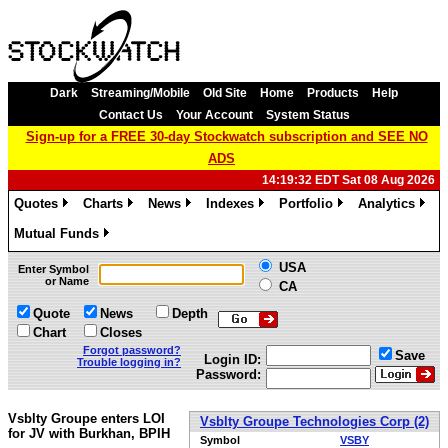
Dark
Streaming/Mobile
Old Site
Home
Products
Help
Contact Us
Your Account
System Status
Sign-up for a FREE 30-day Stockwatch subscription and SEE NO
ADS
14:19:32 EDT Sat 08 Aug 2026
Quotes
Charts
News
Indexes
Portfolio
Analytics
»
»
»
»
»
»
Mutual Funds
»
USA
Enter Symbol
or Name
CA
Quote
News
Depth
Chart
Closes
Forgot password?
Save
Login ID:
Trouble logging in?
Password:
Vsblty Groupe enters LOI
Vsblty Groupe Technologies Corp (2)
for JV with Burkhan, BPIH
Symbol
VSBY