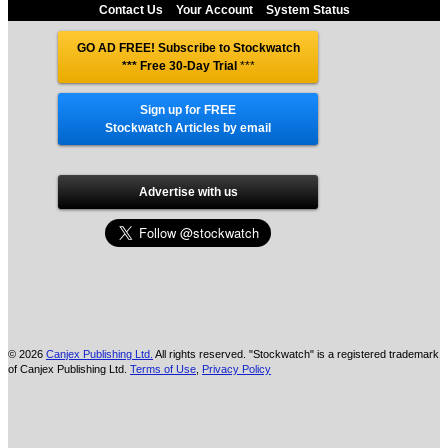
Contact Us
Your Account
System Status
GO AD FREE! Subscribe to Stockwatch
*** Free 30-Day Trial
***
Sign up for FREE
Stockwatch Articles by email
Advertise with us
© 2026
Canjex Publishing Ltd.
All rights reserved. "Stockwatch" is a registered trademark
of Canjex Publishing Ltd.
Terms of Use
,
Privacy Policy