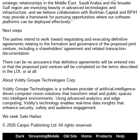
strategic relationships in the Middle East. Saudi Arabia and the broader
Gulf region are investing heavily in advanced technologies and
infrastructure, and we believe collaboration with Burkhan Capital and BPIH
may provide a framework for pursuing opportunities where our software
platforms can be deployed effectively."
Next steps
The parties intend to work toward negotiating and executing definitive
agreements relating to the formation and governance of the proposed joint
venture, including a shareholders' agreement and related transaction
documentation.
There can be no assurance that definitive agreements will be entered into
or that the proposed joint venture will be completed on the terms described
in the LOI, or at all.
About Vsblty Groupe Technologies Corp.
Vsblty Groupe Technologies is a software provider of artificial-intelligence-
driven computer vision solutions that transform retail and public spaces
into intelligent environments. Using advanced analytics and edge
computing, Vsblty's technology enables real-time data insights that
enhance security, safety and audience engagement.
We seek Safe Harbor.
© 2026 Canjex Publishing Ltd. All rights reserved.
Dark
Streaming/Mobile
Old Site
Home
Products
Help