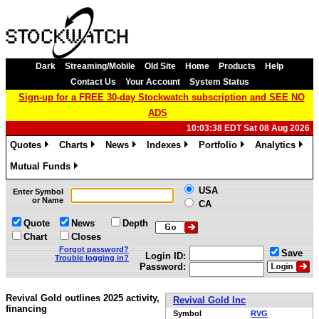
Dark
Streaming/Mobile
Old Site
Home
Products
Help
Contact Us
Your Account
System Status
Sign-up for a FREE 30-day Stockwatch subscription and SEE NO
ADS
10:03:38 EDT Sat 08 Aug 2026
Quotes
Charts
News
Indexes
Portfolio
Analytics
»
»
»
»
»
»
Mutual Funds
»
USA
Enter Symbol
or Name
CA
Quote
News
Depth
Chart
Closes
Forgot password?
Save
Login ID:
Trouble logging in?
Password:
Revival Gold outlines 2025 activity,
Revival Gold Inc
financing
Symbol
RVG