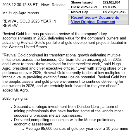
Shares Issued
272,511,884
2025-12-30 12:33 ET - News Release
Close
2025-12-29
C$ 0.735
Market Cap
C$ 200,296,235
Mr. Hugh Agro reports
Recent Sedar+ Documents
REVIVAL GOLD 2025 YEAR IN
View Original Document
REVIEW
Revival Gold Inc. has provided a review of the company's key
accomplishments in 2025, delivering value for the company's owners and
advancing Revival Gold's portfolio of gold development projects located in
the Western United States.
"Revival Gold continued its transformational growth delivering multiple
milestones across the business. Our team did an amazing job in 2025,
and I want to thank those involved for their excellent work," said Hugh
Agro, president and chief executive officer. "Even with strong share price
performance over 2025, Revival Gold currently trades at low multiples to
intrinsic value providing exciting future upside potential. Revival Gold has
the people, assets and gold price environment to continue delivering for
our owners in 2026, and we certainly look forward to the year ahead,"
added Mr. Agro.
2025 highlights
Secured a strategic investment from Dundee Corp., a team of
mining professionals that have backed some of the world's most
successful precious metals businesses;
Delivered compelling economics with the Mercur preliminary
economic assessment:
Average 95,600 ounces of gold per year over a 10-year mine