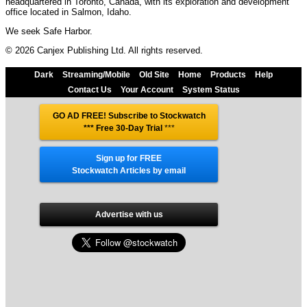
headquartered in Toronto, Canada, with its exploration and development
office located in Salmon, Idaho.
We seek Safe Harbor.
© 2026 Canjex Publishing Ltd. All rights reserved.
Dark
Streaming/Mobile
Old Site
Home
Products
Help
Contact Us
Your Account
System Status
GO AD FREE! Subscribe to Stockwatch
*** Free 30-Day Trial
***
Sign up for FREE
Stockwatch Articles by email
Advertise with us