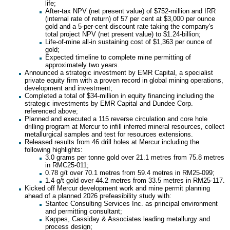
life;
After-tax NPV (net present value) of $752-million and IRR
(internal rate of return) of 57 per cent at $3,000 per ounce
gold and a 5-per-cent discount rate taking the company's
total project NPV (net present value) to $1.24-billion;
Life-of-mine all-in sustaining cost of $1,363 per ounce of
gold;
Expected timeline to complete mine permitting of
approximately two years.
Announced a strategic investment by EMR Capital, a specialist
private equity firm with a proven record in global mining operations,
development and investment;
Completed a total of $34-million in equity financing including the
strategic investments by EMR Capital and Dundee Corp.
referenced above;
Planned and executed a 115 reverse circulation and core hole
drilling program at Mercur to infill inferred mineral resources, collect
metallurgical samples and test for resources extensions.
Released results from 46 drill holes at Mercur including the
following highlights:
3.0 grams per tonne gold over 21.1 metres from 75.8 metres
in RMC25-011;
0.78 g/t over 70.1 metres from 59.4 metres in RM25-099;
1.4 g/t gold over 44.2 metres from 33.5 metres in RM25-117.
Kicked off Mercur development work and mine permit planning
ahead of a planned 2026 prefeasibility study with:
Stantec Consulting Services Inc. as principal environment
and permitting consultant;
Kappes, Cassiday & Associates leading metallurgy and
process design;