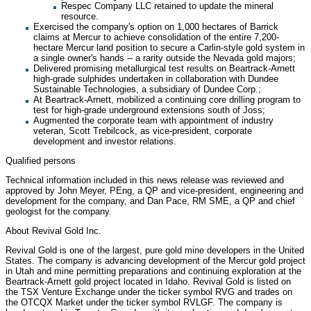
Respec Company LLC retained to update the mineral
resource.
Exercised the company's option on 1,000 hectares of Barrick
claims at Mercur to achieve consolidation of the entire 7,200-
hectare Mercur land position to secure a Carlin-style gold system in
a single owner's hands -- a rarity outside the Nevada gold majors;
Delivered promising metallurgical test results on Beartrack-Arnett
high-grade sulphides undertaken in collaboration with Dundee
Sustainable Technologies, a subsidiary of Dundee Corp.;
At Beartrack-Arnett, mobilized a continuing core drilling program to
test for high-grade underground extensions south of Joss;
Augmented the corporate team with appointment of industry
veteran, Scott Trebilcock, as vice-president, corporate
development and investor relations.
Qualified persons
Technical information included in this news release was reviewed and
approved by John Meyer, PEng, a QP and vice-president, engineering and
development for the company, and Dan Pace, RM SME, a QP and chief
geologist for the company.
About Revival Gold Inc.
Revival Gold is one of the largest, pure gold mine developers in the United
States. The company is advancing development of the Mercur gold project
in Utah and mine permitting preparations and continuing exploration at the
Beartrack-Arnett gold project located in Idaho. Revival Gold is listed on
the TSX Venture Exchange under the ticker symbol RVG and trades on
the OTCQX Market under the ticker symbol RVLGF. The company is