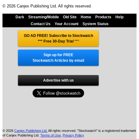
© 2026 Canjex Publishing Ltd. All rights reserved.
Dark
Streaming/Mobile
Old Site
Home
Products
Help
Contact Us
Your Account
System Status
GO AD FREE! Subscribe to Stockwatch
*** Free 30-Day Trial
***
Sign up for FREE
Stockwatch Articles by email
Advertise with us
© 2026
Canjex Publishing Ltd.
All rights reserved. "Stockwatch" is a registered trademark
of Canjex Publishing Ltd.
Terms of Use
,
Privacy Policy