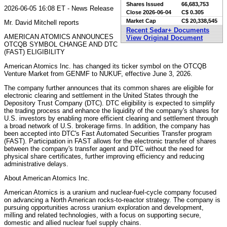
Shares Issued
66,683,753
2026-06-05 16:08 ET - News Release
Close
2026-06-04
C$ 0.305
Market Cap
C$ 20,338,545
Mr. David Mitchell reports
Recent Sedar+ Documents
AMERICAN ATOMICS ANNOUNCES
View Original Document
OTCQB SYMBOL CHANGE AND DTC
(FAST) ELIGIBILITY
American Atomics Inc. has changed its ticker symbol on the OTCQB
Venture Market from GENMF to NUKUF, effective June 3, 2026.
The company further announces that its common shares are eligible for
electronic clearing and settlement in the United States through the
Depository Trust Company (DTC). DTC eligibility is expected to simplify
the trading process and enhance the liquidity of the company's shares for
U.S. investors by enabling more efficient clearing and settlement through
a broad network of U.S. brokerage firms. In addition, the company has
been accepted into DTC's Fast Automated Securities Transfer program
(FAST). Participation in FAST allows for the electronic transfer of shares
between the company's transfer agent and DTC without the need for
physical share certificates, further improving efficiency and reducing
administrative delays.
About American Atomics Inc.
American Atomics is a uranium and nuclear-fuel-cycle company focused
on advancing a North American rocks-to-reactor strategy. The company is
pursuing opportunities across uranium exploration and development,
milling and related technologies, with a focus on supporting secure,
domestic and allied nuclear fuel supply chains.