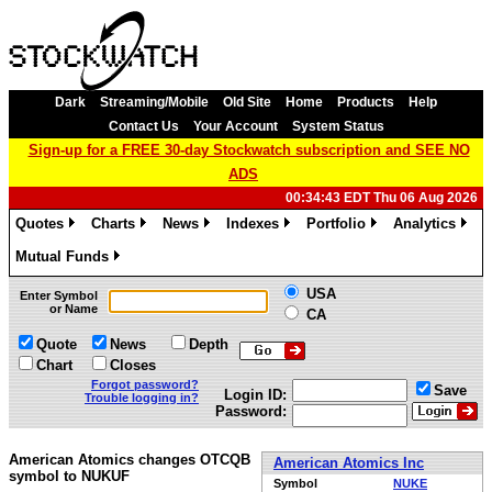
Dark
Streaming/Mobile
Old Site
Home
Products
Help
Contact Us
Your Account
System Status
Sign-up for a FREE 30-day Stockwatch subscription and SEE NO
ADS
00:34:43 EDT Thu 06 Aug 2026
Quotes
Charts
News
Indexes
Portfolio
Analytics
»
»
»
»
»
»
Mutual Funds
»
USA
Enter Symbol
or Name
CA
Quote
News
Depth
Chart
Closes
Forgot password?
Save
Login ID:
Trouble logging in?
Password:
American Atomics changes OTCQB
American Atomics Inc
symbol to NUKUF
Symbol
NUKE