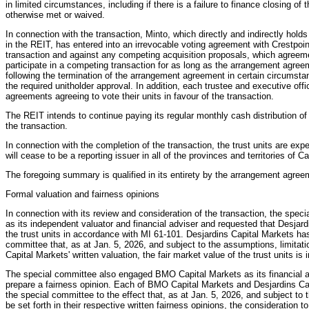
in limited circumstances, including if there is a failure to finance closing of
otherwise met or waived.
In connection with the transaction, Minto, which directly and indirectly holds
in the REIT, has entered into an irrevocable voting agreement with Crestpoint
transaction and against any competing acquisition proposals, which agreement 
participate in a competing transaction for as long as the arrangement agreem
following the termination of the arrangement agreement in certain circumstanc
the required unitholder approval. In addition, each trustee and executive off
agreements agreeing to vote their units in favour of the transaction.
The REIT intends to continue paying its regular monthly cash distribution of 
the transaction.
In connection with the completion of the transaction, the trust units are ex
will cease to be a reporting issuer in all of the provinces and territories of C
The foregoing summary is qualified in its entirety by the arrangement agree
Formal valuation and fairness opinions
In connection with its review and consideration of the transaction, the spe
as its independent valuator and financial adviser and requested that Desjard
the trust units in accordance with MI 61-101. Desjardins Capital Markets has
committee that, as at Jan. 5, 2026, and subject to the assumptions, limitatio
Capital Markets' written valuation, the fair market value of the trust units is 
The special committee also engaged BMO Capital Markets as its financial 
prepare a fairness opinion. Each of BMO Capital Markets and Desjardins Capi
the special committee to the effect that, as at Jan. 5, 2026, and subject to 
be set forth in their respective written fairness opinions, the consideration t