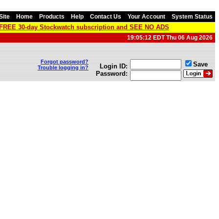
Site
Home
Products
Help
Contact Us
Your Account
System Status
a FREE 30-day Stockwatch subscription and SEE NO ADS
19:05:12 EDT Thu 06 Aug 2026
Forgot password?
Save
Login ID:
Trouble logging in?
Password: