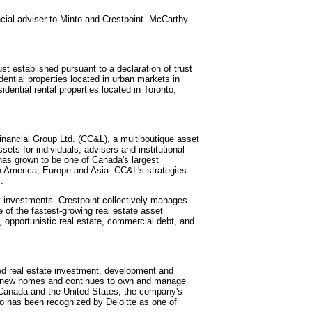
ncial adviser to Minto and Crestpoint. McCarthy
t established pursuant to a declaration of trust
ential properties located in urban markets in
dential rental properties located in Toronto,
Financial Group Ltd. (CC&L), a multiboutique asset
ets for individuals, advisers and institutional
has grown to be one of Canada's largest
 America, Europe and Asia. CC&L's strategies
.
t investments. Crestpoint collectively manages
ne of the fastest-growing real estate asset
 opportunistic real estate, commercial debt, and
ated real estate investment, development and
0 new homes and continues to own and manage
n Canada and the United States, the company's
to has been recognized by Deloitte as one of