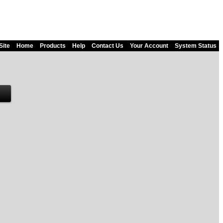
Site
Home
Products
Help
Contact Us
Your Account
System Status