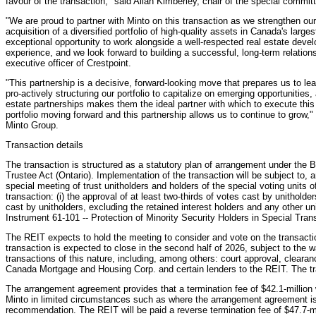
favour of the transaction," said Allan Kimberley, chair of the special commit
"We are proud to partner with Minto on this transaction as we strengthen our
acquisition of a diversified portfolio of high-quality assets in Canada's larg
exceptional opportunity to work alongside a well-respected real estate devel
experience, and we look forward to building a successful, long-term relation
executive officer of Crestpoint.
"This partnership is a decisive, forward-looking move that prepares us to le
pro-actively structuring our portfolio to capitalize on emerging opportunities,
estate partnerships makes them the ideal partner with which to execute this
portfolio moving forward and this partnership allows us to continue to grow,"
Minto Group.
Transaction details
The transaction is structured as a statutory plan of arrangement under the 
Trustee Act (Ontario). Implementation of the transaction will be subject to, 
special meeting of trust unitholders and holders of the special voting units
transaction: (i) the approval of at least two-thirds of votes cast by unitholder
cast by unitholders, excluding the retained interest holders and any other un
Instrument 61-101 -- Protection of Minority Security Holders in Special Tran
The REIT expects to hold the meeting to consider and vote on the transactio
transaction is expected to close in the second half of 2026, subject to the w
transactions of this nature, including, among others: court approval, cleara
Canada Mortgage and Housing Corp. and certain lenders to the REIT. The tran
The arrangement agreement provides that a termination fee of $42.1-million 
Minto in limited circumstances such as where the arrangement agreement is 
recommendation. The REIT will be paid a reverse termination fee of $47.7-mi