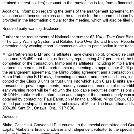
retained interest holders) pursuant to the transaction is fair, from a financial
Additional information regarding the terms of the arrangement agreement, th
valuation and fairness opinions and the rationale for the recommendation by
provided in the information circular for the meeting, which will also be file
Required early warning disclosure
Further to the requirements of National Instrument 62-104 -- Take-Over Bids
- The Early Warning System and Related Take-Over Bid and Insider Reporting
amended early warning report in connection with its participation in the trans
Minto Partnership B LP and its affiliates have ownership of, or exercise cont
units and 896,459 trust units, collectively representing 42.7 per cent of the t
completion of the transaction, Minto and its affiliates, including Minto Part
partnership interests in the partnership representing an approximate 49.9ì pe
the arrangement agreement, the Minto voting agreement and a transaction 
Minto Partnership B LP may, depending on market and other conditions, incr
control of the Class B units or trust units into which such Class B units a
transactions, private agreements, treasury issuances, exercise of convertib
early warning report will be filed with the applicable securities commissions
SEDAR+ profile. Further information and a copy of the amended early warni
obtained by contacting: Paul Baron, chief financial officer, Minto Group, 61
limited partnership and an indirect subsidiary of Minto. The head office add
200-180 Kent St., Ottawa, Ont., K1P 0B6.
Advisers
Blake, Cassels & Graydon LLP is counsel to the special committee and Go
Capital Markets is financial adviser and independent valuator to the specia
adviser to the special committee.