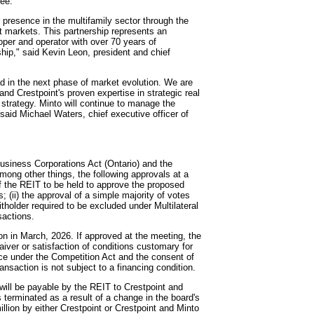
tee.
 presence in the multifamily sector through the
est markets. This partnership represents an
oper and operator with over 70 years of
ship," said Kevin Leon, president and chief
ad in the next phase of market evolution. We are
 and Crestpoint's proven expertise in strategic real
 strategy. Minto will continue to manage the
 said Michael Waters, chief executive officer of
Business Corporations Act (Ontario) and the
among other things, the following approvals at a
 of the REIT to be held to approve the proposed
s; (ii) the approval of a simple majority of votes
itholder required to be excluded under Multilateral
sactions.
n in March, 2026. If approved at the meeting, the
aiver or satisfaction of conditions customary for
nce under the Competition Act and the consent of
saction is not subject to a financing condition.
will be payable by the REIT to Crestpoint and
terminated as a result of a change in the board's
llion by either Crestpoint or Crestpoint and Minto