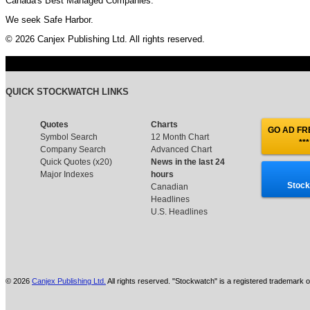
Canada's Best Managed Companies.
We seek Safe Harbor.
© 2026 Canjex Publishing Ltd. All rights reserved.
QUICK STOCKWATCH LINKS
Quotes
Charts
GO AD FRE
Symbol Search
12 Month Chart
***
Company Search
Advanced Chart
Quick Quotes (x20)
News in the last 24
Major Indexes
hours
Stock
Canadian
Headlines
U.S. Headlines
© 2026
Canjex Publishing Ltd.
All rights reserved. "Stockwatch" is a registered trademark o