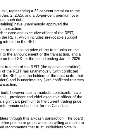
t unit, representing a 32-per-cent premium to the
on Jan. 2, 2026, and a 35-per-cent premium over
s at such date.
bstaining) have unanimously approved the
e transaction.
h trustee and executive officer of the REIT,
in the REIT, which includes irrevocable support
g interest in the REIT.
m to the closing price of the trust units on the
or to the announcement of the transaction, and a
e on the TSX for the period ending Jan. 2, 2026.
t trustees of the REIT (the special committee)
ees of the REIT has unanimously (with conflicted
f the REIT and the holders of the trust units, that
holders) and is unanimously (with conflicted trustees
ransaction.
e built, however capital markets constraints have
n Li, president and chief executive officer of the
a significant premium to the current trading price
rkets remain suboptimal for the Canadian
olders through this all-cash transaction. The board
o other person or group would be willing and able to
ard recommends that trust unitholders vote in