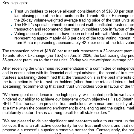
Key highlights:
Trust unitholders to receive all-cash consideration of $18.00 per trus
last closing price of the trust units on the Toronto Stock Exchange 
the 20-day volume-weighted average trading price of the trust units a
The REIT's special committee and board (with conflicted trustees a
transaction and recommend that trust unitholders vote in favour of th
Voting support agreements have been entered into with Minto and eac
representing approximately 44.3 per cent of the total voting interest 
from Minto representing approximately 42.7 per cent of the total votin
The transaction price of $18.00 per trust unit represents a 32-per-cent premiu
Toronto Stock Exchange (the TSX) on Jan. 2, 2026, the last trading day pri
35-per-cent premium to the trust units' 20-day volume-weighted average pric
After receiving the unanimous recommendation of a committee of independen
and in consultation with its financial and legal advisers, the board of trust
trustees abstaining) determined that the transaction is in the best interests o
the transaction is fair to trust unitholders (other than the retained interest 
abstaining) recommending that such trust unitholders vote in favour of the t
"We have great confidence in the high-quality, well-located portfolio we hav
hindered our ability to achieve our long-term growth objectives," said Jonatha
REIT. "This transaction provides trust unitholders with near-term liquidity at 
at a time when the operating environment is challenging and the capital ma
multifamily sector. This is a strong result for all stakeholders."
"We are pleased to deliver significant and near-term value to our trust unith
believes this is an attractive opportunity for our trust unitholders and that n
propose a successful superior alternative transaction. Consequently, the bo