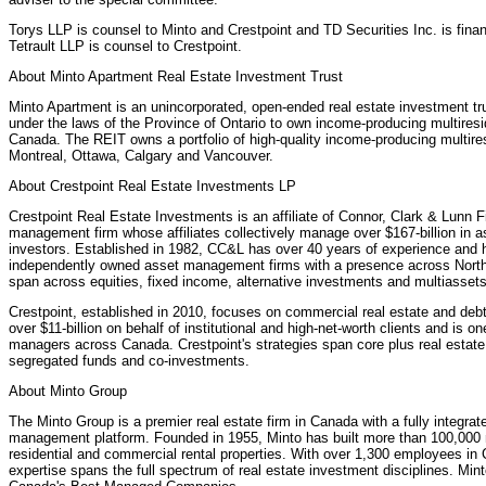
Torys LLP is counsel to Minto and Crestpoint and TD Securities Inc. is fina
Tetrault LLP is counsel to Crestpoint.
About Minto Apartment Real Estate Investment Trust
Minto Apartment is an unincorporated, open-ended real estate investment trus
under the laws of the Province of Ontario to own income-producing multiresid
Canada. The REIT owns a portfolio of high-quality income-producing multiresi
Montreal, Ottawa, Calgary and Vancouver.
About Crestpoint Real Estate Investments LP
Crestpoint Real Estate Investments is an affiliate of Connor, Clark & Lunn 
management firm whose affiliates collectively manage over $167-billion in ass
investors. Established in 1982, CC&L has over 40 years of experience and 
independently owned asset management firms with a presence across North
span across equities, fixed income, alternative investments and multiassets
Crestpoint, established in 2010, focuses on commercial real estate and deb
over $11-billion on behalf of institutional and high-net-worth clients and is o
managers across Canada. Crestpoint's strategies span core plus real estate,
segregated funds and co-investments.
About Minto Group
The Minto Group is a premier real estate firm in Canada with a fully integr
management platform. Founded in 1955, Minto has built more than 100,00
residential and commercial rental properties. With over 1,300 employees i
expertise spans the full spectrum of real estate investment disciplines. Min