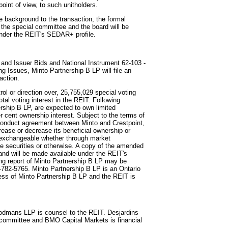
 point of view, to such unitholders.
e background to the transaction, the formal
 the special committee and the board will be
d under the REIT's SEDAR+ profile.
 and Issuer Bids and National Instrument 62-103 -
 Issues, Minto Partnership B LP will file an
action.
rol or direction over, 25,755,029 special voting
otal voting interest in the REIT. Following
nership B LP, are expected to own limited
r cent ownership interest. Subject to the terms of
conduct agreement between Minto and Crestpoint,
ease or decrease its beneficial ownership or
re exchangeable whether through market
le securities or otherwise. A copy of the amended
 and will be made available under the REIT's
ng report of Minto Partnership B LP may be
3-782-5765. Minto Partnership B LP is an Ontario
ress of Minto Partnership B LP and the REIT is
odmans LLP is counsel to the REIT. Desjardins
l committee and BMO Capital Markets is financial