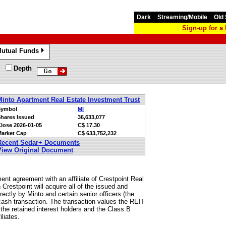
Dark
Streaming/Mobile
Old 
Sign-up for 
utual Funds
»
Depth
Minto Apartment Real Estate Investment Trust
Symbol
MI
hares Issued
36,633,077
Close
2026-01-05
C$ 17.30
arket Cap
C$ 633,752,232
Recent Sedar+ Documents
View Original Document
nt agreement with an affiliate of Crestpoint Real
Crestpoint will acquire all of the issued and
irectly by Minto and certain senior officers (the
ll-cash transaction. The transaction values the REIT
y the retained interest holders and the Class B
liates.