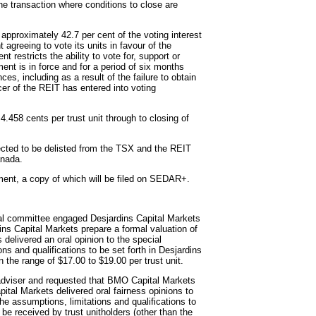
 the transaction where conditions to close are
 approximately 42.7 per cent of the voting interest
 agreeing to vote its units in favour of the
restricts the ability to vote for, support or
ent is in force and for a period of six months
es, including as a result of the failure to obtain
icer of the REIT has entered into voting
4.458 cents per trust unit through to closing of
pected to be delisted from the TSX and the REIT
anada.
ment, a copy of which will be filed on SEDAR+.
cial committee engaged Desjardins Capital Markets
ins Capital Markets prepare a formal valuation of
 delivered an oral opinion to the special
ns and qualifications to be set forth in Desjardins
in the range of $17.00 to $19.00 per trust unit.
adviser and requested that BMO Capital Markets
tal Markets delivered oral fairness opinions to
the assumptions, limitations and qualifications to
o be received by trust unitholders (other than the