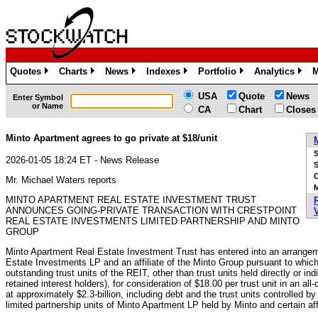
Quotes
Charts
News
Indexes
Portfolio
Analytics
M
»
»
»
»
»
»
USA
Quote
News
Enter Symbol
or Name
CA
Chart
Closes
Minto Apartment agrees to go private at $18/unit
2026-01-05 18:24 ET - News Release
S
Mr. Michael Waters reports
M
MINTO APARTMENT REAL ESTATE INVESTMENT TRUST
ANNOUNCES GOING-PRIVATE TRANSACTION WITH CRESTPOINT
REAL ESTATE INVESTMENTS LIMITED PARTNERSHIP AND MINTO
GROUP
Minto Apartment Real Estate Investment Trust has entered into an arrangeme
Estate Investments LP and an affiliate of the Minto Group pursuant to which 
outstanding trust units of the REIT, other than trust units held directly or ind
retained interest holders), for consideration of $18.00 per trust unit in an a
at approximately $2.3-billion, including debt and the trust units controlled b
limited partnership units of Minto Apartment LP held by Minto and certain affi