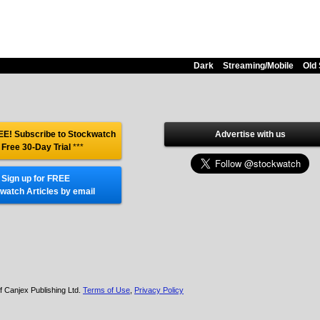
Dark
Streaming/Mobile
Old 
E! Subscribe to Stockwatch
Advertise with us
 Free 30-Day Trial
***
Sign up for FREE
watch Articles by email
f Canjex Publishing Ltd.
Terms of Use
,
Privacy Policy