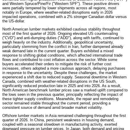
and Western Spruce/Pine/Fir ("Western SPF"). These positive drivers
were partially tempered by lower shipments across all regions, most
notably in Europe, where weather-related disruptions early in 2026
impacted operations, combined with a 2% stronger Canadian dollar versus
the US-dollar.
North American lumber markets exhibited cautious stability throughout
most of the first quarter of 2026. Ongoing elevated US countervailing
("CVD") and anti-dumping duties ("ADD"), along with tariffs, continued to
weigh heavily on the industry. Additionally, geopolitical uncertainty,
particularly stemming from the conflict in Iran, further dampened already
weak demand late in the current quarter. Buyers exhibited a mixed
response to shifting global conditions, which affected international trade
flows and contributed to cost inflation across the sector. While some
buyers accelerated their orders to mitigate the risk of further cost
increases, others adopted a more cautious approach, delaying purchases
in response to the uncertainty. Despite these challenges, the market
experienced a shift due to reduced supply. Seasonal downtime in Western
Canada, combined with weather-related disruptions in the US South,
significantly reduced production late in 2025 and into 2026. As a result,
North American benchmark lumber prices saw a marked uplift compared to
the lows seen in the previous quarter, principally reflecting the impact of
these tighter supply conditions. Meanwhile, the repair and remodeling
sector remained stable throughout the current period, providing a
consistent source of demand amid broader market volatility.
Offshore lumber markets in Asia remained challenging throughout the first
quarter of 2026. In China, persistent weakness in housing demand,
coupled with a seasonal slowdown in manufacturing activity, exerted
downward pressure on lumber prices. In Japan, both demand and pricing