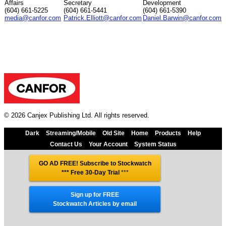
Affairs
Secretary
Development
(604) 661-5225
(604) 661-5441
(604) 661-5390
media@canfor.com
Patrick.Elliott@canfor.com
Daniel.Barwin@canfor.com
© 2026 Canjex Publishing Ltd. All rights reserved.
Dark
Streaming/Mobile
Old Site
Home
Products
Help
Contact Us
Your Account
System Status
GO AD FREE! Subscribe to Stockwatch
*** Free 30-Day Trial
***
Sign up for FREE
Stockwatch Articles by email