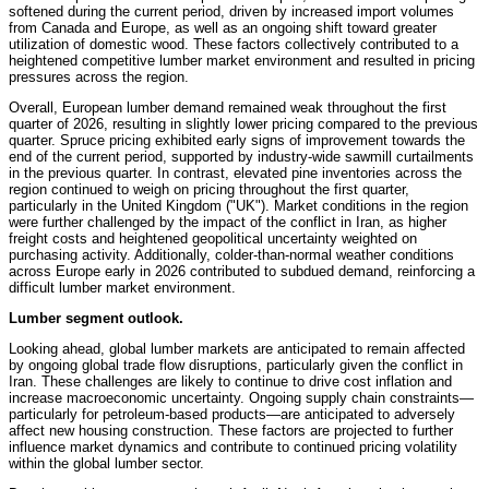
softened during the current period, driven by increased import volumes
from Canada and Europe, as well as an ongoing shift toward greater
utilization of domestic wood. These factors collectively contributed to a
heightened competitive lumber market environment and resulted in pricing
pressures across the region.
Overall, European lumber demand remained weak throughout the first
quarter of 2026, resulting in slightly lower pricing compared to the previous
quarter. Spruce pricing exhibited early signs of improvement towards the
end of the current period, supported by industry-wide sawmill curtailments
in the previous quarter. In contrast, elevated pine inventories across the
region continued to weigh on pricing throughout the first quarter,
particularly in the United Kingdom ("UK"). Market conditions in the region
were further challenged by the impact of the conflict in Iran, as higher
freight costs and heightened geopolitical uncertainty weighted on
purchasing activity. Additionally, colder-than-normal weather conditions
across Europe early in 2026 contributed to subdued demand, reinforcing a
difficult lumber market environment.
Lumber segment outlook.
Looking ahead, global lumber markets are anticipated to remain affected
by ongoing global trade flow disruptions, particularly given the conflict in
Iran. These challenges are likely to continue to drive cost inflation and
increase macroeconomic uncertainty. Ongoing supply chain constraints—
particularly for petroleum-based products—are anticipated to adversely
affect new housing construction. These factors are projected to further
influence market dynamics and contribute to continued pricing volatility
within the global lumber sector.