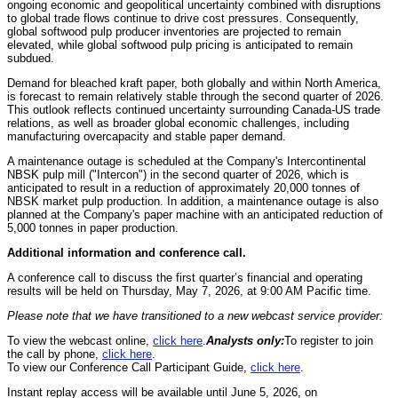
ongoing economic and geopolitical uncertainty combined with disruptions
to global trade flows continue to drive cost pressures. Consequently,
global softwood pulp producer inventories are projected to remain
elevated, while global softwood pulp pricing is anticipated to remain
subdued.
Demand for bleached kraft paper, both globally and within North America,
is forecast to remain relatively stable through the second quarter of 2026.
This outlook reflects continued uncertainty surrounding Canada-US trade
relations, as well as broader global economic challenges, including
manufacturing overcapacity and stable paper demand.
A maintenance outage is scheduled at the Company's Intercontinental
NBSK pulp mill ("Intercon") in the second quarter of 2026, which is
anticipated to result in a reduction of approximately 20,000 tonnes of
NBSK market pulp production. In addition, a maintenance outage is also
planned at the Company's paper machine with an anticipated reduction of
5,000 tonnes in paper production.
Additional information and conference call.
A conference call to discuss the first quarter’s financial and operating
results will be held on Thursday, May 7, 2026, at 9:00 AM Pacific time.
Please note that we have transitioned to a new webcast service provider:
To view the webcast online,
click here
.
Analysts only:
To register to join
the call by phone,
click here
.
To view our Conference Call Participant Guide,
click here
.
Instant replay access will be available until June 5, 2026, on