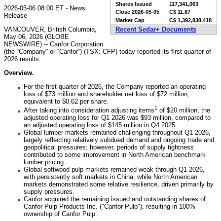
Shares Issued
117,341,063
2026-05-06 08:00 ET - News
Close
2026-05-05
C$ 11.87
Release
Market Cap
C$ 1,392,838,418
VANCOUVER, British Columbia,
Recent Sedar+ Documents
May 06, 2026 (GLOBE
NEWSWIRE) -- Canfor Corporation
(the “Company” or “Canfor”) (TSX: CFP) today reported its first quarter of
2026 results:
Overview.
For the first quarter of 2026, the Company reported an operating
loss of $73 million and shareholder net loss of $72 million,
equivalent to $0.62 per share.
1
After taking into consideration adjusting items
of $20 million, the
adjusted operating loss for Q1 2026 was $93 million, compared to
an adjusted operating loss of $145 million in Q4 2025.
Global lumber markets remained challenging throughout Q1 2026,
largely reflecting relatively subdued demand and ongoing trade and
geopolitical pressures; however, periods of supply tightness
contributed to some improvement in North American benchmark
lumber pricing.
Global softwood pulp markets remained weak through Q1 2026,
with persistently soft markets in China, while North American
markets demonstrated some relative resilience, driven primarily by
supply pressures.
Canfor acquired the remaining issued and outstanding shares of
Canfor Pulp Products Inc. ("Canfor Pulp"), resulting in 100%
ownership of Canfor Pulp.