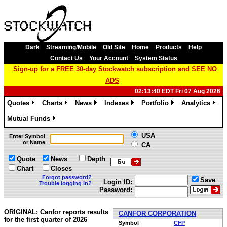
Dark
Streaming/Mobile
Old Site
Home
Products
Help
Contact Us
Your Account
System Status
Sign-up for a FREE 30-day Stockwatch subscription and SEE NO
ADS
02:13:40 EDT Fri 07 Aug 2026
Quotes
Charts
News
Indexes
Portfolio
Analytics
»
»
»
»
»
»
Mutual Funds
»
USA
Enter Symbol
or Name
CA
Quote
News
Depth
Chart
Closes
Forgot password?
Save
Login ID:
Trouble logging in?
Password:
ORIGINAL: Canfor reports results
CANFOR CORPORATION
for the first quarter of 2026
Symbol
CFP