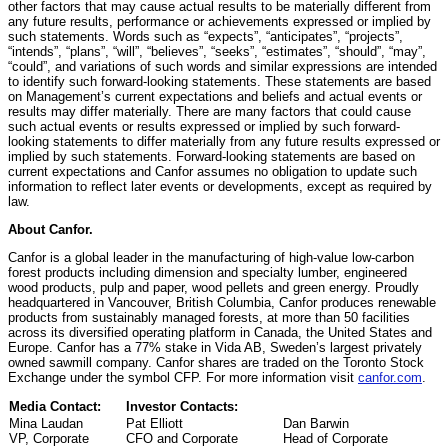
other factors that may cause actual results to be materially different from
any future results, performance or achievements expressed or implied by
such statements. Words such as “expects”, “anticipates”, “projects”,
“intends”, “plans”, “will”, “believes”, “seeks”, “estimates”, “should”, “may”,
“could”, and variations of such words and similar expressions are intended
to identify such forward-looking statements. These statements are based
on Management’s current expectations and beliefs and actual events or
results may differ materially. There are many factors that could cause
such actual events or results expressed or implied by such forward-
looking statements to differ materially from any future results expressed or
implied by such statements. Forward-looking statements are based on
current expectations and Canfor assumes no obligation to update such
information to reflect later events or developments, except as required by
law.
About Canfor.
Canfor is a global leader in the manufacturing of high-value low-carbon
forest products including dimension and specialty lumber, engineered
wood products, pulp and paper, wood pellets and green energy. Proudly
headquartered in Vancouver, British Columbia, Canfor produces renewable
products from sustainably managed forests, at more than 50 facilities
across its diversified operating platform in Canada, the United States and
Europe. Canfor has a 77% stake in Vida AB, Sweden’s largest privately
owned sawmill company. Canfor shares are traded on the Toronto Stock
Exchange under the symbol CFP. For more information visit
canfor.com
.
Media Contact:
Investor Contacts:
Mina Laudan
Pat Elliott
Dan Barwin
VP, Corporate
CFO and Corporate
Head of Corporate