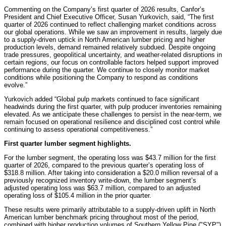
Commenting on the Company’s first quarter of 2026 results, Canfor’s
President and Chief Executive Officer, Susan Yurkovich, said, “The first
quarter of 2026 continued to reflect challenging market conditions across
our global operations. While we saw an improvement in results, largely due
to a supply-driven uptick in North American lumber pricing and higher
production levels, demand remained relatively subdued. Despite ongoing
trade pressures, geopolitical uncertainty, and weather‑related disruptions in
certain regions, our focus on controllable factors helped support improved
performance during the quarter. We continue to closely monitor market
conditions while positioning the Company to respond as conditions
evolve.”
Yurkovich added “Global pulp markets continued to face significant
headwinds during the first quarter, with pulp producer inventories remaining
elevated. As we anticipate these challenges to persist in the near-term, we
remain focused on operational resilience and disciplined cost control while
continuing to assess operational competitiveness.”
First quarter lumber segment highlights.
For the lumber segment, the operating loss was $43.7 million for the first
quarter of 2026, compared to the previous quarter’s operating loss of
$318.8 million. After taking into consideration a $20.0 million reversal of a
previously recognized inventory write-down, the lumber segment’s
adjusted operating loss was $63.7 million, compared to an adjusted
operating loss of $105.4 million in the prior quarter.
These results were primarily attributable to a supply-driven uplift in North
American lumber benchmark pricing throughout most of the period,
combined with higher production volumes of Southern Yellow Pine ("SYP")