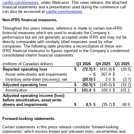
canfor.com/investors
, under
Webcasts
. This news release, the attached
financial statements and a presentation used during the conference call
can also be accessed at
canfor.com/investors
.
Non-IFRS financial measures.
Throughout this press release, reference is made to certain non-IFRS
financial measures which are used to evaluate the Company’s
performance but are not generally accepted under IFRS and may not be
directly comparable with similarly titled measures used by other
companies. The following table provides a reconciliation of these non-
IFRS financial measures to figures reported in the Company’s condensed
consolidated interim financial statements:
(millions of Canadian dollars)
Q1
2026
Q4 2025
Q1
2025
Reported operating loss
$
(72.5
)
$
(415.9
)
$
(28.5
)
Asset write-downs and impairments
–
$
267.9
$
–
Inventory write-down (recovery), net
(20.0
)
$
3.0
$
(3.7
)
Adjusted operating loss
$
(92.5
)
$
(145.0
)
$
(32.2
)
Amortization
$
101.0
$
109.3
$
101.1
Adjusted operating income (loss)
before amortization, asset write-
downs and impairments
$
8.5
$
(35.7
)
$
68.9
Forward-looking statements.
Certain statements in this press release constitute “forward-looking
statements” which involve known and unknown risks, uncertainties and