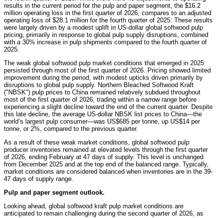
results in the current period for the pulp and paper segment, the $16.2
million operating loss in the first quarter of 2026, compares to an adjusted
operating loss of $28.1 million for the fourth quarter of 2025. These results
were largely driven by a modest uplift in US-dollar global softwood pulp
pricing, primarily in response to global pulp supply disruptions, combined
with a 30% increase in pulp shipments compared to the fourth quarter of
2025.
The weak global softwood pulp market conditions that emerged in 2025
persisted through most of the first quarter of 2026. Pricing showed limited
improvement during the period, with modest upticks driven primarily by
disruptions to global pulp supply. Northern Bleached Softwood Kraft
("NBSK") pulp prices to China remained relatively subdued throughout
most of the first quarter of 2026, trading within a narrow range before
experiencing a slight decline toward the end of the current quarter. Despite
this late decline, the average US-dollar NBSK list prices to China—the
world’s largest pulp consumer—was US$685 per tonne, up US$14 per
tonne, or 2%, compared to the previous quarter.
As a result of these weak market conditions, global softwood pulp
producer inventories remained at elevated levels through the first quarter
of 2026, ending February at 47 days of supply. This level is unchanged
from December 2025 and at the top end of the balanced range. Typically,
market conditions are considered balanced when inventories are in the 39-
47 days of supply range.
Pulp and paper segment outlook.
Looking ahead, global softwood kraft pulp market conditions are
anticipated to remain challenging during the second quarter of 2026, as