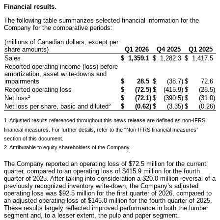
Financial results.
The following table summarizes selected financial information for the
Company for the comparative periods:
(millions of Canadian dollars, except per
share amounts)
Q1 2026
Q4 2025
Q1 2025
Sales
$
1,359.1
$
1,282.3
$
1,417.5
Reported operating income (loss) before
amortization, asset write-downs and
impairments
$
28.5
$
(38.7
)
$
72.6
Reported operating loss
$
(72.5
)
$
(415.9
)
$
(28.5
)
Net loss²
$
(72.1
)
$
(390.5
)
$
(31.0
)
Net loss per share, basic and diluted²
$
(0.62
)
$
(3.35
)
$
(0.26
)
1. Adjusted results referenced throughout this news release are defined as non-IFRS
financial measures. For further details, refer to the “Non-IFRS financial measures”
section of this document.
2. Attributable to equity shareholders of the Company.
The Company reported an operating loss of $72.5 million for the current
quarter, compared to an operating loss of $415.9 million for the fourth
quarter of 2025. After taking into consideration a $20.0 million reversal of a
previously recognized inventory write-down, the Company’s adjusted
operating loss was $92.5 million for the first quarter of 2026, compared to
an adjusted operating loss of $145.0 million for the fourth quarter of 2025.
These results largely reflected improved performance in both the lumber
segment and, to a lesser extent, the pulp and paper segment.