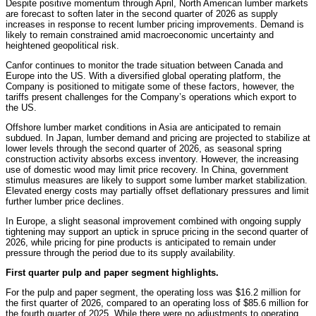
Despite positive momentum through April, North American lumber markets
are forecast to soften later in the second quarter of 2026 as supply
increases in response to recent lumber pricing improvements. Demand is
likely to remain constrained amid macroeconomic uncertainty and
heightened geopolitical risk.
Canfor continues to monitor the trade situation between Canada and
Europe into the US. With a diversified global operating platform, the
Company is positioned to mitigate some of these factors, however, the
tariffs present challenges for the Company’s operations which export to
the US.
Offshore lumber market conditions in Asia are anticipated to remain
subdued. In Japan, lumber demand and pricing are projected to stabilize at
lower levels through the second quarter of 2026, as seasonal spring
construction activity absorbs excess inventory. However, the increasing
use of domestic wood may limit price recovery. In China, government
stimulus measures are likely to support some lumber market stabilization.
Elevated energy costs may partially offset deflationary pressures and limit
further lumber price declines.
In Europe, a slight seasonal improvement combined with ongoing supply
tightening may support an uptick in spruce pricing in the second quarter of
2026, while pricing for pine products is anticipated to remain under
pressure through the period due to its supply availability.
First quarter pulp and paper segment highlights.
For the pulp and paper segment, the operating loss was $16.2 million for
the first quarter of 2026, compared to an operating loss of $85.6 million for
the fourth quarter of 2025. While there were no adjustments to operating