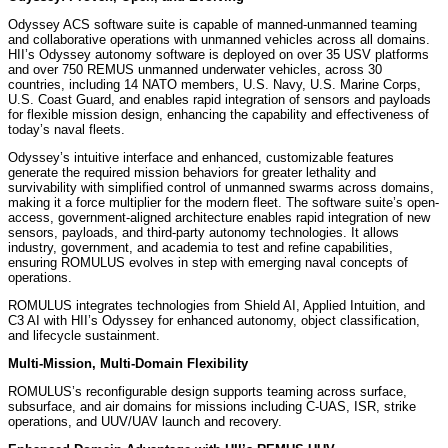
Odyssey ACS software suite is capable of manned-unmanned teaming
and collaborative operations with unmanned vehicles across all domains.
HII’s Odyssey autonomy software is deployed on over 35 USV platforms
and over 750 REMUS unmanned underwater vehicles, across 30
countries, including 14 NATO members, U.S. Navy, U.S. Marine Corps,
U.S. Coast Guard, and enables rapid integration of sensors and payloads
for flexible mission design, enhancing the capability and effectiveness of
today’s naval fleets.
Odyssey’s intuitive interface and enhanced, customizable features
generate the required mission behaviors for greater lethality and
survivability with simplified control of unmanned swarms across domains,
making it a force multiplier for the modern fleet. The software suite’s open-
access, government-aligned architecture enables rapid integration of new
sensors, payloads, and third-party autonomy technologies. It allows
industry, government, and academia to test and refine capabilities,
ensuring ROMULUS evolves in step with emerging naval concepts of
operations.
ROMULUS integrates technologies from Shield AI, Applied Intuition, and
C3 AI with HII’s Odyssey for enhanced autonomy, object classification,
and lifecycle sustainment.
Multi-Mission, Multi-Domain Flexibility
ROMULUS’s reconfigurable design supports teaming across surface,
subsurface, and air domains for missions including C-UAS, ISR, strike
operations, and UUV/UAV launch and recovery.