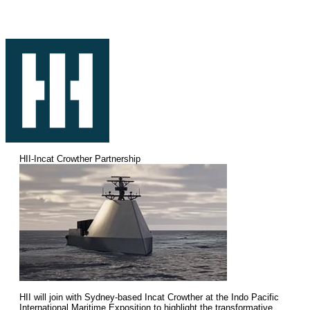
HII-Incat Crowther Partnership
HII will join with Sydney-based Incat Crowther at the Indo Pacific
International Maritime Exposition to highlight the transformative