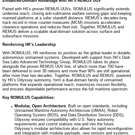
Enhanced-Domain Advantage with HII’s REMUS UUV
Paired with HII’s proven REMUS UUVs, ROMULUS significantly extends
undersea reach, closing anti-submarine warfare sensing gaps and keeping
manned platforms at a safer standoff distance. REMUS’s decades-long
track record in mine counter-measures (MCM) missions accelerates
clearance operations and reduces fleet risk. Together, ROMULUS and
REMUS deliver a scalable dual-domain solution across surface and
subsurface missions.
Reinforcing HII’s Leadership
With ROMULUS, HII reinforces its position as the global leader in durable,
autonomous unmanned systems. Developed with support from HII’s Dark
Sea Labs Advanced Technology Group, ROMULUS takes its place
alongside the proven REMUS UUV line, of which more than 700 have
been delivered to over 30 nations and more than 90% are still operational
after more than two decades. Together, ROMULUS and REMUS, powered
by HII’s Odyssey autonomy, form a dual-domain family of unmanned
platforms that expands operational reach, maximizes mission flexibility,
and ensures dependable performance across the full maritime spectrum.
Key ROMULUS Capabilities:
Modular, Open Architecture
: Built on open standards, including
Unmanned Maritime Autonomy Architecture (UMAA), Robot
Operating System (ROS), and Data Distribution Service (DDS),
Odyssey ensures compatibility with U.S. Navy autonomy
requirements and control stations now and into the future.
Odyssey’s modular architecture also allows for rapid reconfiguration
and integration with modular payloads, new sensors and systems.