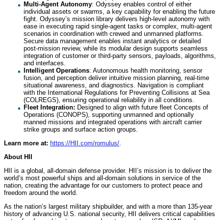
Multi-Agent Autonomy
: Odyssey enables control of either
individual assets or swarms, a key capability for enabling the future
fight. Odyssey’s mission library delivers high-level autonomy with
ease in executing rapid single-agent tasks or complex, multi-agent
scenarios in coordination with crewed and unmanned platforms.
Secure data management enables instant analytics or detailed
post-mission review, while its modular design supports seamless
integration of customer or third-party sensors, payloads, algorithms,
and interfaces.
Intelligent Operations
: Autonomous health monitoring, sensor
fusion, and perception deliver intuitive mission planning, real-time
situational awareness, and diagnostics. Navigation is compliant
with the International Regulations for Preventing Collisions at Sea
(COLREGS), ensuring operational reliability in all conditions.
Fleet Integration:
Designed to align with future fleet Concepts of
Operations (CONOPS), supporting unmanned and optionally
manned missions and integrated operations with aircraft carrier
strike groups and surface action groups.
Learn more at:
https://HII.com/romulus/
.
About HII
HII is a global, all-domain defense provider. HII’s mission is to deliver the
world’s most powerful ships and all-domain solutions in service of the
nation, creating the advantage for our customers to protect peace and
freedom around the world.
As the nation’s largest military shipbuilder, and with a more than 135-year
history of advancing U.S. national security, HII delivers critical capabilities