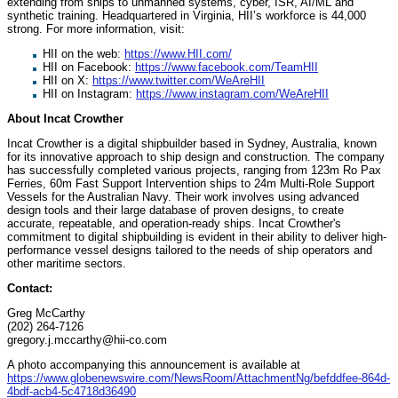
extending from ships to unmanned systems, cyber, ISR, AI/ML and
synthetic training. Headquartered in Virginia, HII’s workforce is 44,000
strong. For more information, visit:
HII on the web:
https://www.HII.com/
HII on Facebook:
https://www.facebook.com/TeamHII
HII on X:
https://www.twitter.com/WeAreHII
HII on Instagram:
https://www.instagram.com/WeAreHII
About Incat Crowther
Incat Crowther is a digital shipbuilder based in Sydney, Australia, known
for its innovative approach to ship design and construction. The company
has successfully completed various projects, ranging from 123m Ro Pax
Ferries, 60m Fast Support Intervention ships to 24m Multi-Role Support
Vessels for the Australian Navy. Their work involves using advanced
design tools and their large database of proven designs, to create
accurate, repeatable, and operation-ready ships. Incat Crowther's
commitment to digital shipbuilding is evident in their ability to deliver high-
performance vessel designs tailored to the needs of ship operators and
other maritime sectors.
Contact:
Greg McCarthy
(202) 264-7126
gregory.j.mccarthy@hii-co.com
A photo accompanying this announcement is available at
https://www.globenewswire.com/NewsRoom/AttachmentNg/befddfee-864d-
4bdf-acb4-5c4718d36490