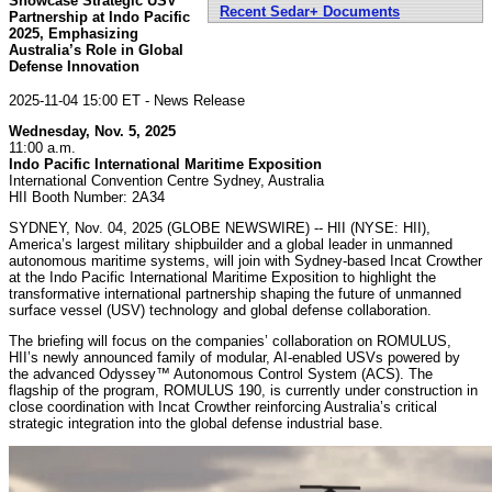
Showcase Strategic USV
Recent Sedar+ Documents
Partnership at Indo Pacific
2025, Emphasizing
Australia’s Role in Global
Defense Innovation
2025-11-04 15:00 ET - News Release
Wednesday, Nov. 5, 2025
11:00 a.m.
Indo Pacific International Maritime Exposition
International Convention Centre Sydney, Australia
HII Booth Number: 2A34
SYDNEY, Nov. 04, 2025 (GLOBE NEWSWIRE) -- HII (NYSE: HII),
America’s largest military shipbuilder and a global leader in unmanned
autonomous maritime systems, will join with Sydney-based Incat Crowther
at the Indo Pacific International Maritime Exposition to highlight the
transformative international partnership shaping the future of unmanned
surface vessel (USV) technology and global defense collaboration.
The briefing will focus on the companies’ collaboration on ROMULUS,
HII’s newly announced family of modular, AI-enabled USVs powered by
the advanced Odyssey™ Autonomous Control System (ACS). The
flagship of the program, ROMULUS 190, is currently under construction in
close coordination with Incat Crowther reinforcing Australia’s critical
strategic integration into the global defense industrial base.