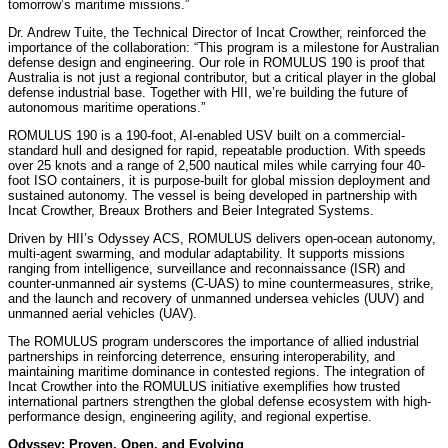
tomorrow’s maritime missions.”
Dr. Andrew Tuite, the Technical Director of Incat Crowther, reinforced the
importance of the collaboration: “This program is a milestone for Australian
defense design and engineering. Our role in ROMULUS 190 is proof that
Australia is not just a regional contributor, but a critical player in the global
defense industrial base. Together with HII, we’re building the future of
autonomous maritime operations.”
ROMULUS 190 is a 190-foot, AI-enabled USV built on a commercial-
standard hull and designed for rapid, repeatable production. With speeds
over 25 knots and a range of 2,500 nautical miles while carrying four 40-
foot ISO containers, it is purpose-built for global mission deployment and
sustained autonomy. The vessel is being developed in partnership with
Incat Crowther, Breaux Brothers and Beier Integrated Systems.
Driven by HII’s Odyssey ACS, ROMULUS delivers open-ocean autonomy,
multi-agent swarming, and modular adaptability. It supports missions
ranging from intelligence, surveillance and reconnaissance (ISR) and
counter-unmanned air systems (C-UAS) to mine countermeasures, strike,
and the launch and recovery of unmanned undersea vehicles (UUV) and
unmanned aerial vehicles (UAV).
The ROMULUS program underscores the importance of allied industrial
partnerships in reinforcing deterrence, ensuring interoperability, and
maintaining maritime dominance in contested regions. The integration of
Incat Crowther into the ROMULUS initiative exemplifies how trusted
international partners strengthen the global defense ecosystem with high-
performance design, engineering agility, and regional expertise.
Odyssey: Proven, Open, and Evolving