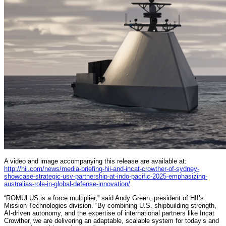
A video and image accompanying this release are available at:
http://hii.com/news/media-briefing-hii-and-incat-crowther-of-sydney-
showcase-strategic-usv-partnership-at-indo-pacific-2025-emphasizing-
australias-role-in-global-defense-innovation/
.
“ROMULUS is a force multiplier,” said Andy Green, president of HII’s
Mission Technologies division. “By combining U.S. shipbuilding strength,
AI-driven autonomy, and the expertise of international partners like Incat
Crowther, we are delivering an adaptable, scalable system for today’s and