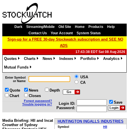
Dark
Streaming/Mobile
Old Site
Home
Products
Help
Contact Us
Your Account
System Status
Sign-up for a FREE 30-day Stockwatch subscription and SEE NO
ADS
17:43:38 EDT Sat 08 Aug 2026
Quotes
Charts
News
Indexes
Portfolio
Analytics
»
»
»
»
»
»
Mutual Funds
»
USA
Enter Symbol
or Name
CA
Quote
News
Depth
Chart
Closes
Forgot password?
Save
Login ID:
Trouble logging in?
Password:
Media Briefing: HII and Incat
HUNTINGTON INGALLS INDUSTRIES
Crowther of Sydney
Symbol
HII