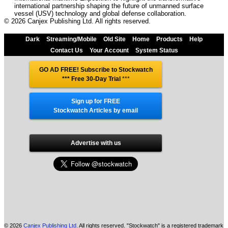
international partnership shaping the future of unmanned surface
vessel (USV) technology and global defense collaboration.
© 2026 Canjex Publishing Ltd. All rights reserved.
Dark
Streaming/Mobile
Old Site
Home
Products
Help
Contact Us
Your Account
System Status
GO AD FREE! Subscribe to Stockwatch
*** Free 30-Day Trial
***
Sign up for FREE
Stockwatch Articles by email
Advertise with us
© 2026
Canjex Publishing Ltd.
All rights reserved. "Stockwatch" is a registered trademark