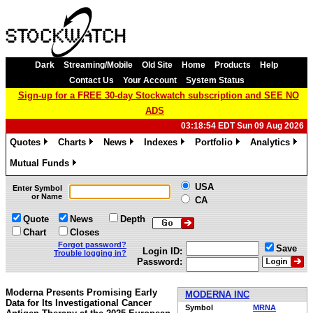
Dark
Streaming/Mobile
Old Site
Home
Products
Help
Contact Us
Your Account
System Status
Sign-up for a FREE 30-day Stockwatch subscription and SEE NO
ADS
03:18:54 EDT Sun 09 Aug 2026
Quotes
Charts
News
Indexes
Portfolio
Analytics
»
»
»
»
»
»
Mutual Funds
»
USA
Enter Symbol
or Name
CA
Quote
News
Depth
Chart
Closes
Forgot password?
Save
Login ID:
Trouble logging in?
Password:
Moderna Presents Promising Early
MODERNA INC
Data for Its Investigational Cancer
Symbol
MRNA