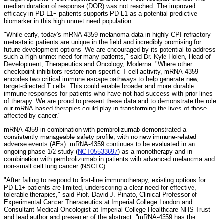
median duration of response (DOR) was not reached. The improved
efficacy in PD-L1+ patients supports PD-L1 as a potential predictive
biomarker in this high unmet need population.
"While early, today's mRNA-4359 melanoma data in highly CPI-refractory
metastatic patients are unique in the field and incredibly promising for
future development options. We are encouraged by its potential to address
such a high unmet need for many patients," said Dr. Kyle Holen, Head of
Development, Therapeutics and Oncology, Moderna. "Where other
checkpoint inhibitors restore non-specific T cell activity, mRNA-4359
encodes two critical immune escape pathways to help generate new,
target-directed T cells. This could enable broader and more durable
immune responses for patients who have not had success with prior lines
of therapy. We are proud to present these data and to demonstrate the role
our mRNA-based therapies could play in transforming the lives of those
affected by cancer."
mRNA-4359 in combination with pembrolizumab demonstrated a
consistently manageable safety profile, with no new immune-related
adverse events (AEs). mRNA-4359 continues to be evaluated in an
ongoing phase 1/2 study (
NCT05533697
) as a monotherapy and in
combination with pembrolizumab in patients with advanced melanoma and
non-small cell lung cancer (NSCLC).
"After failing to respond to first-line immunotherapy, existing options for
PD-L1+ patients are limited, underscoring a clear need for effective,
tolerable therapies," said Prof. David J. Pinato, Clinical Professor of
Experimental Cancer Therapeutics at Imperial College London and
Consultant Medical Oncologist at Imperial College Healthcare NHS Trust
and lead author and presenter of the abstract. "mRNA-4359 has the