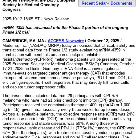
Antigen Therapy at the 2025 European
Recent Sedar+ Documents
Society for Medical Oncology
Congress
2025-10-12 18:05 ET - News Release
mRNA-4359 has advanced into the Phase 2 portion of the ongoing
Phase 1/2 trial
CAMBRIDGE, MA, MA /
ACCESS Newswire
/ October 12, 2025 /
Moderna, Inc. (NASDAQ:MRNA) today announced that clinical, safety and
translational data from its Phase 1/2 study evaluating mRNA-4359 in
combination with pembrolizumab in checkpoint inhibitor-
resistant/refractory(CPI-R/R) melanoma patients will be presented at the
2025 European Society for Medical Oncology (ESMO) Congress, October
17-21, 2025, in Berlin, Germany. mRNA-4359 is an investigational
immune-evasion targeted cancer antigen therapy (CAT) that encodes
epitopes of two common immune escape pathways, PD-L1 and IDO1, to
elicit antigen-specific T cell responses that may directly kill tumor cells
and deplete tumor suppressor cells.
The presentation includes data from 29 participants with CPI-R/R
melanoma who have had ≥1 prior checkpoint inhibitor (CPI) therapy.
Participants received the combination therapy at 400 µg (n=14) or 1,000
µg (n=15), given intramuscularly every three weeks for up to nine doses.
Across all evaluable patients, the objective response rate (ORR) was 24%
and disease control rate (DCR), or the combination of patients achieving
tumor response and stable disease, was 60%. Among those with
response-evaluable disease and PD-L1+ (TPS≥1%) tumors, the ORR was
67% (6 of 9 participants), with treatment successfully inducing peripheral
antigen-specific T cell responses and novel T cell receptor clones. The