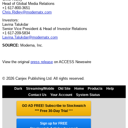
Head of Global Media Relations
+1 617-800-3651
Chris.Ridley@modernatx.com
Investors:
Lavina Talukdar
Senior Vice President & Head of Investor Relations
+1 617-209-5834
Lavina.Talukdar@modernatx.com
SOURCE:
Moderna, Inc.
View the original
press release
on ACCESS Newswire
© 2026 Canjex Publishing Ltd. All rights reserved.
Dark
Streaming/Mobile
Old Site
Home
Products
Help
Contact Us
Your Account
System Status
GO AD FREE! Subscribe to Stockwatch
*** Free 30-Day Trial
***
Sign up for FREE