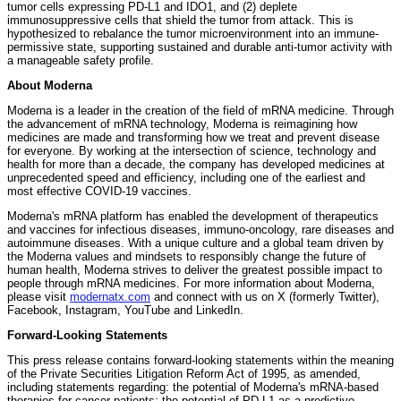
tumor cells expressing PD-L1 and IDO1, and (2) deplete
immunosuppressive cells that shield the tumor from attack. This is
hypothesized to rebalance the tumor microenvironment into an immune-
permissive state, supporting sustained and durable anti-tumor activity with
a manageable safety profile.
About Moderna
Moderna is a leader in the creation of the field of mRNA medicine. Through
the advancement of mRNA technology, Moderna is reimagining how
medicines are made and transforming how we treat and prevent disease
for everyone. By working at the intersection of science, technology and
health for more than a decade, the company has developed medicines at
unprecedented speed and efficiency, including one of the earliest and
most effective COVID-19 vaccines.
Moderna's mRNA platform has enabled the development of therapeutics
and vaccines for infectious diseases, immuno-oncology, rare diseases and
autoimmune diseases. With a unique culture and a global team driven by
the Moderna values and mindsets to responsibly change the future of
human health, Moderna strives to deliver the greatest possible impact to
people through mRNA medicines. For more information about Moderna,
please visit
modernatx.com
and connect with us on X (formerly Twitter),
Facebook, Instagram, YouTube and LinkedIn.
Forward-Looking Statements
This press release contains forward-looking statements within the meaning
of the Private Securities Litigation Reform Act of 1995, as amended,
including statements regarding: the potential of Moderna's mRNA-based
therapies for cancer patients; the potential of PD-L1 as a predictive