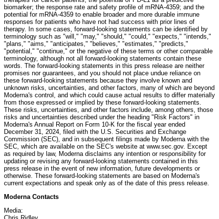
biomarker; the response rate and safety profile of mRNA-4359; and the
potential for mRNA-4359 to enable broader and more durable immune
responses for patients who have not had success with prior lines of
therapy. In some cases, forward-looking statements can be identified by
terminology such as "will," "may," "should," "could," "expects," "intends,"
"plans," "aims," "anticipates," "believes," "estimates," "predicts,"
"potential," "continue," or the negative of these terms or other comparable
terminology, although not all forward-looking statements contain these
words. The forward-looking statements in this press release are neither
promises nor guarantees, and you should not place undue reliance on
these forward-looking statements because they involve known and
unknown risks, uncertainties, and other factors, many of which are beyond
Moderna's control, and which could cause actual results to differ materially
from those expressed or implied by these forward-looking statements.
These risks, uncertainties, and other factors include, among others, those
risks and uncertainties described under the heading "Risk Factors" in
Moderna's Annual Report on Form 10-K for the fiscal year ended
December 31, 2024, filed with the U.S. Securities and Exchange
Commission (SEC), and in subsequent filings made by Moderna with the
SEC, which are available on the SEC's website at www.sec.gov. Except
as required by law, Moderna disclaims any intention or responsibility for
updating or revising any forward-looking statements contained in this
press release in the event of new information, future developments or
otherwise. These forward-looking statements are based on Moderna's
current expectations and speak only as of the date of this press release.
Moderna Contacts
Media:
Chris Ridley