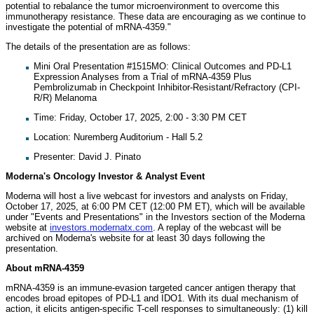
potential to rebalance the tumor microenvironment to overcome this
immunotherapy resistance. These data are encouraging as we continue to
investigate the potential of mRNA-4359."
The details of the presentation are as follows:
Mini Oral Presentation #1515MO: Clinical Outcomes and PD-L1
Expression Analyses from a Trial of mRNA-4359 Plus
Pembrolizumab in Checkpoint Inhibitor-Resistant/Refractory (CPI-
R/R) Melanoma
Time: Friday, October 17, 2025, 2:00 - 3:30 PM CET
Location: Nuremberg Auditorium - Hall 5.2
Presenter: David J. Pinato
Moderna's Oncology Investor & Analyst Event
Moderna will host a live webcast for investors and analysts on Friday,
October 17, 2025, at 6:00 PM CET (12:00 PM ET), which will be available
under "Events and Presentations" in the Investors section of the Moderna
website at
investors.modernatx.com
. A replay of the webcast will be
archived on Moderna's website for at least 30 days following the
presentation.
About mRNA-4359
mRNA-4359 is an immune-evasion targeted cancer antigen therapy that
encodes broad epitopes of PD-L1 and IDO1. With its dual mechanism of
action, it elicits antigen-specific T-cell responses to simultaneously: (1) kill