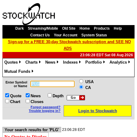
Dark
Streaming/Mobile
Old Site
Home
Products
Help
Contact Us
Your Account
System Status
Sign-up for a FREE 30-day Stockwatch subscription and SEE NO
ADS
23:06:28 EDT Sat 08 Aug 2026
Quotes
Charts
News
Indexes
Portfolio
Analytics
»
»
»
»
»
»
Mutual Funds
»
USA
Enter Symbol
or Name
CA
Quote
News
Depth
Chart
Closes
Forgot password?
Login to Stockwatch
Trouble logging in?
Your search results for 'PLG'
23:06:28 EDT
No Quotes to Display