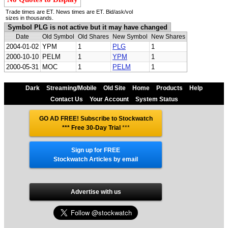
Trade times are ET. News times are ET. Bid/ask/vol
sizes in thousands.
Symbol PLG is not active but it may have changed
Date
Old Symbol
Old Shares
New Symbol
New Shares
2004-01-02
YPM
1
PLG
1
2000-10-10
PELM
1
YPM
1
2000-05-31
MOC
1
PELM
1
Dark
Streaming/Mobile
Old Site
Home
Products
Help
Contact Us
Your Account
System Status
GO AD FREE! Subscribe to Stockwatch
*** Free 30-Day Trial
***
Sign up for FREE
Stockwatch Articles by email
Advertise with us