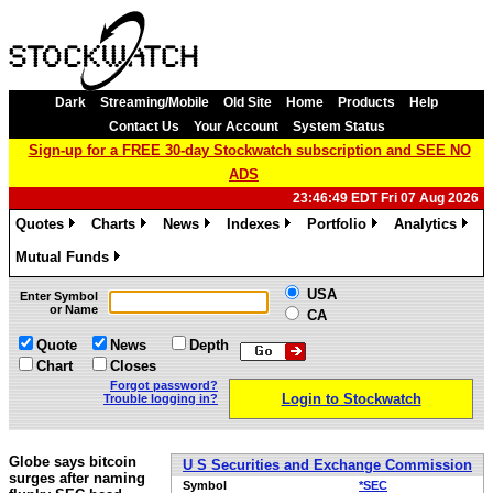
Dark
Streaming/Mobile
Old Site
Home
Products
Help
Contact Us
Your Account
System Status
Sign-up for a FREE 30-day Stockwatch subscription and SEE NO
ADS
23:46:49 EDT Fri 07 Aug 2026
Quotes
Charts
News
Indexes
Portfolio
Analytics
»
»
»
»
»
»
Mutual Funds
»
USA
Enter Symbol
or Name
CA
Quote
News
Depth
Chart
Closes
Forgot password?
Login to Stockwatch
Trouble logging in?
Globe says bitcoin
U S Securities and Exchange Commission
surges after naming
Symbol
*SEC