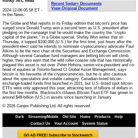
flunky SEC head
Recent Sedar+ Documents
View Original Document
2024-12-06 05:58 ET -
In the News
The Globe and Mail reports in its Friday edition that bitcoin's price has
surged since Donald Trump won a second term as U.S. president after
pledging on the campaign trail he would make the country the "crypto
capital of the planet." In a Globe special, Shirley Won writes that on
Thursday, it topped $100,000 (U.S.) for the first time, just hours after the
president-elect said he intends to nominate cryptocurrency advocate Paul
Atkins to be the next chair of the Securities and Exchange Commission.
Although several Canadian fund managers are betting bitcoin will climb
higher, they also warn that the wild roller-coaster ride that has historically
plagued this asset is not over. Peter Hofstra, senior-vice-president and co-
head of equities at Toronto-based CI Global Asset Management, says
bitcoin is his favourite of the cryptocurrencies, but he is also cautious
about the speculative and volatile category. Canadian-listed bitcoin
exchange-traded funds first launched in 2021, but U.S.-listed spot bitcoin
ETFs were only approved this year, attracting tens of billions of dollars in
the first few months. Blackrock's iShares Bitcoin Trust ETF has grown to
around $48-billion (U.S.) in assets since launching in January.
© 2026 Canjex Publishing Ltd. All rights reserved.
Dark
Streaming/Mobile
Old Site
Home
Products
Help
Contact Us
Your Account
System Status
GO AD FREE! Subscribe to Stockwatch