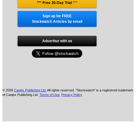
*** Free 30-Day Trial
***
Sign up for FREE
Stockwatch Articles by email
Advertise with us
© 2026
Canjex Publishing Ltd.
All rights reserved. "Stockwatch" is a registered trademark
of Canjex Publishing Ltd.
Terms of Use
,
Privacy Policy