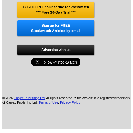
GO AD FREE! Subscribe to Stockwatch
*** Free 30-Day Trial
***
Sign up for FREE
Stockwatch Articles by email
Advertise with us
© 2026
Canjex Publishing Ltd.
All rights reserved. "Stockwatch" is a registered trademark
of Canjex Publishing Ltd.
Terms of Use
,
Privacy Policy