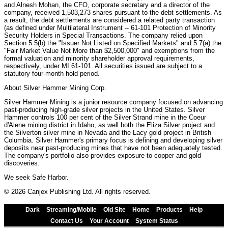
and Alnesh Mohan, the CFO, corporate secretary and a director of the
company, received 1,503,273 shares pursuant to the debt settlements. As
a result, the debt settlements are considered a related party transaction
(as defined under Multilateral Instrument -- 61-101 Protection of Minority
Security Holders in Special Transactions. The company relied upon
Section 5.5(b) the "Issuer Not Listed on Specified Markets" and 5.7(a) the
"Fair Market Value Not More than $2,500,000" and exemptions from the
formal valuation and minority shareholder approval requirements,
respectively, under MI 61-101. All securities issued are subject to a
statutory four-month hold period.
About Silver Hammer Mining Corp.
Silver Hammer Mining is a junior resource company focused on advancing
past-producing high-grade silver projects in the United States. Silver
Hammer controls 100 per cent of the Silver Strand mine in the Coeur
d'Alene mining district in Idaho, as well both the Eliza Silver project and
the Silverton silver mine in Nevada and the Lacy gold project in British
Columbia. Silver Hammer's primary focus is defining and developing silver
deposits near past-producing mines that have not been adequately tested.
The company's portfolio also provides exposure to copper and gold
discoveries.
We seek Safe Harbor.
© 2026 Canjex Publishing Ltd. All rights reserved.
Dark
Streaming/Mobile
Old Site
Home
Products
Help
Contact Us
Your Account
System Status