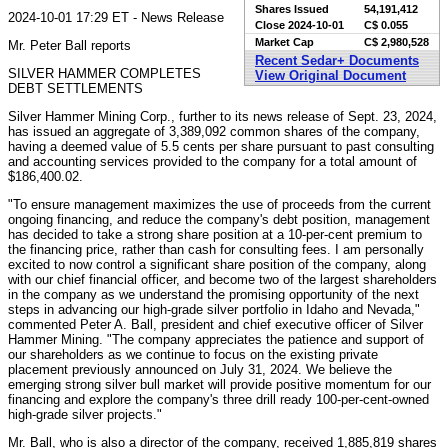
Shares Issued
54,191,412
2024-10-01 17:29 ET - News Release
Close
2024-10-01
C$ 0.055
Market Cap
C$ 2,980,528
Mr. Peter Ball reports
Recent Sedar+ Documents
SILVER HAMMER COMPLETES
View Original Document
DEBT SETTLEMENTS
Silver Hammer Mining Corp., further to its news release of Sept. 23, 2024,
has issued an aggregate of 3,389,092 common shares of the company,
having a deemed value of 5.5 cents per share pursuant to past consulting
and accounting services provided to the company for a total amount of
$186,400.02.
"To ensure management maximizes the use of proceeds from the current
ongoing financing, and reduce the company's debt position, management
has decided to take a strong share position at a 10-per-cent premium to
the financing price, rather than cash for consulting fees. I am personally
excited to now control a significant share position of the company, along
with our chief financial officer, and become two of the largest shareholders
in the company as we understand the promising opportunity of the next
steps in advancing our high-grade silver portfolio in Idaho and Nevada,"
commented Peter A. Ball, president and chief executive officer of Silver
Hammer Mining. "The company appreciates the patience and support of
our shareholders as we continue to focus on the existing private
placement previously announced on July 31, 2024. We believe the
emerging strong silver bull market will provide positive momentum for our
financing and explore the company's three drill ready 100-per-cent-owned
high-grade silver projects."
Mr. Ball, who is also a director of the company, received 1,885,819 shares