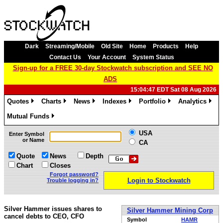
Dark
Streaming/Mobile
Old Site
Home
Products
Help
Contact Us
Your Account
System Status
Sign-up for a FREE 30-day Stockwatch subscription and SEE NO
ADS
15:04:47 EDT Sat 08 Aug 2026
Quotes
Charts
News
Indexes
Portfolio
Analytics
»
»
»
»
»
»
Mutual Funds
»
USA
Enter Symbol
or Name
CA
Quote
News
Depth
Chart
Closes
Forgot password?
Login to Stockwatch
Trouble logging in?
Silver Hammer issues shares to
Silver Hammer Mining Corp
cancel debts to CEO, CFO
Symbol
HAMR