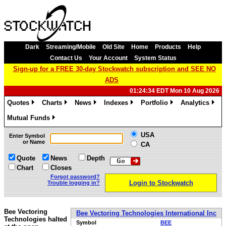
Dark
Streaming/Mobile
Old Site
Home
Products
Help
Contact Us
Your Account
System Status
Sign-up for a FREE 30-day Stockwatch subscription and SEE NO
ADS
01:24:34 EDT Mon 10 Aug 2026
Quotes
Charts
News
Indexes
Portfolio
Analytics
»
»
»
»
»
»
Mutual Funds
»
USA
Enter Symbol
or Name
CA
Quote
News
Depth
Chart
Closes
Forgot password?
Login to Stockwatch
Trouble logging in?
Bee Vectoring
Bee Vectoring Technologies International Inc
Technologies halted
Symbol
BEE