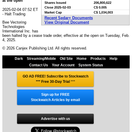
at the open
Shares Issued
206,800,622
Close
2025-02-03
C$ 0.005
2025-02-04 07:52 ET
Market Cap
C$ 1,034,003
- Halt Trading
Recent Sedar+ Documents
Bee Vectoring
View Original Document
Technologies
International Inc. has
been halted by a cease trade order, effective at the open on Tuesday, Feb.
4, 2025.
© 2026 Canjex Publishing Ltd. All rights reserved.
Dark
Streaming/Mobile
Old Site
Home
Products
Help
Contact Us
Your Account
System Status
GO AD FREE! Subscribe to Stockwatch
*** Free 30-Day Trial
***
Sign up for FREE
Stockwatch Articles by email
Advertise with us