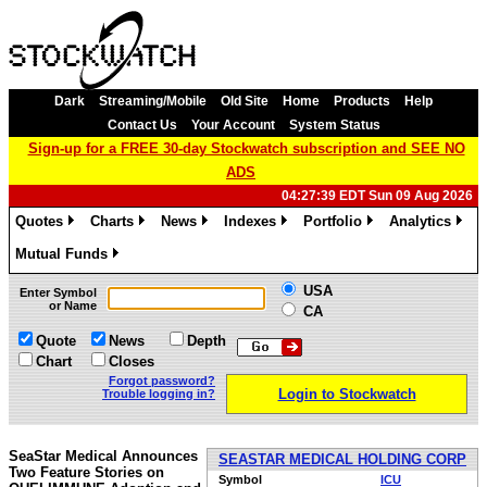
Dark
Streaming/Mobile
Old Site
Home
Products
Help
Contact Us
Your Account
System Status
Sign-up for a FREE 30-day Stockwatch subscription and SEE NO
ADS
04:27:39 EDT Sun 09 Aug 2026
Quotes
Charts
News
Indexes
Portfolio
Analytics
»
»
»
»
»
»
Mutual Funds
»
USA
Enter Symbol
or Name
CA
Quote
News
Depth
Chart
Closes
Forgot password?
Login to Stockwatch
Trouble logging in?
SeaStar Medical Announces
SEASTAR MEDICAL HOLDING CORP
Two Feature Stories on
Symbol
ICU