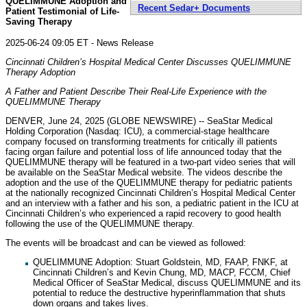
QUELIMMUNE Adoption and
Recent Sedar+ Documents
Patient Testimonial of Life-
Saving Therapy
2025-06-24 09:05 ET - News Release
Cincinnati Children’s Hospital Medical Center Discusses QUELIMMUNE
Therapy Adoption
A Father and Patient Describe Their Real-Life Experience with the
QUELIMMUNE Therapy
DENVER, June 24, 2025 (GLOBE NEWSWIRE) -- SeaStar Medical
Holding Corporation (Nasdaq: ICU), a commercial-stage healthcare
company focused on transforming treatments for critically ill patients
facing organ failure and potential loss of life announced today that the
QUELIMMUNE therapy will be featured in a two-part video series that will
be available on the SeaStar Medical website. The videos describe the
adoption and the use of the QUELIMMUNE therapy for pediatric patients
at the nationally recognized Cincinnati Children’s Hospital Medical Center
and an interview with a father and his son, a pediatric patient in the ICU at
Cincinnati Children’s who experienced a rapid recovery to good health
following the use of the QUELIMMUNE therapy.
The events will be broadcast and can be viewed as followed:
QUELIMMUNE Adoption: Stuart Goldstein, MD, FAAP, FNKF, at
Cincinnati Children’s and Kevin Chung, MD, MACP, FCCM, Chief
Medical Officer of SeaStar Medical, discuss QUELIMMUNE and its
potential to reduce the destructive hyperinflammation that shuts
down organs and takes lives.