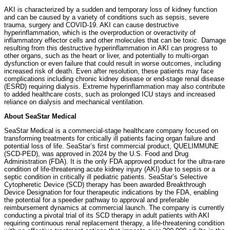
AKI is characterized by a sudden and temporary loss of kidney function
and can be caused by a variety of conditions such as sepsis, severe
trauma, surgery and COVID-19. AKI can cause destructive
hyperinflammation, which is the overproduction or overactivity of
inflammatory effector cells and other molecules that can be toxic. Damage
resulting from this destructive hyperinflammation in AKI can progress to
other organs, such as the heart or liver, and potentially to multi-organ
dysfunction or even failure that could result in worse outcomes, including
increased risk of death. Even after resolution, these patients may face
complications including chronic kidney disease or end-stage renal disease
(ESRD) requiring dialysis. Extreme hyperinflammation may also contribute
to added healthcare costs, such as prolonged ICU stays and increased
reliance on dialysis and mechanical ventilation.
About SeaStar Medical
SeaStar Medical is a commercial-stage healthcare company focused on
transforming treatments for critically ill patients facing organ failure and
potential loss of life. SeaStar’s first commercial product, QUELIMMUNE
(SCD-PED), was approved in 2024 by the U.S. Food and Drug
Administration (FDA). It is the only FDA approved product for the ultra-rare
condition of life-threatening acute kidney injury (AKI) due to sepsis or a
septic condition in critically ill pediatric patients. SeaStar’s Selective
Cytopheretic Device (SCD) therapy has been awarded Breakthrough
Device Designation for four therapeutic indications by the FDA, enabling
the potential for a speedier pathway to approval and preferable
reimbursement dynamics at commercial launch. The company is currently
conducting a pivotal trial of its SCD therapy in adult patients with AKI
requiring continuous renal replacement therapy, a life-threatening condition