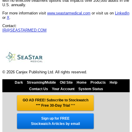
with no effective treatment options that impacts over 200,000 adults in the
U.S. annually.
For more information visit
www.seastarmedical.com
or visit us on
LinkedIn
or
X
.
Contact:
IR@SEASTARMED.COM
© 2026 Canjex Publishing Ltd. All rights reserved.
Dark
Streaming/Mobile
Old Site
Home
Products
Help
Contact Us
Your Account
System Status
GO AD FREE! Subscribe to Stockwatch
*** Free 30-Day Trial
***
Sign up for FREE
Stockwatch Articles by email