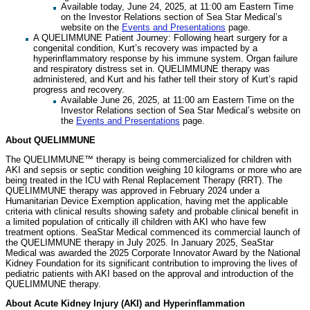
Available today, June 24, 2025, at 11:00 am Eastern Time
on the Investor Relations section of Sea Star Medical’s
website on the
Events and Presentations
page.
A QUELIMMUNE Patient Journey: Following heart surgery for a
congenital condition, Kurt’s recovery was impacted by a
hyperinflammatory response by his immune system. Organ failure
and respiratory distress set in. QUELIMMUNE therapy was
administered, and Kurt and his father tell their story of Kurt’s rapid
progress and recovery.
Available June 26, 2025, at 11:00 am Eastern Time on the
Investor Relations section of Sea Star Medical’s website on
the
Events and Presentations
page.
About QUELIMMUNE
The QUELIMMUNE™ therapy is being commercialized for children with
AKI and sepsis or septic condition weighing 10 kilograms or more who are
being treated in the ICU with Renal Replacement Therapy (RRT). The
QUELIMMUNE therapy was approved in February 2024 under a
Humanitarian Device Exemption application, having met the applicable
criteria with clinical results showing safety and probable clinical benefit in
a limited population of critically ill children with AKI who have few
treatment options. SeaStar Medical commenced its commercial launch of
the QUELIMMUNE therapy in July 2025. In January 2025, SeaStar
Medical was awarded the 2025 Corporate Innovator Award by the National
Kidney Foundation for its significant contribution to improving the lives of
pediatric patients with AKI based on the approval and introduction of the
QUELIMMUNE therapy.
About Acute Kidney Injury (AKI) and Hyperinflammation