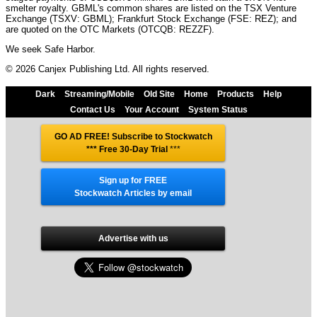
smelter royalty. GBML's common shares are listed on the TSX Venture
Exchange (TSXV: GBML); Frankfurt Stock Exchange (FSE: REZ); and
are quoted on the OTC Markets (OTCQB: REZZF).
We seek Safe Harbor.
© 2026 Canjex Publishing Ltd. All rights reserved.
Dark
Streaming/Mobile
Old Site
Home
Products
Help
Contact Us
Your Account
System Status
GO AD FREE! Subscribe to Stockwatch
*** Free 30-Day Trial
***
Sign up for FREE
Stockwatch Articles by email
Advertise with us