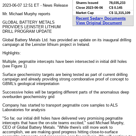
Shares Issued
78,035,233
2023-06-07 12:51 ET - News Release
Close
2023-06-06
C$ 0.145
Market Cap
C$ 11,315,109
Mr. Michael Murphy reports
Recent Sedar+ Documents
GLOBAL BATTERY METALS
View Original Document
PROVIDES LEINSTER LITHIUM
DRILL PROGRAM UPDATE
Global Battery Metals Ltd. has provided an update on its inaugural drilling
campaign at the Leinster lithium project in Ireland.
Highlights:
Multiple, pegmatite intercepts have been intersected in initial drill holes
(see Figure 1)
Surface geochemistry targets are being tested as part of current drilling
campaign and already providing strong corroborative proof of concept to
GBML's geological interpretation
Successive holes will be targeting different parts of the anomalous deep
overburden geochemistry grid
Company has started to transport pegmatite core samples to ALS
Laboratories for analysis
"So far, our initial drill holes have delivered very promising pegmatite
intercepts that have the on-site teams excited," said Michael Murphy,
CEO of Global Battery Metals. "While there's still more work to
accomplish, we are making good progress hitting close-to-surface