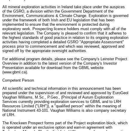
All mineral exploration activities in Ireland take place under the auspices
of the GSRO, a division within the Government Department of the
Environment, Communications & Climate Change. Exploration is governed
under the framework of both Irish and EU legislation that has been
implemented to ensure that the environment is protected during
exploratory work. Prospecting licence holders must comply with all of the
relevant legislation. The Company is pleased to confirm that it adheres to
the highest standards of good practice in relation to its ongoing exploration
activities having completed a detailed GSRO "Appropriate Assessment"
process prior to commencement and which was reviewed, approved and
signed off by the appropriate oversight authorities.
For additional program details, please see the Company's Leinster Project
Overview in addition to the latest version of the Company's Investor
Presentation available for download from the GBML website
(www.gbml.ca).
Competent Person
All scientific and technical information in this announcement has been
prepared under the supervision of and reviewed and approved by EuroGeol
Vaughan Williams, M.Sc., P.Geo., (Principal of Aurum Exploration
Services currently providing exploration services to GBML and to LRH
Resources Limited ("LRH")), a "qualified person" within the meaning of
National Instrument 43-101. Vaughan Williams is also company secretary
of LRH.
The Knockeen Prospect forms part of the Project exploration block, which
is operated under an exclusive option and earn-in agreement with