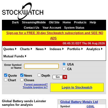
Dark
Streaming/Mobile
Old Site
Home
Products
Help
Contact Us
Your Account
System Status
Sign-up for a FREE 30-day Stockwatch subscription and SEE NO
ADS
08:45:31 EDT Thu 06 Aug 2026
Quotes
Charts
News
Indexes
Portfolio
Analytics
»
»
»
»
»
»
Mutual Funds
»
USA
Enter Symbol
or Name
CA
Quote
News
Depth
Chart
Closes
Forgot password?
Login to Stockwatch
Trouble logging in?
Global Battery sends Leinster
Global Battery Metals Ltd
samples for analysis
Symbol
GBML