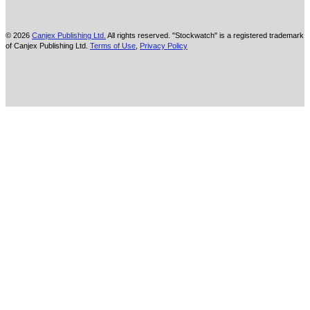
© 2026
Canjex Publishing Ltd.
All rights reserved. "Stockwatch" is a registered trademark
of Canjex Publishing Ltd.
Terms of Use
,
Privacy Policy