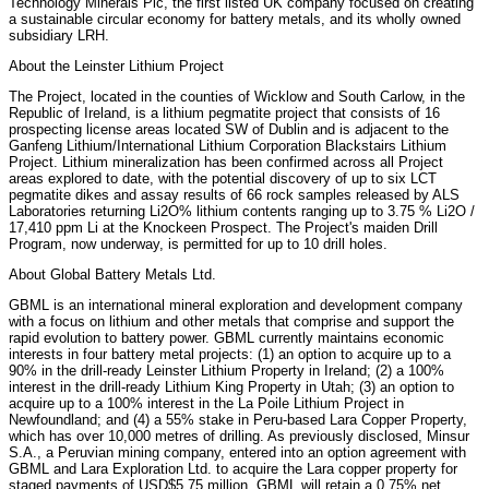
Technology Minerals Plc, the first listed UK company focused on creating
a sustainable circular economy for battery metals, and its wholly owned
subsidiary LRH.
About the Leinster Lithium Project
The Project, located in the counties of Wicklow and South Carlow, in the
Republic of Ireland, is a lithium pegmatite project that consists of 16
prospecting license areas located SW of Dublin and is adjacent to the
Ganfeng Lithium/International Lithium Corporation Blackstairs Lithium
Project. Lithium mineralization has been confirmed across all Project
areas explored to date, with the potential discovery of up to six LCT
pegmatite dikes and assay results of 66 rock samples released by ALS
Laboratories returning Li2O% lithium contents ranging up to 3.75 % Li2O /
17,410 ppm Li at the Knockeen Prospect. The Project's maiden Drill
Program, now underway, is permitted for up to 10 drill holes.
About Global Battery Metals Ltd.
GBML is an international mineral exploration and development company
with a focus on lithium and other metals that comprise and support the
rapid evolution to battery power. GBML currently maintains economic
interests in four battery metal projects: (1) an option to acquire up to a
90% in the drill-ready Leinster Lithium Property in Ireland; (2) a 100%
interest in the drill-ready Lithium King Property in Utah; (3) an option to
acquire up to a 100% interest in the La Poile Lithium Project in
Newfoundland; and (4) a 55% stake in Peru-based Lara Copper Property,
which has over 10,000 metres of drilling. As previously disclosed, Minsur
S.A., a Peruvian mining company, entered into an option agreement with
GBML and Lara Exploration Ltd. to acquire the Lara copper property for
staged payments of USD$5.75 million. GBML will retain a 0.75% net