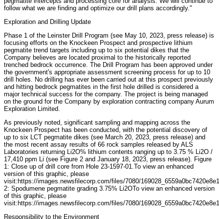
pegmatite intercepts and processing core for analysis. We will continue to
follow what we are finding and optimize our drill plans accordingly."
Exploration and Drilling Update
Phase 1 of the Leinster Drill Program (see May 10, 2023, press release) is
focusing efforts on the Knockeen Prospect and prospective lithium
pegmatite trend targets including up to six potential dikes that the
Company believes are located proximal to the historically reported
trenched bedrock occurrence. The Drill Program has been approved under
the government's appropriate assessment screening process for up to 10
drill holes. No drilling has ever been carried out at this prospect previously
and hitting bedrock pegmatites in the first hole drilled is considered a
major technical success for the company. The project is being managed
on the ground for the Company by exploration contracting company Aurum
Exploration Limited.
As previously noted, significant sampling and mapping across the
Knockeen Prospect has been conducted, with the potential discovery of
up to six LCT pegmatite dikes (see March 20, 2023, press release) and
the most recent assay results of 66 rock samples released by ALS
Laboratories returning Li2O% lithium contents ranging up to 3.75 % Li2O /
17,410 ppm Li (see Figure 2 and January 18, 2023, press release). Figure
1: Close up of drill core from Hole 23-1597-01.To view an enhanced
version of this graphic, please
visit:https://images.newsfilecorp.com/files/7080/169028_6559a0bc7420e8e1
2: Spodumene pegmatite grading 3.75% Li2OTo view an enhanced version
of this graphic, please
visit:https://images.newsfilecorp.com/files/7080/169028_6559a0bc7420e8e1
Responsibility to the Environment