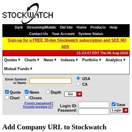
Dark
Streaming/Mobile
Old Site
Home
Products
Help
Contact Us
Your Account
System Status
Sign-up for a FREE 30-day Stockwatch subscription and SEE NO
ADS
21:23:07 EDT Thu 06 Aug 2026
Quotes
Charts
News
Indexes
Portfolio
Analytics
»
»
»
»
»
»
Mutual Funds
»
USA
Enter Symbol
or Name
CA
Quote
News
Depth
Chart
Closes
Forgot password?
Save
Login ID:
Trouble logging in?
Password:
Add Company URL to Stockwatch