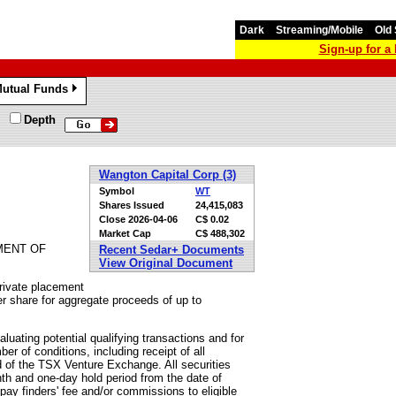
Dark
Streaming/Mobile
Old 
Sign-up for 
utual Funds
»
Depth
Wangton Capital Corp (3)
Symbol
WT
Shares Issued
24,415,083
Close
2026-04-06
C$ 0.02
Market Cap
C$ 488,302
MENT OF
Recent Sedar+ Documents
View Original Document
rivate placement
r share for aggregate proceeds of up to
uating potential qualifying transactions and for
er of conditions, including receipt of all
 of the TSX Venture Exchange. All securities
nth and one-day hold period from the date of
ay finders' fee and/or commissions to eligible