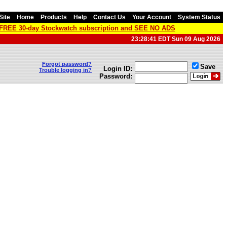
Site
Home
Products
Help
Contact Us
Your Account
System Status
a FREE 30-day Stockwatch subscription and SEE NO ADS
23:28:41 EDT Sun 09 Aug 2026
Forgot password?
Save
Login ID:
Trouble logging in?
Password: