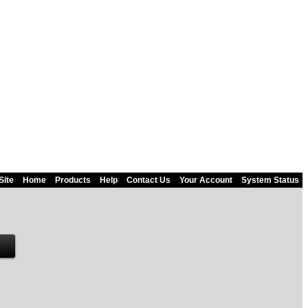
Site
Home
Products
Help
Contact Us
Your Account
System Status