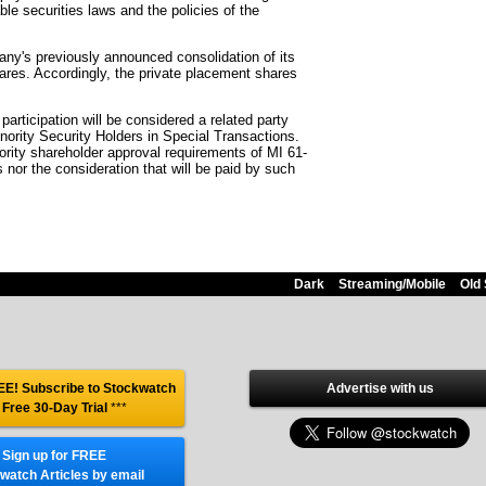
le securities laws and the policies of the
any's previously announced consolidation of its
es. Accordingly, the private placement shares
articipation will be considered a related party
inority Security Holders in Special Transactions.
ority shareholder approval requirements of MI 61-
s nor the consideration that will be paid by such
Dark
Streaming/Mobile
Old 
E! Subscribe to Stockwatch
Advertise with us
 Free 30-Day Trial
***
Sign up for FREE
watch Articles by email