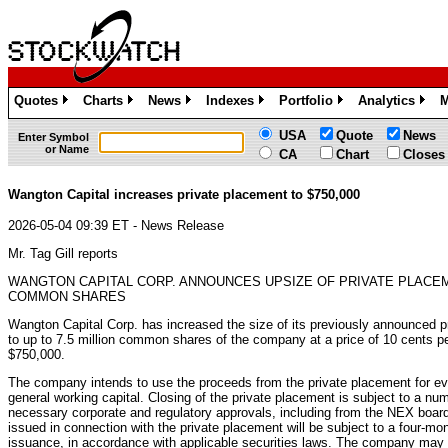
Quotes
Charts
News
Indexes
Portfolio
Analytics
M
»
»
»
»
»
»
USA
Quote
News
Enter Symbol
or Name
CA
Chart
Closes
Wangton Capital increases private placement to $750,000
2026-05-04 09:39 ET - News Release
Mr. Tag Gill reports
WANGTON CAPITAL CORP. ANNOUNCES UPSIZE OF PRIVATE PLACE
COMMON SHARES
Wangton Capital Corp. has increased the size of its previously announced p
to up to 7.5 million common shares of the company at a price of 10 cents pe
$750,000.
The company intends to use the proceeds from the private placement for eval
general working capital. Closing of the private placement is subject to a numb
necessary corporate and regulatory approvals, including from the NEX board
issued in connection with the private placement will be subject to a four-mo
issuance, in accordance with applicable securities laws. The company may p