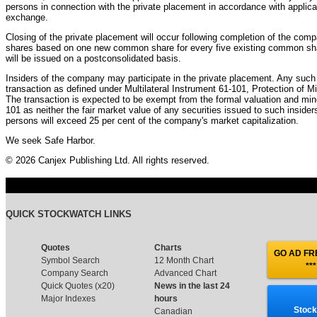
persons in connection with the private placement in accordance with applicab
exchange.
Closing of the private placement will occur following completion of the comp
shares based on one new common share for every five existing common shar
will be issued on a postconsolidated basis.
Insiders of the company may participate in the private placement. Any such p
transaction as defined under Multilateral Instrument 61-101, Protection of M
The transaction is expected to be exempt from the formal valuation and min
101 as neither the fair market value of any securities issued to such insider
persons will exceed 25 per cent of the company's market capitalization.
We seek Safe Harbor.
© 2026 Canjex Publishing Ltd. All rights reserved.
QUICK STOCKWATCH LINKS
Quotes
Charts
GO AD FRE
Symbol Search
12 Month Chart
***
Company Search
Advanced Chart
Quick Quotes (x20)
News in the last 24
Major Indexes
hours
Stock
Canadian