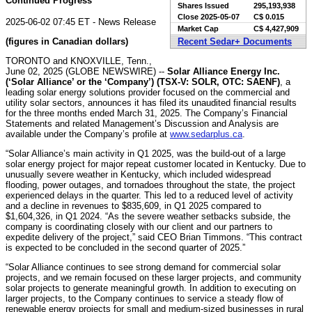
Continued Progress
Shares Issued
295,193,938
Close
2025-05-07
C$ 0.015
2025-06-02 07:45 ET - News Release
Market Cap
C$ 4,427,909
(figures in Canadian dollars)
Recent Sedar+ Documents
TORONTO and KNOXVILLE, Tenn.,
June 02, 2025 (GLOBE NEWSWIRE) --
Solar Alliance Energy Inc.
(‘Solar Alliance’ or the ‘Company’) (TSX-V: SOLR, OTC: SAENF)
, a
leading solar energy solutions provider focused on the commercial and
utility solar sectors, announces it has filed its unaudited financial results
for the three months ended March 31, 2025. The Company’s Financial
Statements and related Management’s Discussion and Analysis are
available under the Company’s profile at
www.sedarplus.ca
.
“Solar Alliance’s main activity in Q1 2025, was the build-out of a large
solar energy project for major repeat customer located in Kentucky. Due to
unusually severe weather in Kentucky, which included widespread
flooding, power outages, and tornadoes throughout the state, the project
experienced delays in the quarter. This led to a reduced level of activity
and a decline in revenues to $835,609, in Q1 2025 compared to
$1,604,326, in Q1 2024. “As the severe weather setbacks subside, the
company is coordinating closely with our client and our partners to
expedite delivery of the project,” said CEO Brian Timmons. “This contract
is expected to be concluded in the second quarter of 2025.”
“Solar Alliance continues to see strong demand for commercial solar
projects, and we remain focused on these larger projects, and community
solar projects to generate meaningful growth. In addition to executing on
larger projects, to the Company continues to service a steady flow of
renewable energy projects for small and medium-sized businesses in rural