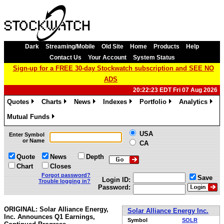
Dark
Streaming/Mobile
Old Site
Home
Products
Help
Contact Us
Your Account
System Status
Sign-up for a FREE 30-day Stockwatch subscription and SEE NO
ADS
20:22:23 EDT Fri 07 Aug 2026
Quotes
Charts
News
Indexes
Portfolio
Analytics
»
»
»
»
»
»
Mutual Funds
»
USA
Enter Symbol
or Name
CA
Quote
News
Depth
Chart
Closes
Forgot password?
Save
Login ID:
Trouble logging in?
Password:
ORIGINAL: Solar Alliance Energy,
Solar Alliance Energy Inc.
Inc. Announces Q1 Earnings,
Symbol
SOLR