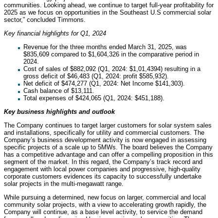
communities. Looking ahead, we continue to target full-year profitability for
2025 as we focus on opportunities in the Southeast U.S commercial solar
sector,” concluded Timmons.
Key financial highlights for Q1, 2024
Revenue for the three months ended March 31, 2025, was
$835,609 compared to $1,604,326 in the comparative period in
2024.
Cost of sales of $882,092 (Q1, 2024: $1,01,4394) resulting in a
gross deficit of $46,483 (Q1, 2024: profit $585,932).
Net deficit of $474,277 (Q1, 2024: Net Income $141,303).
Cash balance of $13,111.
Total expenses of $424,065 (Q1, 2024: $451,188).
Key business highlights and outlook
The Company continues to target larger customers for solar system sales
and installations, specifically for utility and commercial customers. The
Company’s business development activity is now engaged in assessing
specific projects of a scale up to 5MWs. The board believes the Company
has a competitive advantage and can offer a compelling proposition in this
segment of the market. In this regard, the Company’s track record and
engagement with local power companies and progressive, high-quality
corporate customers evidences its capacity to successfully undertake
solar projects in the multi-megawatt range.
While pursuing a determined, new focus on larger, commercial and local
community solar projects, with a view to accelerating growth rapidly, the
Company will continue, as a base level activity, to service the demand