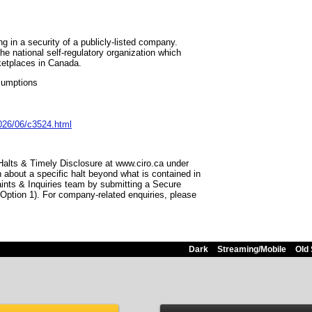
 in a security of a publicly-listed company.
he national self-regulatory organization which
ketplaces in Canada.
sumptions
026/06/c3524.html
 Halts & Timely Disclosure at www.ciro.ca under
 about a specific halt beyond what is contained in
aints & Inquiries team by submitting a Secure
(Option 1). For company-related enquiries, please
Dark
Streaming/Mobile
Old 