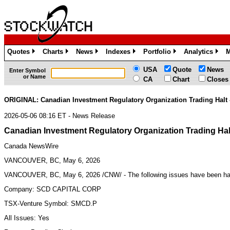
Quotes
Charts
News
Indexes
Portfolio
Analytics
M
»
»
»
»
»
»
USA
Quote
News
Enter Symbol
or Name
CA
Chart
Closes
ORIGINAL: Canadian Investment Regulatory Organization Trading Halt
2026-05-06 08:16 ET - News Release
Canadian Investment Regulatory Organization Trading Ha
Canada NewsWire
VANCOUVER, BC, May 6, 2026
VANCOUVER, BC,
May 6, 2026
/CNW/ - The following issues have been h
Company: SCD CAPITAL CORP
TSX-Venture Symbol: SMCD.P
All Issues: Yes