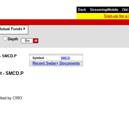
Dark
Streaming/Mobile
Old 
Sign-up for 
utual Funds
»
Depth
 - SMCD.P
Symbol
SMCD
Recent Sedar+ Documents
lt - SMCD.P
alted by CIRO