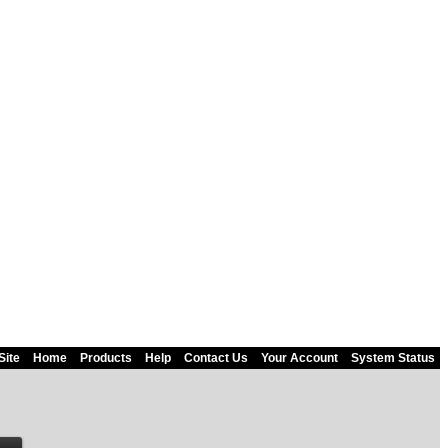
Site
Home
Products
Help
Contact Us
Your Account
System Status