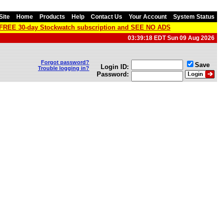
Site
Home
Products
Help
Contact Us
Your Account
System Status
a FREE 30-day Stockwatch subscription and SEE NO ADS
03:39:18 EDT Sun 09 Aug 2026
Forgot password?
Save
Login ID:
Trouble logging in?
Password: