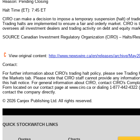
Reason: Pending Closing
Halt Time (ET): 7:45 ET
CIRO can make a decision to impose a temporary suspension (halt) of trading
Trading halts are implemented to ensure a fair and orderly market. CIRO is t
oversees all investment dealers and trading activity on debt and equity mar
SOURCE Canadian Investment Regulatory Organization (CIRO) – Halts/Re
View original content:
http://www.newswire.ca/en/releases/archive/May2
Contact:
For further information about CIRO's trading halt policy, please see Trading
the Markets tab. Please note that CIRO staff cannot provide any information
this halt notice. For general information about CIRO, contact CIRO's Compl
Form located on our contact page at www.ciro.ca or dialing 1-877-442-4322 
contact the company directly.
© 2026 Canjex Publishing Ltd. All rights reserved.
QUICK STOCKWATCH LINKS
Quotes
Charts