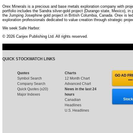
Orex Minerals is a precious and base metals exploration company with pro
portfolio includes the Sandra silver-gold project (Durango state, Mexico), in
the Jumping Josephine gold project in British Columbia, Canada. Orex is l
exploration professionals dedicated to value creation through strategic pro
We seek Safe Harbor.
© 2026 Canjex Publishing Ltd. All rights reserved.
QUICK STOCKWATCH LINKS
Quotes
Charts
GO AD FRE
Symbol Search
12 Month Chart
***
Company Search
Advanced Chart
Quick Quotes (x20)
News in the last 24
Major Indexes
hours
Stock
Canadian
Headlines
U.S. Headlines