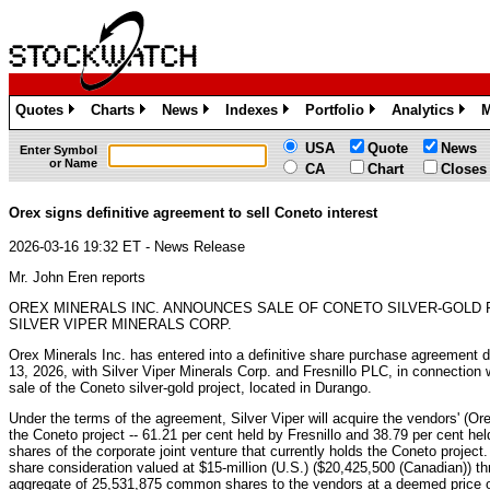
Quotes
Charts
News
Indexes
Portfolio
Analytics
M
»
»
»
»
»
»
USA
Quote
News
Enter Symbol
or Name
CA
Chart
Closes
Orex signs definitive agreement to sell Coneto interest
2026-03-16 19:32 ET - News Release
Mr. John Eren reports
OREX MINERALS INC. ANNOUNCES SALE OF CONETO SILVER-GOLD
SILVER VIPER MINERALS CORP.
Orex Minerals Inc. has entered into a definitive share purchase agreement 
13, 2026, with Silver Viper Minerals Corp. and Fresnillo PLC, in connection
sale of the Coneto silver-gold project, located in Durango.
Under the terms of the agreement, Silver Viper will acquire the vendors' (Or
the Coneto project -- 61.21 per cent held by Fresnillo and 38.79 per cent hel
shares of the corporate joint venture that currently holds the Coneto project.
share consideration valued at $15-million (U.S.) ($20,425,500 (Canadian)) th
aggregate of 25,531,875 common shares to the vendors at a deemed price o