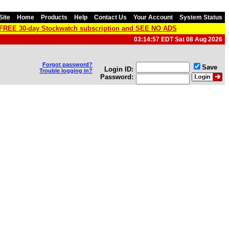
Site
Home
Products
Help
Contact Us
Your Account
System Status
a FREE 30-day Stockwatch subscription and SEE NO ADS
03:14:57 EDT Sat 08 Aug 2026
Forgot password?
Save
Login ID:
Trouble logging in?
Password: