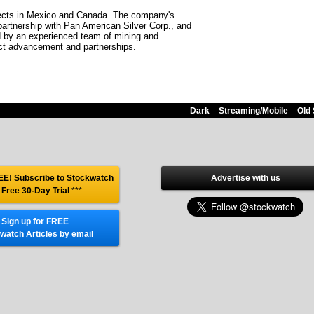
jects in Mexico and Canada. The company's
 partnership with Pan American Silver Corp., and
ed by an experienced team of mining and
ject advancement and partnerships.
Dark
Streaming/Mobile
Old 
E! Subscribe to Stockwatch
Advertise with us
 Free 30-Day Trial
***
Sign up for FREE
watch Articles by email