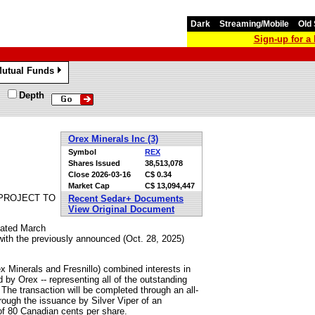
Dark
Streaming/Mobile
Old 
Sign-up for 
utual Funds
»
Depth
Orex Minerals Inc (3)
Symbol
REX
Shares Issued
38,513,078
Close
2026-03-16
C$ 0.34
Market Cap
C$ 13,094,447
 PROJECT TO
Recent Sedar+ Documents
View Original Document
dated March
 with the previously announced (Oct. 28, 2025)
ex Minerals and Fresnillo) combined interests in
d by Orex -- representing all of the outstanding
 The transaction will be completed through an all-
rough the issuance by Silver Viper of an
f 80 Canadian cents per share.