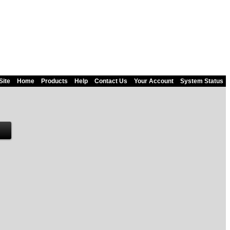
Site
Home
Products
Help
Contact Us
Your Account
System Status