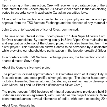
Upon closing of the transaction, Orex will receive its pro rata portion of the 
cent interest in the Coneto project. All Silver Viper shares issued on closing
period in accordance with applicable Canadian securities laws.
Closing of the transaction is expected to occur promptly and remains subject
approval from the TSX Venture Exchange and the absence of any material a
John Eren, chief executive officer of Orex, commented:
"The sale of our interest in the Coneto project to Silver Viper Minerals Corp
for Orex shareholders. By receiving equity in Silver Viper, Orex maintains
and exploration potential of the Coneto project while also benefiting from th
silver project. This transaction allows Coneto to be advanced by a dedicate
while providing our shareholders participation in the broader growth of Silver
In accordance with TSX Venture Exchange policies, the transaction constitu
shared director, Steve Cope.
About the Coneto silver-gold project
The project is located approximately 100 kilometres north of Durango City, wi
Mexico's oldest and most prolific silver-gold camps. The district hosts some
including Fresnillo, Guanajuato and Zacatecas, as well as nearby developme
Gold Mines Ltd.) and La Pitarrilla (Endeavour Silver Corp.).
The project covers 4,995 hectares of mineral concessions previously held 5
under an association agreement, with Fresnillo as the project operator. Mor
been mapped across several kilometres of strike, with some exceeding 20 me
About Orex Minerals Inc.