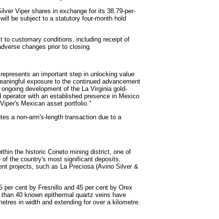
Silver Viper shares in exchange for its 38.79-per-
 will be subject to a statutory four-month hold
 to customary conditions, including receipt of
dverse changes prior to closing.
. represents an important step in unlocking value
 meaningful exposure to the continued advancement
e ongoing development of the La Virginia gold-
d operator with an established presence in Mexico
 Viper's Mexican asset portfolio."
tes a non-arm's-length transaction due to a
thin the historic Coneto mining district, one of
 of the country's most significant deposits,
nt projects, such as La Preciosa (Avino Silver &
5 per cent by Fresnillo and 45 per cent by Orex
e than 40 known epithermal quartz veins have
tres in width and extending for over a kilometre.