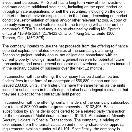
investment purposes. Mr. Sprott has a long-term view of the investment
and may acquire additional securities, including on the open market or
through private acquisitions, or sell the securities, including on the open
market or through private dispositions, in the future, depending on market
conditions, reformulation of plans and/or other relevant factors. A copy of
the early warning report with respect to the foregoing will appear on the
company's SEDAR+ and may also be obtained by calling Mr. Sprott's
office at 416-945-3294 (2176423 Ontario, 7 King St. E, Suite 1106,
Toronto, Ont., M5C 3C5).
The company intends to use the net proceeds from the offering to finance
potential exploration-related expenses at the company's Jumping
Josephine project, satisfy annual tax obligations associated with its
current property holdings, maintain a general reserve for potential future
transactions, and cover general corporate and overhead expenses incurred
in the ordinary course of business over the next 12 months.
In connection with the offering, the company has paid certain parties
finders' fees in the form of an aggregate of $56,880 in cash and has
issued 233,818 units. The finder units have the same terms as the units
issued to subscribers in the offering and also bear a legend indicating that
they are subject to the contractual hold period.
In connection with the offering, certain insiders of the company subscribed
for a total of 803,000 units for gross proceeds of $132,495. Each
subscription by an insider is considered to be a related party transaction
for the purposes of Multilateral Instrument 61-101, Protection of Minority
Security Holders in Special Transactions. The company is relying on
exemptions from the formal valuation and minority shareholder approval
requirements available under MI 61-101. Specifically, the company is