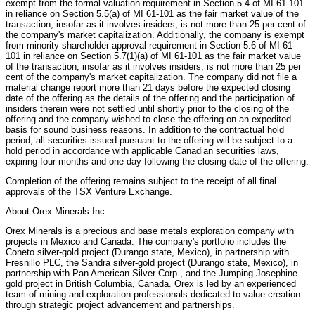
exempt from the formal valuation requirement in Section 5.4 of MI 61-101
in reliance on Section 5.5(a) of MI 61-101 as the fair market value of the
transaction, insofar as it involves insiders, is not more than 25 per cent of
the company's market capitalization. Additionally, the company is exempt
from minority shareholder approval requirement in Section 5.6 of MI 61-
101 in reliance on Section 5.7(1)(a) of MI 61-101 as the fair market value
of the transaction, insofar as it involves insiders, is not more than 25 per
cent of the company's market capitalization. The company did not file a
material change report more than 21 days before the expected closing
date of the offering as the details of the offering and the participation of
insiders therein were not settled until shortly prior to the closing of the
offering and the company wished to close the offering on an expedited
basis for sound business reasons. In addition to the contractual hold
period, all securities issued pursuant to the offering will be subject to a
hold period in accordance with applicable Canadian securities laws,
expiring four months and one day following the closing date of the offering.
Completion of the offering remains subject to the receipt of all final
approvals of the TSX Venture Exchange.
About Orex Minerals Inc.
Orex Minerals is a precious and base metals exploration company with
projects in Mexico and Canada. The company's portfolio includes the
Coneto silver-gold project (Durango state, Mexico), in partnership with
Fresnillo PLC, the Sandra silver-gold project (Durango state, Mexico), in
partnership with Pan American Silver Corp., and the Jumping Josephine
gold project in British Columbia, Canada. Orex is led by an experienced
team of mining and exploration professionals dedicated to value creation
through strategic project advancement and partnerships.