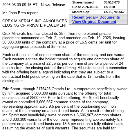
Shares Issued
38,513,078
2026-03-09 09:15 ET - News Release
Close
2026-03-06
C$ 0.28
Market Cap
C$ 10,783,662
Mr. John Eren reports
Recent Sedar+ Documents
OREX MINERALS INC. ANNOUNCES
View Original Document
CLOSING OF PRIVATE PLACEMENT
Orex Minerals Inc. has closed its $5-million non-brokered private
placement announced on Feb. 2, and amended on Feb. 19, 2026, issuing
30,303,030 units of the company at a price of 16.5 cents per unit for
aggregate gross proceeds of $5-million.
Each unit consists of one common share of the company and one warrant.
Each warrant entitles the holder thereof to acquire one common share of
the company at a price of 22 cents per common share for a period of 24
months from the closing date of the offering. All units issued in connection
with the offering bear a legend indicating that they are subject to a
contractual hold period expiring on the date that is 12 months from the
closing date.
Eric Sprott, through 2176423 Ontario Ltd., a corporation beneficially owned
by him, acquired 3,030,300 units pursuant to the offering for total
consideration of $500,000. Prior to the offering, Mr. Sprott beneficially
owned or controlled 3,666,667 common shares of the company,
representing approximately 9.5 per cent of the outstanding common
shares of the company on a non-diluted basis. As a result of the offering,
Mr. Sprott now beneficially owns or controls 6,696,967 common shares
and 3,030,300 warrants of the company, representing approximately 9.7
per cent on a non-diluted basis and 13.5 per cent on a fully diluted basis,
assuming the exercise of such warrants. The securities are held for