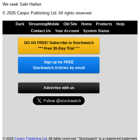
We seek Safe Harbor.
© 2026 Canjex Publishing Ltd. All rights reserved.
Dark
Streaming/Mobile
Old Site
Home
Products
Help
Contact Us
Your Account
System Status
GO AD FREE! Subscribe to Stockwatch
*** Free 30-Day Trial
***
Sign up for FREE
Stockwatch Articles by email
Advertise with us
© 2026
Canjex Publishing Ltd.
All rights reserved. "Stockwatch" is a registered trademark