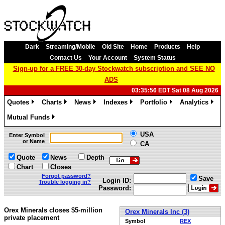
Dark
Streaming/Mobile
Old Site
Home
Products
Help
Contact Us
Your Account
System Status
Sign-up for a FREE 30-day Stockwatch subscription and SEE NO
ADS
03:35:56 EDT Sat 08 Aug 2026
Quotes
Charts
News
Indexes
Portfolio
Analytics
»
»
»
»
»
»
Mutual Funds
»
USA
Enter Symbol
or Name
CA
Quote
News
Depth
Chart
Closes
Forgot password?
Save
Login ID:
Trouble logging in?
Password:
Orex Minerals closes $5-million
Orex Minerals Inc (3)
private placement
Symbol
REX