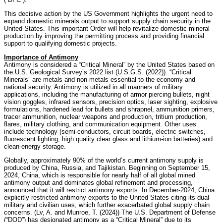
This decisive action by the US Government highlights the urgent need to
expand domestic minerals output to support supply chain security in the
United States. This important Order will help revitalize domestic mineral
production by improving the permitting process and providing financial
support to qualifying domestic projects.
Importance of Antimony
Antimony is considered a “Critical Mineral” by the United States based on
the U.S. Geological Survey’s 2022 list (U.S.G.S. (2022)). “Critical
Minerals” are metals and non-metals essential to the economy and
national security. Antimony is utilized in all manners of military
applications, including the manufacturing of armor piercing bullets, night
vision goggles, infrared sensors, precision optics, laser sighting, explosive
formulations, hardened lead for bullets and shrapnel, ammunition primers,
tracer ammunition, nuclear weapons and production, tritium production,
flares, military clothing, and communication equipment. Other uses
include technology (semi-conductors, circuit boards, electric switches,
fluorescent lighting, high quality clear glass and lithium-ion batteries) and
clean-energy storage.
Globally, approximately 90% of the world’s current antimony supply is
produced by China, Russia, and Tajikistan. Beginning on September 15,
2024, China, which is responsible for nearly half of all global mined
antimony output and dominates global refinement and processing,
announced that it will restrict antimony exports. In December-2024, China
explicitly restricted antimony exports to the United States citing its dual
military and civilian uses, which further exacerbated global supply chain
concerns. (Lv, A. and Munroe, T. (2024)) The U.S. Department of Defense
(“DOD”) has designated antimony as a “Critical Mineral” due to its