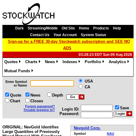
Dark
Streaming/Mobile
Old Site
Home
Products
Help
Contact Us
Your Account
System Status
Sign-up for a FREE 30-day Stockwatch subscription and SEE NO
ADS
03:28:23 EDT Sun 09 Aug 2026
Quotes
Charts
News
Indexes
Portfolio
Analytics
»
»
»
»
»
»
Mutual Funds
»
USA
Enter Symbol
or Name
CA
Quote
News
Depth
Chart
Closes
Forgot password?
Save
Login ID:
Trouble logging in?
Password:
ORIGINAL: NevGold Identifies
Nevgold Corp.
Large Quantities of Previously
Symbol
NAU