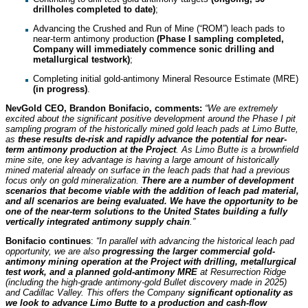
drillholes completed to date)
;
Advancing the Crushed and Run of Mine (“ROM”) leach pads to
near-term antimony production
(Phase I sampling completed,
Company will immediately commence sonic drilling and
metallurgical testwork)
;
Completing initial gold-antimony Mineral Resource Estimate (MRE)
(in progress)
.
NevGold CEO, Brandon Bonifacio, comments:
“We are extremely
excited about the significant positive development around the Phase I pit
sampling program of the historically mined gold leach pads at Limo Butte,
as
these results de-risk and rapidly advance the potential for near-
term antimony production at the Project
. As Limo Butte is a brownfield
mine site, one key advantage is having a large amount of historically
mined material already on surface in the leach pads that had a previous
focus only on gold mineralization.
There are a number of development
scenarios that become viable with the addition of leach pad material,
and all scenarios are being evaluated. We have the opportunity to be
one of the near-term solutions to the United States building a fully
vertically integrated antimony supply chain
.”
Bonifacio continues
:
“In parallel with advancing the historical leach pad
opportunity, we are also
progressing the larger commercial gold-
antimony mining operation at the Project with drilling, metallurgical
test work, and a planned gold-antimony MRE
at Resurrection Ridge
(including the high-grade antimony-gold Bullet discovery made in 2025)
and Cadillac Valley. This offers the Company
significant optionality as
we look to advance Limo Butte to a production and cash-flow