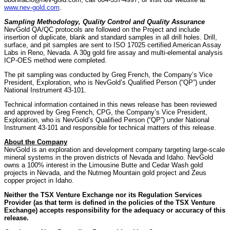
www.nev-gold.com
.
Sampling Methodology, Quality Control and Quality Assurance
NevGold QA/QC protocols are followed on the Project and include
insertion of duplicate, blank and standard samples in all drill holes. Drill,
surface, and pit samples are sent to ISO 17025 certified American Assay
Labs in Reno, Nevada. A 30g gold fire assay and multi-elemental analysis
ICP-OES method were completed.
The pit sampling was conducted by Greg French, the Company’s Vice
President, Exploration, who is NevGold’s Qualified Person (“QP”) under
National Instrument 43-101.
Technical information contained in this news release has been reviewed
and approved by Greg French, CPG, the Company’s Vice President,
Exploration, who is NevGold’s Qualified Person (“QP”) under National
Instrument 43-101 and responsible for technical matters of this release.
About the Company
NevGold is an exploration and development company targeting large-scale
mineral systems in the proven districts of Nevada and Idaho. NevGold
owns a 100% interest in the Limousine Butte and Cedar Wash gold
projects in Nevada, and the Nutmeg Mountain gold project and Zeus
copper project in Idaho.
Neither the TSX Venture Exchange nor its Regulation Services
Provider (as that term is defined in the policies of the TSX Venture
Exchange) accepts responsibility for the adequacy or accuracy of this
release.