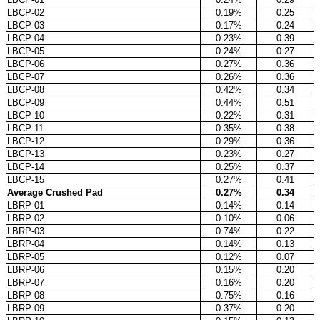
LBCP-02
0.19%
0.25
LBCP-03
0.17%
0.24
LBCP-04
0.23%
0.39
LBCP-05
0.24%
0.27
LBCP-06
0.27%
0.36
LBCP-07
0.26%
0.36
LBCP-08
0.42%
0.34
LBCP-09
0.44%
0.51
LBCP-10
0.22%
0.31
LBCP-11
0.35%
0.38
LBCP-12
0.29%
0.36
LBCP-13
0.23%
0.27
LBCP-14
0.25%
0.37
LBCP-15
0.27%
0.41
Average Crushed Pad
0.27%
0.34
LBRP-01
0.14%
0.14
LBRP-02
0.10%
0.06
LBRP-03
0.74%
0.22
LBRP-04
0.14%
0.13
LBRP-05
0.12%
0.07
LBRP-06
0.15%
0.20
LBRP-07
0.16%
0.20
LBRP-08
0.75%
0.16
LBRP-09
0.37%
0.20