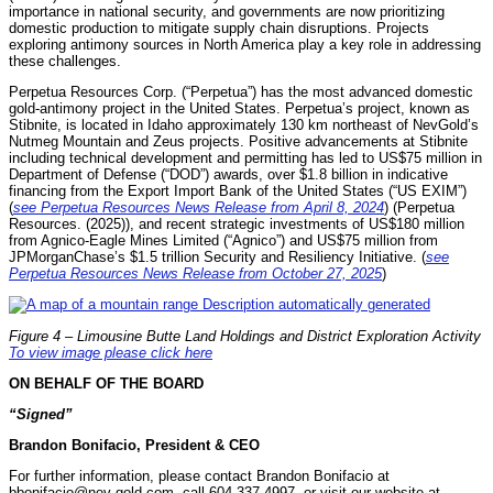
importance in national security, and governments are now prioritizing
domestic production to mitigate supply chain disruptions. Projects
exploring antimony sources in North America play a key role in addressing
these challenges.
Perpetua Resources Corp. (“Perpetua”) has the most advanced domestic
gold-antimony project in the United States. Perpetua’s project, known as
Stibnite, is located in Idaho approximately 130 km northeast of NevGold’s
Nutmeg Mountain and Zeus projects. Positive advancements at Stibnite
including technical development and permitting has led to US$75 million in
Department of Defense (“DOD”) awards, over $1.8 billion in indicative
financing from the Export Import Bank of the United States (“US EXIM”)
(
see Perpetua Resources News Release from April 8, 2024
) (Perpetua
Resources. (2025)), and recent strategic investments of US$180 million
from Agnico-Eagle Mines Limited (“Agnico”) and US$75 million from
JPMorganChase’s $1.5 trillion Security and Resiliency Initiative. (
see
Perpetua Resources News Release from October 27, 2025
)
Figure 4 – Limousine Butte Land Holdings and District Exploration Activity
To view image please click here
ON BEHALF OF THE BOARD
“Signed”
Brandon Bonifacio, President & CEO
For further information, please contact Brandon Bonifacio at
bbonifacio@nev-gold.com, call 604-337-4997, or visit our website at