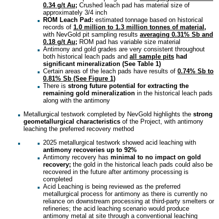
0.34 g/t Au;
Crushed leach pad has material size of
approximately 3/4 inch
ROM Leach Pad:
estimated tonnage based on historical
records of
1.0 million to 1.3 million tonnes of material,
with NevGold pit sampling results
averaging 0.31% Sb and
0.18 g/t Au;
ROM pad has variable size material
Antimony and gold grades are very consistent throughout
both historical leach pads and
all sample pits
had
significant mineralization (See Table 1)
Certain areas of the leach pads have results of
0.74% Sb to
0.81% Sb (See Figure 1)
There is
strong future potential for extracting the
remaining gold mineralization
in the historical leach pads
along with the antimony
Metallurgical testwork completed by NevGold highlights the
strong
geometallurgical characteristics
of the Project, with antimony
leaching the preferred recovery method
2025 metallurgical testwork showed acid leaching with
antimony recoveries up to 92%
Antimony recovery has
minimal to no impact on gold
recovery;
the gold in the historical leach pads could also be
recovered in the future after antimony processing is
completed
Acid Leaching is being reviewed as the preferred
metallurgical process for antimony as there is currently no
reliance on downstream processing at third-party smelters or
refineries; the acid leaching scenario would produce
antimony metal at site through a conventional leaching