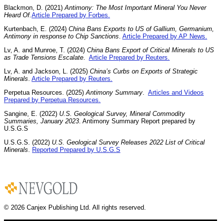
Blackmon, D. (2021)
Antimony: The Most Important Mineral You Never
Heard Of.
Article Prepared by Forbes.
Kurtenbach, E. (2024)
China Bans Exports to US of Gallium, Germanium,
Antimony in response to Chip Sanctions
.
Article Prepared by AP News.
Lv, A. and Munroe, T. (2024)
China Bans Export of Critical Minerals to US
as Trade Tensions Escalate
.
Article Prepared by Reuters.
Lv, A. and Jackson, L. (2025)
China’s Curbs on Exports of Strategic
Minerals
.
Article Prepared by Reuters.
Perpetua Resources. (2025)
Antimony Summary
.
Articles and Videos
Prepared by Perpetua Resources.
Sangine, E. (2022)
U.S. Geological Survey, Mineral Commodity
Summaries, January 2023
. Antimony Summary Report prepared by
U.S.G.S
U.S.G.S. (2022)
U.S. Geological Survey Releases 2022 List of Critical
Minerals
.
Reported Prepared by U.S.G.S
© 2026 Canjex Publishing Ltd. All rights reserved.