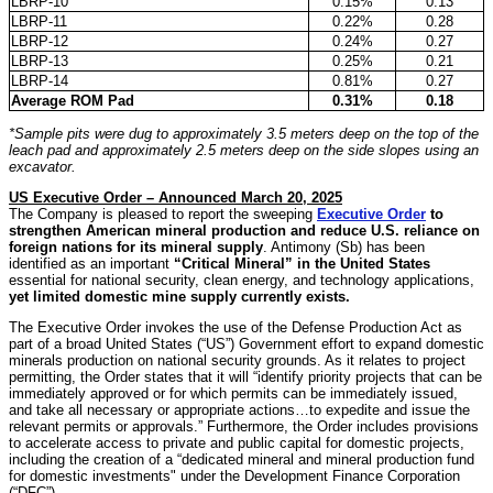
LBRP-10
0.15%
0.13
LBRP-11
0.22%
0.28
LBRP-12
0.24%
0.27
LBRP-13
0.25%
0.21
LBRP-14
0.81%
0.27
Average ROM Pad
0.31%
0.18
*Sample pits were dug to approximately 3.5 meters deep on the top of the
leach pad and approximately 2.5 meters deep on the side slopes using an
excavator.
US Executive Order – Announced March 20, 2025
The Company is pleased to report the sweeping
Executive Order
to
strengthen American mineral production and reduce U.S. reliance on
foreign nations for its mineral supply
. Antimony (Sb) has been
identified as an important
“Critical Mineral” in the United States
essential for national security, clean energy, and technology applications,
yet limited domestic mine supply currently exists.
The Executive Order invokes the use of the Defense Production Act as
part of a broad United States (“US”) Government effort to expand domestic
minerals production on national security grounds. As it relates to project
permitting, the Order states that it will “identify priority projects that can be
immediately approved or for which permits can be immediately issued,
and take all necessary or appropriate actions…to expedite and issue the
relevant permits or approvals.” Furthermore, the Order includes provisions
to accelerate access to private and public capital for domestic projects,
including the creation of a “dedicated mineral and mineral production fund
for domestic investments" under the Development Finance Corporation
(“DFC”).