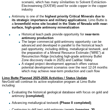
scenario, which has many similarities to Solvent Extraction-
Electrowinning (SX/EW) used for oxide copper in the copper
industry
Antimony is one of the
highest priority Critical Minerals due to
its strategic importance and military applications
; Limo Butte is
a
brownfield mine site located in the State of Nevada with near-
surface, high-grade antimony mineralization
Historical leach pads provide opportunity for
near-term
antimony production
The larger commercial gold-antimony opportunity can be
advanced and developed in parallel to the historical leach
pad opportunity, including drilling, metallurgical testwork, and
the preparation of a Mineral Resource Estimate (“MRE”) at
Resurrection Ridge (including high-grade antimony Bullet
Zone discovery made in 2025) and Cadillac Valley
A staged project development approach offers various
potential development scenarios over the next 12-24 months
which may achieve near-term production and cash flow
Limo Butte Planned 2025-2026 Activities / Status Update
NevGold will continue its active exploration program at Limo Butte
including:
Evaluating the historical geological database with focus on gold and
antimony
(completed)
;
Advancing metallurgical testwork
(Phase II completed)
;
Continuing to drill test gold-antimony targets
(ongoing, 30