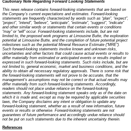
Cautionary Note Regarding Forward Looking Statements
This news release contains forward-looking statements that are based on
the Company’s current expectations and estimates. Forward-looking
statements are frequently characterized by words such as “plan”, “expect”,
“project”, “intend”, “believe”, “anticipate”, “estimate”, “suggest”, “indicate”
and other similar words or statements that certain events or conditions
“may” or “will” occur. Forward-looking statements include, but are not
limited to, the proposed work programs at Limousine Butte, the exploration
potential at Limousine Butte, and the completion of future potential project
milestones such as the potential Mineral Resource Estimate (“MRE”).
Such forward-looking statements involve known and unknown risks,
uncertainties and other factors that could cause actual events or results to
differ materially from estimated or anticipated events or results implied or
expressed in such forward-looking statements. Such risks include, but are
not limited to, general economic, market and business conditions, and the
ability to obtain all necessary regulatory approvals. There is some risk that
the forward-looking statements will not prove to be accurate, that the
management’s assumptions may not be correct or that actual results may
differ materially from such forward-looking statements. Accordingly,
readers should not place undue reliance on the forward-looking
statements. Any forward-looking statement speaks only as of the date on
which it is made and, except as may be required by applicable securities
laws, the Company disclaims any intent or obligation to update any
forward-looking statement, whether as a result of new information, future
events or results or otherwise. Forward-looking statements are not
guarantees of future performance and accordingly undue reliance should
not be put on such statements due to the inherent uncertainty therein.
References