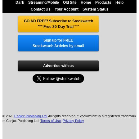
Dark
Streaming/Mobile
Old Site
Home
Products
Help
Contact Us
Your Account
System Status
GO AD FREE! Subscribe to Stockwatch
*** Free 30-Day Trial
***
Sign up for FREE
Stockwatch Articles by email
Advertise with us
© 2026
Canjex Publishing Ltd.
All rights reserved. "Stockwatch" is a registered trademark
of Canjex Publishing Ltd.
Terms of Use
,
Privacy Policy