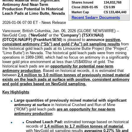
Mined Material With Significant
Shares Issued
134,832,768
Antimony And Near-Term
Close
2026-01-05
C$ 0.99
Production Potential In Historical
Market Cap
C$ 133,484,440
Leach Pads at Limo Butte, Nevada
Recent Sedar+ Documents
2026-01-06 07:00 ET - News Release
Vancouver, British Columbia, Jan. 06, 2026 (GLOBE NEWSWIRE) --
NevGold Corp. (“
NevGold
” or the “
Company
”)
(
TSXV:NAU)
(OTCQX:NAUFF) (Frankfurt:5E50
) is pleased to
announce
positive,
consistent antimony (“Sb”) and gold (“Au”) pit sampling results
from
the historical gold leach pads at its Limousine Butte Project (the “Project”,
“Limo Butte”) in Nevada. The historical gold leach pads were from mining
operations in 1989-1990, which had no focus on antimony in a significantly
lower gold price environment at less than US$400/oz of gold. The
historical leach pads are an
opportunity for potential near-term
antimony production
. Based on historical records, it is estimated that
between
2.4 million to 3.0 million tonnes of previously mined material
exists on the leach pads at surface with positive, consistent antimony
and gold grades based on NevGold sampling.
Key Highlights
Large quantities of previously mined material with significant
antimony at surface
in historical Crushed and Run of Mine
(“ROM”) gold leach pads
are an opportunity for near-term
antimony production
:
Crushed Leach Pad:
estimated tonnage based on historical
records of
1.4 million to 1.7 million tonnes of material
,
with NevGold pit sampling results
averaging 0.27% Sb and