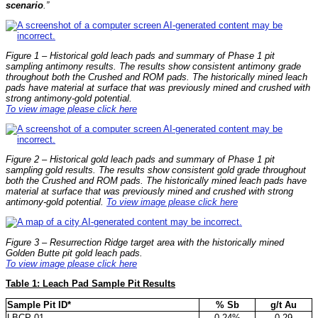
scenario
.”
Figure 1 – Historical gold leach pads and summary of Phase 1 pit
sampling antimony results. The results show consistent antimony grade
throughout both the Crushed and ROM pads. The historically mined leach
pads have material at surface that was previously mined and crushed with
strong antimony-gold potential.
To view image please click here
Figure 2 – Historical gold leach pads and summary of Phase 1 pit
sampling gold results. The results show consistent gold grade throughout
both the Crushed and ROM pads. The historically mined leach pads have
material at surface that was previously mined and crushed with strong
antimony-gold potential.
To view image please click here
Figure 3 – Resurrection Ridge target area with the historically mined
Golden Butte pit gold leach pads.
To view image please click here
Table 1: Leach Pad Sample Pit Results
Sample Pit ID*
% Sb
g/t Au
LBCP-01
0.24%
0.29