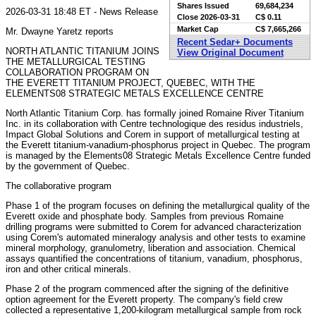
Shares Issued
69,684,234
2026-03-31 18:48 ET - News Release
Close
2026-03-31
C$ 0.11
Market Cap
C$ 7,665,266
Mr. Dwayne Yaretz reports
Recent Sedar+ Documents
NORTH ATLANTIC TITANIUM JOINS
View Original Document
THE METALLURGICAL TESTING
COLLABORATION PROGRAM ON
THE EVERETT TITANIUM PROJECT, QUEBEC, WITH THE
ELEMENTS08 STRATEGIC METALS EXCELLENCE CENTRE
North Atlantic Titanium Corp. has formally joined Romaine River Titanium
Inc. in its collaboration with Centre technologique des residus industriels,
Impact Global Solutions and Corem in support of metallurgical testing at
the Everett titanium-vanadium-phosphorus project in Quebec. The program
is managed by the Elements08 Strategic Metals Excellence Centre funded
by the government of Quebec.
The collaborative program
Phase 1 of the program focuses on defining the metallurgical quality of the
Everett oxide and phosphate body. Samples from previous Romaine
drilling programs were submitted to Corem for advanced characterization
using Corem's automated mineralogy analysis and other tests to examine
mineral morphology, granulometry, liberation and association. Chemical
assays quantified the concentrations of titanium, vanadium, phosphorus,
iron and other critical minerals.
Phase 2 of the program commenced after the signing of the definitive
option agreement for the Everett property. The company's field crew
collected a representative 1,200-kilogram metallurgical sample from rock