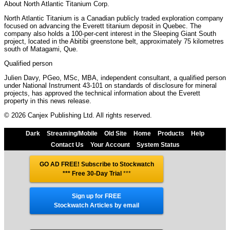
About North Atlantic Titanium Corp.
North Atlantic Titanium is a Canadian publicly traded exploration company
focused on advancing the Everett titanium deposit in Quebec. The
company also holds a 100-per-cent interest in the Sleeping Giant South
project, located in the Abitibi greenstone belt, approximately 75 kilometres
south of Matagami, Que.
Qualified person
Julien Davy, PGeo, MSc, MBA, independent consultant, a qualified person
under National Instrument 43-101 on standards of disclosure for mineral
projects, has approved the technical information about the Everett
property in this news release.
© 2026 Canjex Publishing Ltd. All rights reserved.
Dark
Streaming/Mobile
Old Site
Home
Products
Help
Contact Us
Your Account
System Status
GO AD FREE! Subscribe to Stockwatch
*** Free 30-Day Trial
***
Sign up for FREE
Stockwatch Articles by email