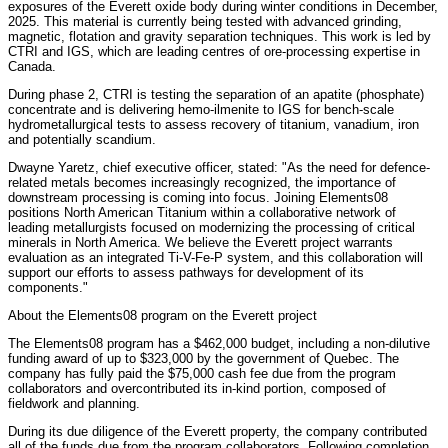
exposures of the Everett oxide body during winter conditions in December,
2025. This material is currently being tested with advanced grinding,
magnetic, flotation and gravity separation techniques. This work is led by
CTRI and IGS, which are leading centres of ore-processing expertise in
Canada.
During phase 2, CTRI is testing the separation of an apatite (phosphate)
concentrate and is delivering hemo-ilmenite to IGS for bench-scale
hydrometallurgical tests to assess recovery of titanium, vanadium, iron
and potentially scandium.
Dwayne Yaretz, chief executive officer, stated: "As the need for defence-
related metals becomes increasingly recognized, the importance of
downstream processing is coming into focus. Joining Elements08
positions North American Titanium within a collaborative network of
leading metallurgists focused on modernizing the processing of critical
minerals in North America. We believe the Everett project warrants
evaluation as an integrated Ti-V-Fe-P system, and this collaboration will
support our efforts to assess pathways for development of its
components."
About the Elements08 program on the Everett project
The Elements08 program has a $462,000 budget, including a non-dilutive
funding award of up to $323,000 by the government of Quebec. The
company has fully paid the $75,000 cash fee due from the program
collaborators and overcontributed its in-kind portion, composed of
fieldwork and planning.
During its due diligence of the Everett property, the company contributed
all of the funds due from the program collaborators. Following completion