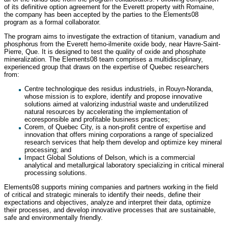
of its definitive option agreement for the Everett property with Romaine,
the company has been accepted by the parties to the Elements08
program as a formal collaborator.
The program aims to investigate the extraction of titanium, vanadium and
phosphorus from the Everett hemo-ilmenite oxide body, near Havre-Saint-
Pierre, Que. It is designed to test the quality of oxide and phosphate
mineralization. The Elements08 team comprises a multidisciplinary,
experienced group that draws on the expertise of Quebec researchers
from:
Centre technologique des residus industriels, in Rouyn-Noranda,
whose mission is to explore, identify and propose innovative
solutions aimed at valorizing industrial waste and underutilized
natural resources by accelerating the implementation of
ecoresponsible and profitable business practices;
Corem, of Quebec City, is a non-profit centre of expertise and
innovation that offers mining corporations a range of specialized
research services that help them develop and optimize key mineral
processing; and
Impact Global Solutions of Delson, which is a commercial
analytical and metallurgical laboratory specializing in critical mineral
processing solutions.
Elements08 supports mining companies and partners working in the field
of critical and strategic minerals to identify their needs, define their
expectations and objectives, analyze and interpret their data, optimize
their processes, and develop innovative processes that are sustainable,
safe and environmentally friendly.