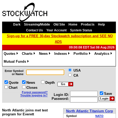
Dark
Streaming/Mobile
Old Site
Home
Products
Help
Contact Us
Your Account
System Status
Sign-up for a FREE 30-day Stockwatch subscription and SEE NO
ADS
09:00:08 EDT Sat 08 Aug 2026
Quotes
Charts
News
Indexes
Portfolio
Analytics
»
»
»
»
»
»
Mutual Funds
»
USA
Enter Symbol
or Name
CA
Quote
News
Depth
Chart
Closes
Forgot password?
Save
Login ID:
Trouble logging in?
Password:
North Atlantic joins met test
North Atlantic Titanium Corp
program for Everett
Symbol
NATO