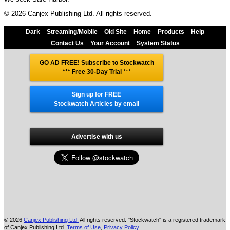
© 2026 Canjex Publishing Ltd. All rights reserved.
Dark
Streaming/Mobile
Old Site
Home
Products
Help
Contact Us
Your Account
System Status
GO AD FREE! Subscribe to Stockwatch
*** Free 30-Day Trial
***
Sign up for FREE
Stockwatch Articles by email
Advertise with us
© 2026
Canjex Publishing Ltd.
All rights reserved. "Stockwatch" is a registered trademark
of Canjex Publishing Ltd.
Terms of Use
,
Privacy Policy