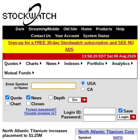
Dark
Streaming/Mobile
Old Site
Home
Products
Help
Contact Us
Your Account
System Status
Sign-up for a FREE 30-day Stockwatch subscription and SEE NO
ADS
13:58:20 EDT Sat 08 Aug 2026
Quotes
Charts
News
Indexes
Portfolio
Analytics
»
»
»
»
»
»
Mutual Funds
»
USA
Enter Symbol
or Name
CA
Quote
News
Depth
Chart
Closes
Forgot password?
Save
Login ID:
Trouble logging in?
Password:
North Atlantic Titanium increases
North Atlantic Titanium Corp
placement to $1.25M
Symbol
NATO