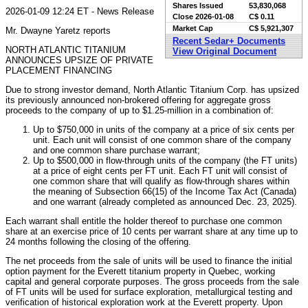
Shares Issued
53,830,068
2026-01-09 12:24 ET - News Release
Close
2026-01-08
C$ 0.11
Market Cap
C$ 5,921,307
Mr. Dwayne Yaretz reports
Recent Sedar+ Documents
NORTH ATLANTIC TITANIUM
View Original Document
ANNOUNCES UPSIZE OF PRIVATE
PLACEMENT FINANCING
Due to strong investor demand, North Atlantic Titanium Corp. has upsized
its previously announced non-brokered offering for aggregate gross
proceeds to the company of up to $1.25-million in a combination of:
Up to $750,000 in units of the company at a price of six cents per
unit. Each unit will consist of one common share of the company
and one common share purchase warrant;
Up to $500,000 in flow-through units of the company (the FT units)
at a price of eight cents per FT unit. Each FT unit will consist of
one common share that will qualify as flow-through shares within
the meaning of Subsection 66(15) of the Income Tax Act (Canada)
and one warrant (already completed as announced Dec. 23, 2025).
Each warrant shall entitle the holder thereof to purchase one common
share at an exercise price of 10 cents per warrant share at any time up to
24 months following the closing of the offering.
The net proceeds from the sale of units will be used to finance the initial
option payment for the Everett titanium property in Quebec, working
capital and general corporate purposes. The gross proceeds from the sale
of FT units will be used for surface exploration, metallurgical testing and
verification of historical exploration work at the Everett property. Upon