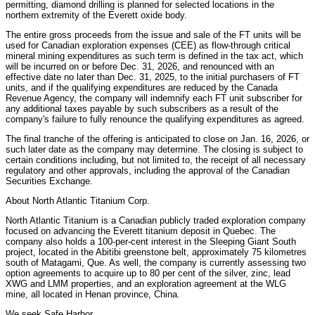
permitting, diamond drilling is planned for selected locations in the
northern extremity of the Everett oxide body.
The entire gross proceeds from the issue and sale of the FT units will be
used for Canadian exploration expenses (CEE) as flow-through critical
mineral mining expenditures as such term is defined in the tax act, which
will be incurred on or before Dec. 31, 2026, and renounced with an
effective date no later than Dec. 31, 2025, to the initial purchasers of FT
units, and if the qualifying expenditures are reduced by the Canada
Revenue Agency, the company will indemnify each FT unit subscriber for
any additional taxes payable by such subscribers as a result of the
company's failure to fully renounce the qualifying expenditures as agreed.
The final tranche of the offering is anticipated to close on Jan. 16, 2026, or
such later date as the company may determine. The closing is subject to
certain conditions including, but not limited to, the receipt of all necessary
regulatory and other approvals, including the approval of the Canadian
Securities Exchange.
About North Atlantic Titanium Corp.
North Atlantic Titanium is a Canadian publicly traded exploration company
focused on advancing the Everett titanium deposit in Quebec. The
company also holds a 100-per-cent interest in the Sleeping Giant South
project, located in the Abitibi greenstone belt, approximately 75 kilometres
south of Matagami, Que. As well, the company is currently assessing two
option agreements to acquire up to 80 per cent of the silver, zinc, lead
XWG and LMM properties, and an exploration agreement at the WLG
mine, all located in Henan province, China.
We seek Safe Harbor.