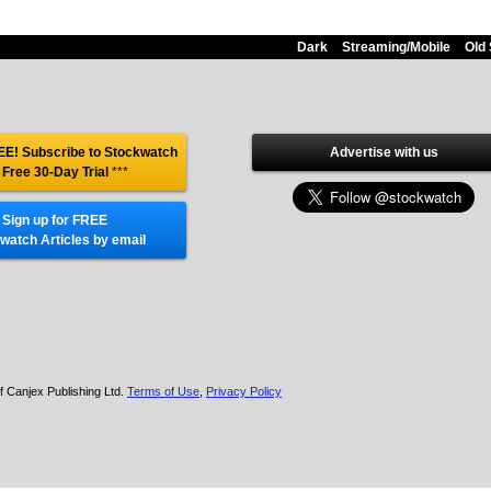
Dark
Streaming/Mobile
Old 
E! Subscribe to Stockwatch
Advertise with us
 Free 30-Day Trial
***
Sign up for FREE
watch Articles by email
f Canjex Publishing Ltd.
Terms of Use
,
Privacy Policy