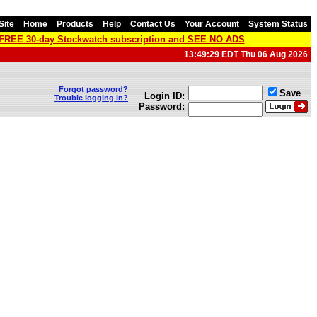
Site
Home
Products
Help
Contact Us
Your Account
System Status
a FREE 30-day Stockwatch subscription and SEE NO ADS
13:49:29 EDT Thu 06 Aug 2026
Forgot password?
Save
Login ID:
Trouble logging in?
Password: