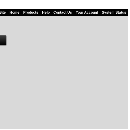
Site
Home
Products
Help
Contact Us
Your Account
System Status