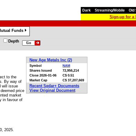
Dark
Streaming/Mobile
Old 
Sign-up for 
utual Funds
»
Depth
New Age Metals Inc (2)
Symbol
NAM
Shares Issued
72,956,214
Close
2026-01-06
C$ 0.51
ct to the
Market Cap
C$ 37,207,669
es. By way of
Recent Sedar+ Documents
will issue
View Original Document
e deemed price
ounted market
y in favour of
0, 2025.