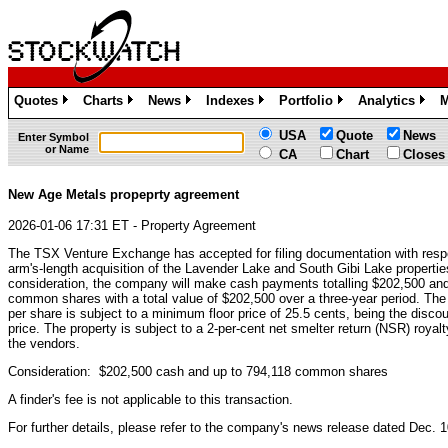
Quotes
Charts
News
Indexes
Portfolio
Analytics
M
»
»
»
»
»
»
USA
Quote
News
Enter Symbol
or Name
CA
Chart
Closes
New Age Metals propeprty agreement
2026-01-06 17:31 ET - Property Agreement
The TSX Venture Exchange has accepted for filing documentation with respe
arm's-length acquisition of the Lavender Lake and South Gibi Lake properti
consideration, the company will make cash payments totalling $202,500 and 
common shares with a total value of $202,500 over a three-year period. Th
per share is subject to a minimum floor price of 25.5 cents, being the disc
price. The property is subject to a 2-per-cent net smelter return (NSR) royalt
the vendors.
Consideration: $202,500 cash and up to 794,118 common shares
A finder's fee is not applicable to this transaction.
For further details, please refer to the company's news release dated Dec. 1