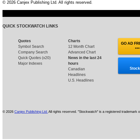
© 2026 Canjex Publishing Ltd. All rights reserved.
QUICK STOCKWATCH LINKS
Quotes
Charts
GO AD FRE
Symbol Search
12 Month Chart
***
Company Search
Advanced Chart
Quick Quotes (x20)
News in the last 24
Major Indexes
hours
Stock
Canadian
Headlines
U.S. Headlines
© 2026
Canjex Publishing Ltd.
All rights reserved. "Stockwatch" is a registered trademark o