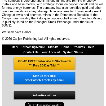
The company's core operations include mining and refining of energy
metals and base metals, with strategic focus on copper, cobalt and nickel
for new energy batteries. The company has also identified gold and other
precious metals as a key strategic business area for future development.
Chengtun owns and operates mines in the Democratic Republic of the
Congo, most notably the Kalongwe copper-cobalt mine. Chengtun Mining
is publicly listed on the Shanghai Stock Exchange under the ticker
600711.
We seek Safe Harbor.
© 2026 Canjex Publishing Ltd. All rights reserved.
Dark
Streaming/Mobile
Old Site
Home
Products
Help
Contact Us
Your Account
System Status
GO AD FREE! Subscribe to Stockwatch
*** Free 30-Day Trial
***
Sign up for FREE
Stockwatch Articles by email
Advertise with us