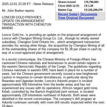
Shares Issued
176,795,684
2025-12-01 23:28 ET - News Release
Close
2025-12-01
C$ 1.28
Market Cap
C$ 226,298,476
Mr. John Barker reports
Recent Sedar+ Documents
LONCOR GOLD PROVIDES
View Original Document
UPDATE ON ARRANGEMENT
TRANSACTION WITH CHENGTUN
MINING
Loncor Gold Inc. is providing an update on the proposed arrangement of
Loncor with Chengtun Mining Group Co. Ltd., through its wholly owned
subsidiary, Chengtun Gold Ontario Inc., which arrangement transaction
provides for, among other things, the acquisition by Chengtun Mining of all
of the outstanding shares of the company for $1.38 per share in cash by
way of a court-approved plan of arrangement.
In a recent communique, the Chinese Ministry of Foreign Affairs has
cautioned Chinese nationals and businesses to avoid certain regions in
the eastern Democratic Republic of the Congo. The guidelines regarding
Chinese nationals in eastern DRC have been in place for a number of
years, but the Chinese government recently issued a new heightened
caution in response to certain disturbances, in particular along the
Rwandan and Ugandan border. Loncor's Adumbi project is located
approximately 500 kilometres from the border areas and has not
experienced any issues with its operations. Africa's largest gold mine,
Kibali, controlled by the Barrick AngloGold joint venture, is located
approximately 230 kilometres northeast of Adumbi. Both areas were
identified in the recent communique. The company's drill program at
Adumbi continues normally with more drill results expected within the next
10 days.