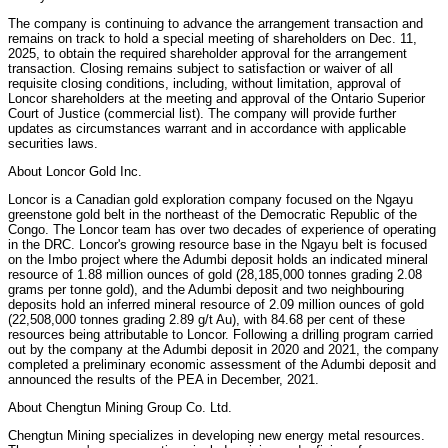
The company is continuing to advance the arrangement transaction and
remains on track to hold a special meeting of shareholders on Dec. 11,
2025, to obtain the required shareholder approval for the arrangement
transaction. Closing remains subject to satisfaction or waiver of all
requisite closing conditions, including, without limitation, approval of
Loncor shareholders at the meeting and approval of the Ontario Superior
Court of Justice (commercial list). The company will provide further
updates as circumstances warrant and in accordance with applicable
securities laws.
About Loncor Gold Inc.
Loncor is a Canadian gold exploration company focused on the Ngayu
greenstone gold belt in the northeast of the Democratic Republic of the
Congo. The Loncor team has over two decades of experience of operating
in the DRC. Loncor's growing resource base in the Ngayu belt is focused
on the Imbo project where the Adumbi deposit holds an indicated mineral
resource of 1.88 million ounces of gold (28,185,000 tonnes grading 2.08
grams per tonne gold), and the Adumbi deposit and two neighbouring
deposits hold an inferred mineral resource of 2.09 million ounces of gold
(22,508,000 tonnes grading 2.89 g/t Au), with 84.68 per cent of these
resources being attributable to Loncor. Following a drilling program carried
out by the company at the Adumbi deposit in 2020 and 2021, the company
completed a preliminary economic assessment of the Adumbi deposit and
announced the results of the PEA in December, 2021.
About Chengtun Mining Group Co. Ltd.
Chengtun Mining specializes in developing new energy metal resources.