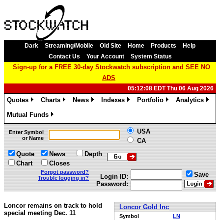
Dark
Streaming/Mobile
Old Site
Home
Products
Help
Contact Us
Your Account
System Status
Sign-up for a FREE 30-day Stockwatch subscription and SEE NO
ADS
05:12:08 EDT Thu 06 Aug 2026
Quotes
Charts
News
Indexes
Portfolio
Analytics
»
»
»
»
»
»
Mutual Funds
»
USA
Enter Symbol
or Name
CA
Quote
News
Depth
Chart
Closes
Forgot password?
Save
Login ID:
Trouble logging in?
Password:
Loncor remains on track to hold
Loncor Gold Inc
special meeting Dec. 11
Symbol
LN