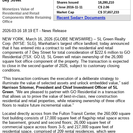
Dey Street
Shares Issued
18,280,210
Close
2016-11-11
C$ 2.06
Monetizes Value of
Market Cap
C$ 37,657,233
Residential and Retail
Components While Retaining
Recent Sedar+ Documents
Office
2026-03-16 18:19 ET - News Release
NEW YORK, March 16, 2026 (GLOBE NEWSWIRE) -- SL Green Realty
Corp. (NYSE: SLG), Manhattan’s largest office landlord, today announced
that it has entered into a contract to sell the residential and retail
components of 7 Dey Street for total consideration of $222.6 million to GO
Residential (TSX: GO.U). SL Green will retain ownership of the 26,000
square foot office component of the property. The transaction is expected
to close in the second quarter of 2026, subject to customary closing
conditions.
“This transaction continues the execution of a deliberate strategy to
illuminate the value of selected assets and unlock embedded value,” said
Harrison Sitomer, President and Chief Investment Officer of SL
Green
. “We are pleased to partner with GO Residential in a transaction
that allows us to prove the value of best-in-class, new construction
residential and retail properties, while retaining ownership of three office
floors to realize future incremental value.”
Located directly across from the Fulton Transit Center, the 260,000 square
foot building consists of 17,000 square feet of flagship retail space across
the basement, ground and second floors; 26,000 square feet of
commercial space across floors 3–5; and 217,000 square feet of
residential space, comprised of 209 rental residences, which were