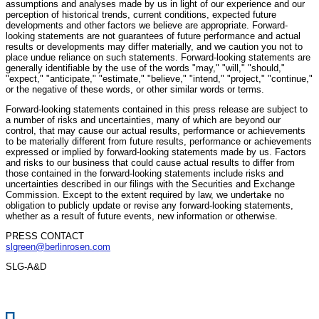
assumptions and analyses made by us in light of our experience and our
perception of historical trends, current conditions, expected future
developments and other factors we believe are appropriate. Forward-
looking statements are not guarantees of future performance and actual
results or developments may differ materially, and we caution you not to
place undue reliance on such statements. Forward-looking statements are
generally identifiable by the use of the words "may," "will," "should,"
"expect," "anticipate," "estimate," "believe," "intend," "project," "continue,"
or the negative of these words, or other similar words or terms.
Forward-looking statements contained in this press release are subject to
a number of risks and uncertainties, many of which are beyond our
control, that may cause our actual results, performance or achievements
to be materially different from future results, performance or achievements
expressed or implied by forward-looking statements made by us. Factors
and risks to our business that could cause actual results to differ from
those contained in the forward-looking statements include risks and
uncertainties described in our filings with the Securities and Exchange
Commission. Except to the extent required by law, we undertake no
obligation to publicly update or revise any forward-looking statements,
whether as a result of future events, new information or otherwise.
PRESS CONTACT
slgreen@berlinrosen.com
SLG-A&D