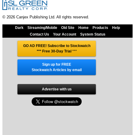
© 2026 Canjex Publishing Ltd. All rights reserved.
Dark
Streaming/Mobile
Old Site
Home
Products
Help
Contact Us
Your Account
System Status
GO AD FREE! Subscribe to Stockwatch
*** Free 30-Day Trial
***
Sign up for FREE
Stockwatch Articles by email
Advertise with us