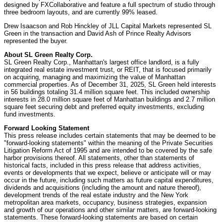
designed by FXCollaborative and feature a full spectrum of studio through
three bedroom layouts, and are currently 99% leased.
Drew Isaacson and Rob Hinckley of JLL Capital Markets represented SL
Green in the transaction and David Ash of Prince Realty Advisors
represented the buyer.
About SL Green Realty Corp.
SL Green Realty Corp., Manhattan's largest office landlord, is a fully
integrated real estate investment trust, or REIT, that is focused primarily
on acquiring, managing and maximizing the value of Manhattan
commercial properties. As of December 31, 2025, SL Green held interests
in 56 buildings totaling 31.4 million square feet. This included ownership
interests in 28.0 million square feet of Manhattan buildings and 2.7 million
square feet securing debt and preferred equity investments, excluding
fund investments.
Forward Looking Statement
This press release includes certain statements that may be deemed to be
"forward-looking statements" within the meaning of the Private Securities
Litigation Reform Act of 1995 and are intended to be covered by the safe
harbor provisions thereof. All statements, other than statements of
historical facts, included in this press release that address activities,
events or developments that we expect, believe or anticipate will or may
occur in the future, including such matters as future capital expenditures,
dividends and acquisitions (including the amount and nature thereof),
development trends of the real estate industry and the New York
metropolitan area markets, occupancy, business strategies, expansion
and growth of our operations and other similar matters, are forward-looking
statements. These forward-looking statements are based on certain