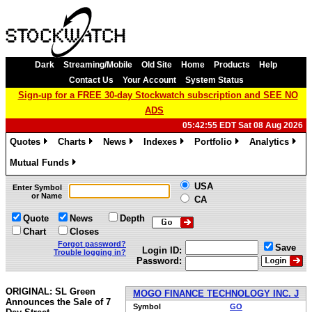
Dark
Streaming/Mobile
Old Site
Home
Products
Help
Contact Us
Your Account
System Status
Sign-up for a FREE 30-day Stockwatch subscription and SEE NO
ADS
05:42:55 EDT Sat 08 Aug 2026
Quotes
Charts
News
Indexes
Portfolio
Analytics
»
»
»
»
»
»
Mutual Funds
»
USA
Enter Symbol
or Name
CA
Quote
News
Depth
Chart
Closes
Forgot password?
Save
Login ID:
Trouble logging in?
Password:
ORIGINAL: SL Green
MOGO FINANCE TECHNOLOGY INC. J
Announces the Sale of 7
Symbol
GO