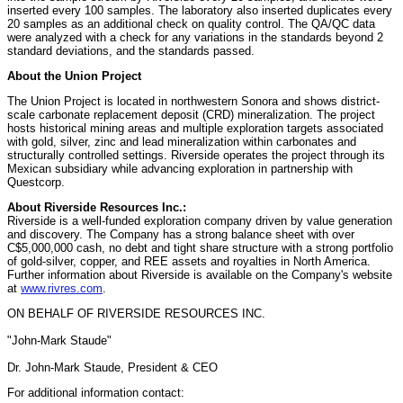
inserted every 100 samples. The laboratory also inserted duplicates every
20 samples as an additional check on quality control. The QA/QC data
were analyzed with a check for any variations in the standards beyond 2
standard deviations, and the standards passed.
About the Union Project
The Union Project is located in northwestern Sonora and shows district-
scale carbonate replacement deposit (CRD) mineralization. The project
hosts historical mining areas and multiple exploration targets associated
with gold, silver, zinc and lead mineralization within carbonates and
structurally controlled settings. Riverside operates the project through its
Mexican subsidiary while advancing exploration in partnership with
Questcorp.
About Riverside Resources Inc.:
Riverside is a well-funded exploration company driven by value generation
and discovery. The Company has a strong balance sheet with over
C$5,000,000 cash, no debt and tight share structure with a strong portfolio
of gold-silver, copper, and REE assets and royalties in North America.
Further information about Riverside is available on the Company's website
at
www.rivres.com
.
ON BEHALF OF RIVERSIDE RESOURCES INC.
"John-Mark Staude"
Dr. John-Mark Staude, President & CEO
For additional information contact: