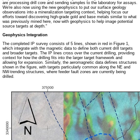
are processing drill core and sending samples to the laboratory for assays.
We're also now using the new geophysics to put our surface geology
observations into a mineralization targeting context, helping focus our
efforts toward discovering high-grade gold and base metals similar to what
was previously mined here, now with geophysics to help image potential
source targets at depth."
Geophysics Integration
The completed IP survey consists of 5 lines, shown in red in Figure 1,
which integrate with the magnetic data to define both current drill targets
and broader targets. The IP lines cross over the current drilling, providing
context for how the drilling fits into the larger target framework and
allowing for expansion. Similarly, the aeromagnetic data defines structures
shown in the figure, with targets particularly common along the NE and
NW-trending structures, where feeder fault zones are currently being
drilled.