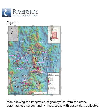
Figure 1
Map showing the integration of geophysics from the drone
aeromagnetic survey and IP lines, along with assay data collected