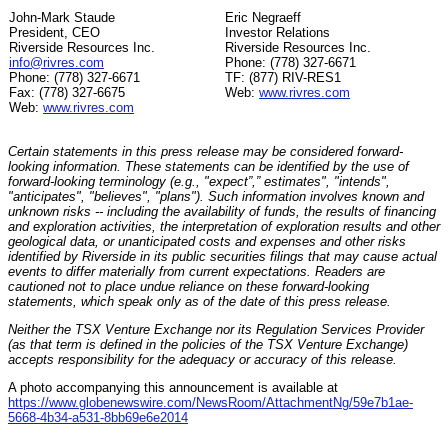
John-Mark Staude
Eric Negraeff
President, CEO
Investor Relations
Riverside Resources Inc.
Riverside Resources Inc.
info@rivres.com
Phone: (778) 327-6671
Phone: (778) 327-6671
TF: (877) RIV-RES1
Fax: (778) 327-6675
Web:
www.rivres.com
Web:
www.rivres.com
Certain statements in this press release may be considered forward-
looking information. These statements can be identified by the use of
forward-looking terminology (e.g., "expect”,” estimates", "intends",
"anticipates", "believes", "plans"). Such information involves known and
unknown risks -- including the availability of funds, the results of financing
and exploration activities, the interpretation of exploration results and other
geological data, or unanticipated costs and expenses and other risks
identified by Riverside in its public securities filings that may cause actual
events to differ materially from current expectations. Readers are
cautioned not to place undue reliance on these forward-looking
statements, which speak only as of the date of this press release.
Neither the TSX Venture Exchange nor its Regulation Services Provider
(as that term is defined in the policies of the TSX Venture Exchange)
accepts responsibility for the adequacy or accuracy of this release.
A photo accompanying this announcement is available at
https://www.globenewswire.com/NewsRoom/AttachmentNg/59e7b1ae-
5668-4b34-a531-8bb69e6e2014