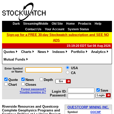
Dark
Streaming/Mobile
Old Site
Home
Products
Help
Contact Us
Your Account
System Status
Sign-up for a FREE 30-day Stockwatch subscription and SEE NO
ADS
15:19:20 EDT Sat 08 Aug 2026
Quotes
Charts
News
Indexes
Portfolio
Analytics
»
»
»
»
»
»
Mutual Funds
»
USA
Enter Symbol
or Name
CA
Quote
News
Depth
Chart
Closes
Forgot password?
Save
Login ID:
Trouble logging in?
Password:
Riverside Resources and Questcorp
QUESTCORP MINING INC.
Complete Geophysics Programs and
Symbol
QQCMF