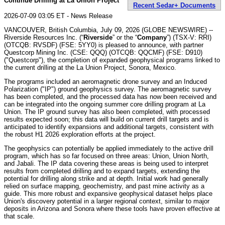
Continue Drilling at La Union Project
Recent Sedar+ Documents
2026-07-09 03:05 ET - News Release
VANCOUVER, British Columbia, July 09, 2026 (GLOBE NEWSWIRE) --
Riverside Resources Inc. (“
Riverside
” or the “
Company
”) (TSX-V: RRI)
(OTCQB: RVSDF) (FSE: 5YY0) is pleased to announce, with partner
Questcorp Mining Inc. (CSE: QQQ) (OTCQB: QQCMF) (FSE: D910)
("Questcorp"), the completion of expanded geophysical programs linked to
the current drilling at the La Union Project, Sonora, Mexico.
The programs included an aeromagnetic drone survey and an Induced
Polarization ("IP") ground geophysics survey. The aeromagnetic survey
has been completed, and the processed data has now been received and
can be integrated into the ongoing summer core drilling program at La
Union. The IP ground survey has also been completed, with processed
results expected soon; this data will build on current drill targets and is
anticipated to identify expansions and additional targets, consistent with
the robust H1 2026 exploration efforts at the project.
The geophysics can potentially be applied immediately to the active drill
program, which has so far focused on three areas: Union, Union North,
and Jabali. The IP data covering these areas is being used to interpret
results from completed drilling and to expand targets, extending the
potential for drilling along strike and at depth. Initial work had generally
relied on surface mapping, geochemistry, and past mine activity as a
guide. This more robust and expansive geophysical dataset helps place
Union's discovery potential in a larger regional context, similar to major
deposits in Arizona and Sonora where these tools have proven effective at
that scale.