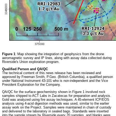
Figure 1
: Map showing the integration of geophysics from the drone
aeromagnetic survey and IP lines, along with assay data collected during
Riverside's Union exploration program.
Qualified Person and QA/QC
The technical content of this news release has been reviewed and
approved by Freeman Smith, P.Geo. (British Columbia), a qualified person
under National Instrument 43-101 who is non-independent and the Vice
President Exploration for the Company.
QA/QC for the surface geochemistry shown in Figure 1 involved rock
samples shipped to ACT Labs in Zacatecas for preparation and analysis.
Gold was analyzed using fire assay techniques. A 45-element ICP/EOS
analysis using 4-acid digestion methods was used, similar to the earlier
assay work on the Project. Samples were maintained in chain of custody
and delivered to the laboratory in sealed bags. Standards were inserted
into the sample stream by Riverside every 20 samples, and blanks were