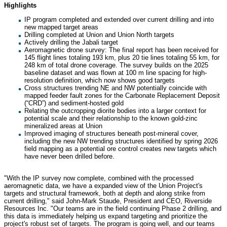
Highlights
IP program completed and extended over current drilling and into
new mapped target areas
Drilling completed at Union and Union North targets
Actively drilling the Jabali target
Aeromagnetic drone survey: The final report has been received for
145 flight lines totaling 193 km, plus 20 tie lines totaling 55 km, for
248 km of total drone coverage. The survey builds on the 2025
baseline dataset and was flown at 100 m line spacing for high-
resolution definition, which now shows good targets
Cross structures trending NE and NW potentially coincide with
mapped feeder fault zones for the Carbonate Replacement Deposit
(“CRD”) and sediment-hosted gold
Relating the outcropping diorite bodies into a larger context for
potential scale and their relationship to the known gold-zinc
mineralized areas at Union
Improved imaging of structures beneath post-mineral cover,
including the new NW trending structures identified by spring 2026
field mapping as a potential ore control creates new targets which
have never been drilled before.
"With the IP survey now complete, combined with the processed
aeromagnetic data, we have a expanded view of the Union Project's
targets and structural framework, both at depth and along strike from
current drilling," said John-Mark Staude, President and CEO, Riverside
Resources Inc. "Our teams are in the field continuing Phase 2 drilling, and
this data is immediately helping us expand targeting and prioritize the
project's robust set of targets. The program is going well, and our teams