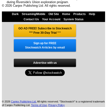
during Riverside's Union exploration program.
© 2026 Canjex Publishing Ltd. All rights reserved.
Dark
Streaming/Mobile
Old Site
Home
Products
Help
Contact Us
Your Account
System Status
GO AD FREE! Subscribe to Stockwatch
*** Free 30-Day Trial
***
Sign up for FREE
Stockwatch Articles by email
Advertise with us
© 2026
Canjex Publishing Ltd.
All rights reserved. "Stockwatch" is a registered trademark
of Canjex Publishing Ltd.
Terms of Use
,
Privacy Policy