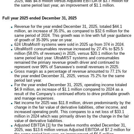
2025, was $4.8 million versus Adjusted EBITDA of $3.7 million for
the same period last year, an improvement of $1.1 million.
Full year 2025 ended December 31, 2025
Revenue for the year ended December 31, 2025, totaled $44.1
million, an increase of 35.0%, as compared to $32.6 million for the
same period of 2024. This growth was in line with full year guidance
of growth of 35-39% year on year.
624 UltraMist® systems were sold in 2025 up from 374 in 2024.
UltraMist® consumables revenue increased by 27.4% to $25.5
million (58.0% of revenues) in 2025, versus $20.1 million for the
same period last year. UltraMIST systems and consumables
remained the primary revenue growth driver and continued to
represent over 99% of Sanuwave’s overall revenues in 2025.
Gross margin as a percentage of revenue amounted to 77.1% for
the year ended December 31, 2025, versus 75.2% for the same
period last year.
For the year ended December 31, 2025, operating income totaled
$4.9 million, an increase of $1.1 million compared to 2024 as a
result of the Company’s continued efforts to drive profitable growth
and manage expenses.
Net income for 2025 was $11.8 million, driven predominantly by the
change in the fair value of derivative liabilities, other income, and
increased operating profit. This compares to a net loss of $33.1
million in 2024 which was primarily driven by the change in the fair
value of derivative liabilities.
Adjusted EBITDA [1] for the twelve months ended December 31,
2025, was $13.6 million versus Adjusted EBITDA of $7.2 million for