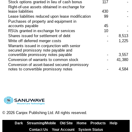
Stock options granted in lieu of cash bonus
117
-
Right-of-use assets obtained in exchange for
lease liabilities
430
-
Lease liabilities reduced upon lease modification
99
-
Purchases of property and equipment in
accounts payable
45
-
RSUs granted in exchange for services
10
-
Shares issued for settlement of debt
-
8,513
Write off deferred merger costs
-
1,225
Warrants issued in conjunction with senior
secured promissory note payable and
convertible promissory notes payable
-
3,557
Conversion of warrants to common stock
-
41,380
Conversion of asset-based secured promissory
notes to convertible promissory notes
-
4,584
© 2026 Canjex Publishing Ltd. All rights reserved.
Dark
Streaming/Mobile
Old Site
Home
Products
Help
Contact Us
Your Account
System Status