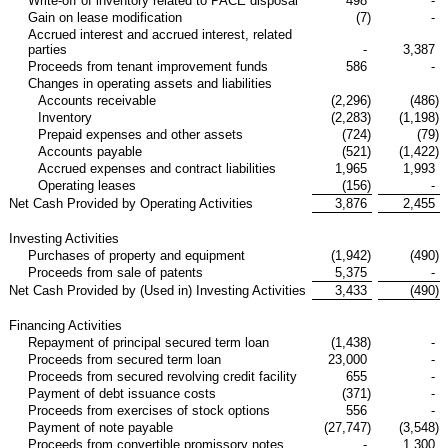
Write-off of inventory related to PACE disposal
498
-
Gain on lease modification
(7
)
-
Accrued interest and accrued interest, related
parties
-
3,387
Proceeds from tenant improvement funds
586
-
Changes in operating assets and liabilities
Accounts receivable
(2,296
)
(486
)
Inventory
(2,283
)
(1,198
)
Prepaid expenses and other assets
(724
)
(79
)
Accounts payable
(521
)
(1,422
)
Accrued expenses and contract liabilities
1,965
1,993
Operating leases
(156
)
-
Net Cash Provided by Operating Activities
3,876
2,455
Investing Activities
Purchases of property and equipment
(1,942
)
(490
)
Proceeds from sale of patents
5,375
-
Net Cash Provided by (Used in) Investing Activities
3,433
(490
)
Financing Activities
Repayment of principal secured term loan
(1,438
)
-
Proceeds from secured term loan
23,000
-
Proceeds from secured revolving credit facility
655
-
Payment of debt issuance costs
(371
)
-
Proceeds from exercises of stock options
556
-
Payment of note payable
(27,747
)
(3,548
)
Proceeds from convertible promissory notes
-
1,300