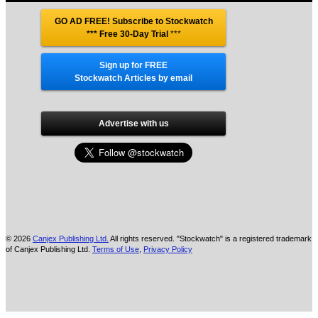
GO AD FREE! Subscribe to Stockwatch
*** Free 30-Day Trial
***
Sign up for FREE
Stockwatch Articles by email
Advertise with us
© 2026
Canjex Publishing Ltd.
All rights reserved. "Stockwatch" is a registered trademark
of Canjex Publishing Ltd.
Terms of Use
,
Privacy Policy