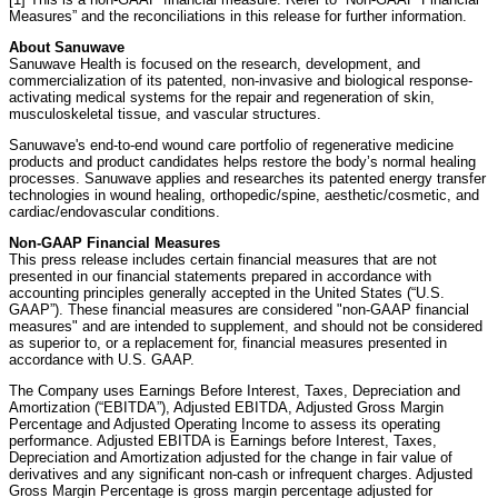
Measures” and the reconciliations in this release for further information.
About Sanuwave
Sanuwave Health is focused on the research, development, and
commercialization of its patented, non-invasive and biological response-
activating medical systems for the repair and regeneration of skin,
musculoskeletal tissue, and vascular structures.
Sanuwave's end-to-end wound care portfolio of regenerative medicine
products and product candidates helps restore the body’s normal healing
processes. Sanuwave applies and researches its patented energy transfer
technologies in wound healing, orthopedic/spine, aesthetic/cosmetic, and
cardiac/endovascular conditions.
Non-GAAP Financial Measures
This press release includes certain financial measures that are not
presented in our financial statements prepared in accordance with
accounting principles generally accepted in the United States (“U.S.
GAAP”). These financial measures are considered "non-GAAP financial
measures" and are intended to supplement, and should not be considered
as superior to, or a replacement for, financial measures presented in
accordance with U.S. GAAP.
The Company uses Earnings Before Interest, Taxes, Depreciation and
Amortization (“EBITDA”), Adjusted EBITDA, Adjusted Gross Margin
Percentage and Adjusted Operating Income to assess its operating
performance. Adjusted EBITDA is Earnings before Interest, Taxes,
Depreciation and Amortization adjusted for the change in fair value of
derivatives and any significant non-cash or infrequent charges. Adjusted
Gross Margin Percentage is gross margin percentage adjusted for