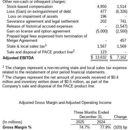
Other non-cash or infrequent charges:
Stock-based compensation
4,850
1,514
Loss (Gain) on extinguishment of debt
477
(6,326
)
Loss on impairment of assets
196
-
Severance agreement and legal settlement
202
741
Release of historical accrued expenses
-
(1,547
)
Gain on license and option agreement
(5,000
)
(2,500
)
Prepaid legal fees expensed from termination of
Merger Agreement
-
457
1
1,567
1,569
State & local sales tax
2
123
-
Sale and disposal of PACE product line
$
13,632
$
7,162
Adjusted EBITDA
1
The charges represent a non-recurring state and local sales tax expense
related to the restatement of prior period financial statements.
2
The charges represent the net amount of proceeds received of $0.4
million and inventory written down of $0.5 million, as part of the
Company's sale and disposal of the PACE product line.
Adjusted Gross Margin and Adjusted Operating Income
Three Months Ended
December 31,
Change
(In millions)
2025
2024
Gross Margin %
74.7
%
77.9
%
(320) bp