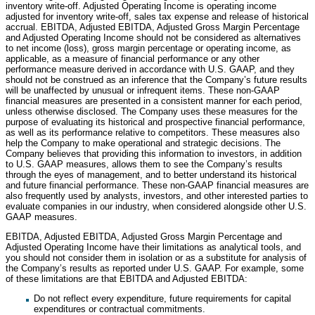
inventory write-off. Adjusted Operating Income is operating income
adjusted for inventory write-off, sales tax expense and release of historical
accrual. EBITDA, Adjusted EBITDA, Adjusted Gross Margin Percentage
and Adjusted Operating Income should not be considered as alternatives
to net income (loss), gross margin percentage or operating income, as
applicable, as a measure of financial performance or any other
performance measure derived in accordance with U.S. GAAP, and they
should not be construed as an inference that the Company’s future results
will be unaffected by unusual or infrequent items. These non-GAAP
financial measures are presented in a consistent manner for each period,
unless otherwise disclosed. The Company uses these measures for the
purpose of evaluating its historical and prospective financial performance,
as well as its performance relative to competitors. These measures also
help the Company to make operational and strategic decisions. The
Company believes that providing this information to investors, in addition
to U.S. GAAP measures, allows them to see the Company’s results
through the eyes of management, and to better understand its historical
and future financial performance. These non-GAAP financial measures are
also frequently used by analysts, investors, and other interested parties to
evaluate companies in our industry, when considered alongside other U.S.
GAAP measures.
EBITDA, Adjusted EBITDA, Adjusted Gross Margin Percentage and
Adjusted Operating Income have their limitations as analytical tools, and
you should not consider them in isolation or as a substitute for analysis of
the Company’s results as reported under U.S. GAAP. For example, some
of these limitations are that EBITDA and Adjusted EBITDA:
Do not reflect every expenditure, future requirements for capital
expenditures or contractual commitments.