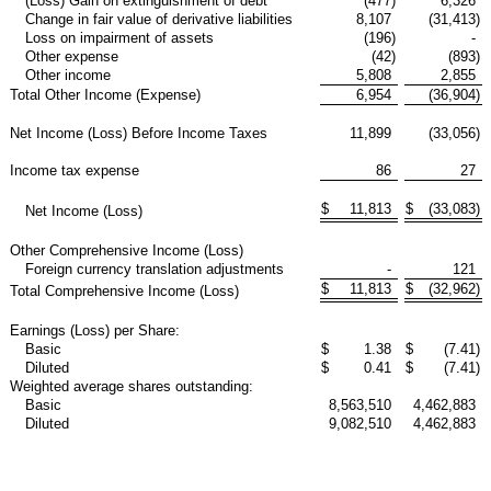
(Loss) Gain on extinguishment of debt
(477
)
6,326
Change in fair value of derivative liabilities
8,107
(31,413
)
Loss on impairment of assets
(196
)
-
Other expense
(42
)
(893
)
Other income
5,808
2,855
Total Other Income (Expense)
6,954
(36,904
)
Net Income (Loss) Before Income Taxes
11,899
(33,056
)
Income tax expense
86
27
$
11,813
$
(33,083
)
Net Income (Loss)
Other Comprehensive Income (Loss)
Foreign currency translation adjustments
-
121
$
11,813
$
(32,962
)
Total Comprehensive Income (Loss)
Earnings (Loss) per Share:
Basic
$
1.38
$
(7.41
)
Diluted
$
0.41
$
(7.41
)
Weighted average shares outstanding:
Basic
8,563,510
4,462,883
Diluted
9,082,510
4,462,883