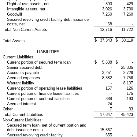
Right of use assets, net
390
429
Intangible assets, net
3,026
3,730
Goodwill
7,260
7,260
Secured revolving credit facility debt issuance
costs, net
68
-
Total Non-Current Assets
12,716
11,722
$
37,343
$
30,119
Total Assets
LIABILITIES
Current Liabilities:
Current portion of secured term loan
$
5,638
$
-
Senior secured debt
-
25,305
Accounts payable
3,251
3,728
Accrued expenses
8,382
7,756
Warrant liability
-
8,107
Current portion of operating lease liabilities
157
126
Current portion of finance lease liabilities
-
175
Current portion of contract liabilities
388
193
Accrued interest
24
-
Other
7
33
Total Current Liabilities
17,847
45,423
Non-Current Liabilities:
Secured term loan, net of current portion and
debt issuance costs
15,667
-
Secured revolving credit facility
655
-