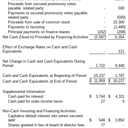
Proceeds from secured promissory notes
payable, related party
-
500
Payments to secured promissory notes payable,
related party
-
(500
)
Proceeds from sale of common stock
-
10,300
Payments to factoring
-
(1,490
)
Principal payments on finance leases
(242
)
(208
)
Net Cash (Used in) Provided by Financing Activities
(5,587
)
6,354
Effect of Exchange Rates on Cash and Cash
Equivalents
-
121
Net Change in Cash and Cash Equivalents During
Period
1,722
8,440
Cash and Cash Equivalents at Beginning of Period
10,237
1,797
$
11,959
$
10,237
Cash and Cash Equivalents at End of Period
Supplemental Information:
Cash paid for interest
$
3,744
$
4,311
Cash paid for state income taxes
27
4
Non-Cash Investing and Financing Activities:
Capitalize default interest into senior secured
debt
$
549
$
3,850
Shares granted in lieu of board of director fees
77
-