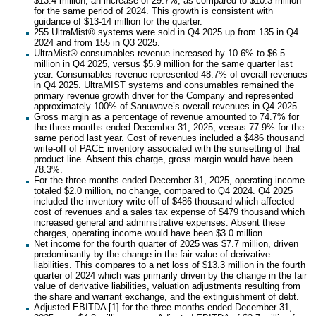
$13.4 million, an increase of 29.7%, as compared to $10.3 million
for the same period of 2024. This growth is consistent with
guidance of $13-14 million for the quarter.
255 UltraMist® systems were sold in Q4 2025 up from 135 in Q4
2024 and from 155 in Q3 2025.
UltraMist® consumables revenue increased by 10.6% to $6.5
million in Q4 2025, versus $5.9 million for the same quarter last
year. Consumables revenue represented 48.7% of overall revenues
in Q4 2025. UltraMIST systems and consumables remained the
primary revenue growth driver for the Company and represented
approximately 100% of Sanuwave’s overall revenues in Q4 2025.
Gross margin as a percentage of revenue amounted to 74.7% for
the three months ended December 31, 2025, versus 77.9% for the
same period last year. Cost of revenues included a $486 thousand
write-off of PACE inventory associated with the sunsetting of that
product line. Absent this charge, gross margin would have been
78.3%.
For the three months ended December 31, 2025, operating income
totaled $2.0 million, no change, compared to Q4 2024. Q4 2025
included the inventory write off of $486 thousand which affected
cost of revenues and a sales tax expense of $479 thousand which
increased general and administrative expenses. Absent these
charges, operating income would have been $3.0 million.
Net income for the fourth quarter of 2025 was $7.7 million, driven
predominantly by the change in the fair value of derivative
liabilities. This compares to a net loss of $13.3 million in the fourth
quarter of 2024 which was primarily driven by the change in the fair
value of derivative liabilities, valuation adjustments resulting from
the share and warrant exchange, and the extinguishment of debt.
Adjusted EBITDA [1] for the three months ended December 31,