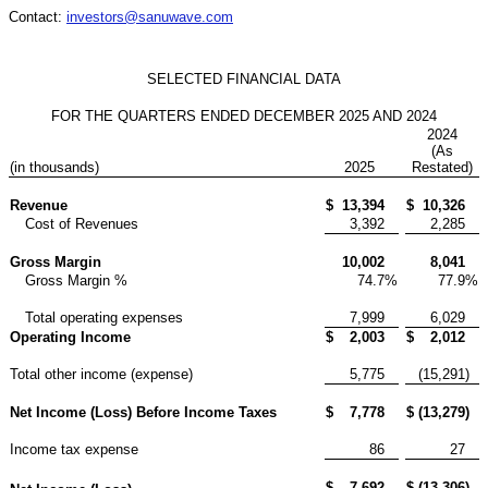
Contact:
investors@sanuwave.com
SELECTED FINANCIAL DATA
FOR THE QUARTERS ENDED DECEMBER 2025 AND 2024
2024
(As
(in thousands)
2025
Restated)
Revenue
$
13,394
$
10,326
Cost of Revenues
3,392
2,285
Gross Margin
10,002
8,041
Gross Margin %
74.7
%
77.9
%
Total operating expenses
7,999
6,029
Operating Income
$
2,003
$
2,012
Total other income (expense)
5,775
(15,291
)
Net Income (Loss) Before Income Taxes
$
7,778
$
(13,279
)
Income tax expense
86
27
$
7,692
$
(13,306
)