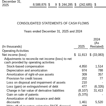
December 31,
8,588,876
$
9
$
244,285
$
(242,685
)
$
2025
CONSOLIDATED STATEMENTS OF CASH FLOWS
Years ended December 31, 2025 and 2024
2024
(As
(In thousands)
2025
Restated)
Operating Activities
Net income (loss)
$
11,813
$
(33,083
)
Adjustments to reconcile net income (loss) to net
cash provided by operating activities
Stock-based compensation
4,850
1,514
Depreciation and amortization
974
788
Amortization of right-of-use assets
309
357
Provision for credit losses
202
77
Loss on disposal and impairment of assets
210
-
Loss (gain) on extinguishment of debt
477
(6,326
)
Change in fair value of derivative liabilities
(8,107
)
31,413
Gain on sale of patents
(5,375
)
-
Amortization of debt issuance and debt
discounts
1,461
5,520