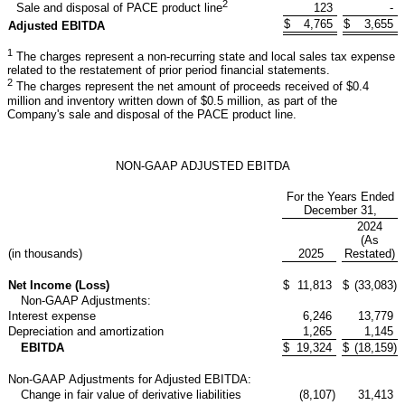
2
123
-
Sale and disposal of PACE product line
$
4,765
$
3,655
Adjusted EBITDA
1
The charges represent a non-recurring state and local sales tax expense
related to the restatement of prior period financial statements.
2
The charges represent the net amount of proceeds received of $0.4
million and inventory written down of $0.5 million, as part of the
Company's sale and disposal of the PACE product line.
NON-GAAP ADJUSTED EBITDA
For the Years Ended
December 31,
2024
(As
(in thousands)
2025
Restated)
Net Income (Loss)
$
11,813
$
(33,083
)
Non-GAAP Adjustments:
Interest expense
6,246
13,779
Depreciation and amortization
1,265
1,145
EBITDA
$
19,324
$
(18,159
)
Non-GAAP Adjustments for Adjusted EBITDA:
Change in fair value of derivative liabilities
(8,107
)
31,413