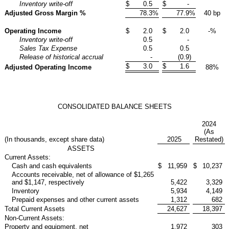
Inventory write-off
$
0.5
$
-
Adjusted Gross Margin %
78.3
%
77.9
%
40 bp
Operating Income
$
2.0
$
2.0
-%
Inventory write-off
0.5
-
Sales Tax Expense
0.5
0.5
Release of historical accrual
-
(0.9
)
$
3.0
$
1.6
Adjusted Operating Income
88%
CONSOLIDATED BALANCE SHEETS
2024
(As
(In thousands, except share data)
2025
Restated)
ASSETS
Current Assets:
Cash and cash equivalents
$
11,959
$
10,237
Accounts receivable, net of allowance of $1,265
and $1,147, respectively
5,422
3,329
Inventory
5,934
4,149
Prepaid expenses and other current assets
1,312
682
Total Current Assets
24,627
18,397
Non-Current Assets:
Property and equipment, net
1,972
303