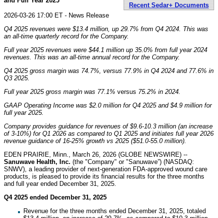
and Full Year 2025
Recent Sedar+ Documents
2026-03-26 17:00 ET - News Release
Q4 2025 revenues were
$13.4 million
, up
29.7%
from Q4 2024. This was
an all-time quarterly record for the Company.
Full year 2025 revenues were
$44.1 million
up
35.0%
from full year 2024
revenues. This was an all-time annual record for the Company.
Q4 2025 gross margin was
74.7%
, versus
77.9%
in Q4 2024 and
77.6%
in
Q3 2025.
Full year 2025 gross margin was
77.1%
versus
75.2%
in 2024.
GAAP Operating Income was
$2.0 million
for Q4 2025 and
$4.9 million
for
full year 2025.
Company provides guidance for revenues of $9.6-10.3 million (an increase
of 3-10%) for Q1 2026 as compared to Q1 2025 and initiates full year 2026
revenue guidance of 16-25% growth vs 2025 ($51.0-55.0 million).
EDEN PRAIRIE, Minn., March 26, 2026 (GLOBE NEWSWIRE) --
Sanuwave Health, Inc.
(the "Company" or "Sanuwave”) (NASDAQ:
SNWV), a leading provider of next-generation FDA-approved wound care
products, is pleased to provide its financial results for the three months
and full year ended December 31, 2025.
Q4 2025 ended December 31, 2025
Revenue for the three months ended December 31, 2025, totaled