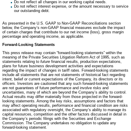
Do not reflect all changes in our working capital needs.
Do not reflect interest expense, or the amount necessary to service
our outstanding debt.
As presented in the U.S. GAAP to Non-GAAP Reconciliations section
below, the Company’s non-GAAP financial measures exclude the impact
of certain charges that contribute to our net income (loss), gross margin
percentage and operating income, as applicable.
Forward-Looking Statements
This press release may contain “forward-looking statements” within the
meaning of the Private Securities Litigation Reform Act of 1995, such as
statements relating to
future
financial results, production expectations,
plans for future business development activities and expectations
regarding the impact of changes in tariff rates. Forward-looking statements
include all statements that are not statements of historical fact regarding
intent, belief or current expectations of the Company, its directors or its
officers. Investors are cautioned that any such forward-looking statements
are not guarantees of future performance and involve risks and
uncertainties, many of which are beyond the Company’s ability to control.
Actual results may differ materially from those projected in the forward-
looking statements. Among the key risks, assumptions and factors that
may affect operating results, performance and financial condition are risks
associated with regulatory oversight, the Company’s ability to manage its
capital resources, competition and the other factors discussed in detail in
the Company’s periodic filings with the Securities and Exchange
Commission. The Company undertakes no obligation to update any
forward-looking statement.