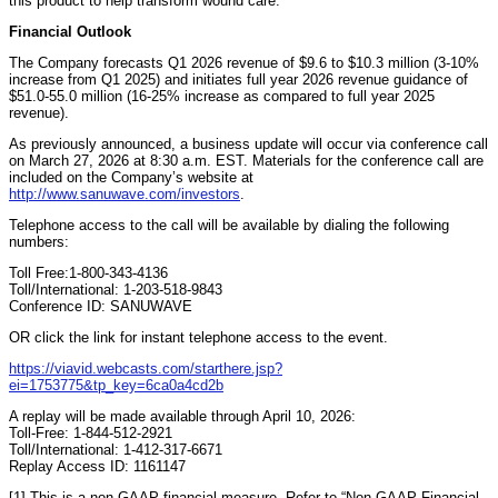
this product to help transform wound care.”
Financial Outlook
The Company forecasts Q1 2026 revenue of $9.6 to $10.3 million (3-10%
increase from Q1 2025) and initiates full year 2026 revenue guidance of
$51.0-55.0 million (16-25% increase as compared to full year 2025
revenue).
As previously announced, a business update will occur via conference call
on March 27, 2026 at 8:30 a.m. EST. Materials for the conference call are
included on the Company’s website at
http://www.sanuwave.com/investors
.
Telephone access to the call will be available by dialing the following
numbers:
Toll Free:1-800-343-4136
Toll/International: 1-203-518-9843
Conference ID: SANUWAVE
OR click the link for instant telephone access to the event.
https://viavid.webcasts.com/starthere.jsp?
ei=1753775&tp_key=6ca0a4cd2b
A replay will be made available through April 10, 2026:
Toll-Free: 1-844-512-2921
Toll/International: 1-412-317-6671
Replay Access ID: 1161147
[1] This is a non-GAAP financial measure. Refer to “Non-GAAP Financial