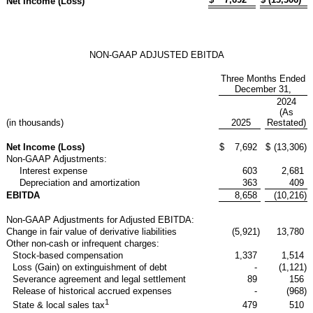
Net Income (Loss)
NON-GAAP ADJUSTED EBITDA
Three Months Ended
December 31,
2024
(As
(in thousands)
2025
Restated)
Net Income (Loss)
$
7,692
$
(13,306
)
Non-GAAP Adjustments:
Interest expense
603
2,681
Depreciation and amortization
363
409
EBITDA
8,658
(10,216
)
Non-GAAP Adjustments for Adjusted EBITDA:
Change in fair value of derivative liabilities
(5,921
)
13,780
Other non-cash or infrequent charges:
Stock-based compensation
1,337
1,514
Loss (Gain) on extinguishment of debt
-
(1,121
)
Severance agreement and legal settlement
89
156
Release of historical accrued expenses
-
(968
)
1
479
510
State & local sales tax