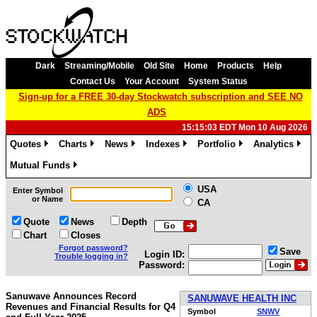
Dark
Streaming/Mobile
Old Site
Home
Products
Help
Contact Us
Your Account
System Status
Sign-up for a FREE 30-day Stockwatch subscription and SEE NO
ADS
15:15:03 EDT Mon 10 Aug 2026
Quotes
Charts
News
Indexes
Portfolio
Analytics
»
»
»
»
»
»
Mutual Funds
»
USA
Enter Symbol
or Name
CA
Quote
News
Depth
Chart
Closes
Forgot password?
Save
Login ID:
Trouble logging in?
Password:
Sanuwave Announces Record
SANUWAVE HEALTH INC
Revenues and Financial Results for Q4
Symbol
SNWV