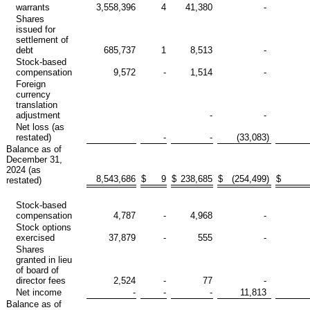
warrants
3,558,396
4
41,380
-
Shares
issued for
settlement of
debt
685,737
1
8,513
-
Stock-based
compensation
9,572
-
1,514
-
Foreign
currency
translation
adjustment
-
-
Net loss (as
restated)
-
-
(33,083
)
Balance as of
December 31,
2024 (as
8,543,686
$
9
$
238,685
$
(254,499
)
$
restated)
Stock-based
compensation
4,787
-
4,968
-
Stock options
exercised
37,879
-
555
-
Shares
granted in lieu
of board of
director fees
2,524
-
77
-
Net income
-
-
-
11,813
Balance as of