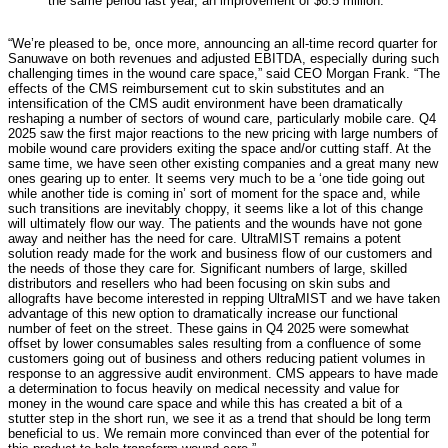
the same period last year, an improvement of $6.5 million.
“We’re pleased to be, once more, announcing an all-time record quarter for
Sanuwave on both revenues and adjusted EBITDA, especially during such
challenging times in the wound care space,” said CEO Morgan Frank. “The
effects of the CMS reimbursement cut to skin substitutes and an
intensification of the CMS audit environment have been dramatically
reshaping a number of sectors of wound care, particularly mobile care. Q4
2025 saw the first major reactions to the new pricing with large numbers of
mobile wound care providers exiting the space and/or cutting staff. At the
same time, we have seen other existing companies and a great many new
ones gearing up to enter. It seems very much to be a ‘one tide going out
while another tide is coming in’ sort of moment for the space and, while
such transitions are inevitably choppy, it seems like a lot of this change
will ultimately flow our way. The patients and the wounds have not gone
away and neither has the need for care. UltraMIST remains a potent
solution ready made for the work and business flow of our customers and
the needs of those they care for. Significant numbers of large, skilled
distributors and resellers who had been focusing on skin subs and
allografts have become interested in repping UltraMIST and we have taken
advantage of this new option to dramatically increase our functional
number of feet on the street. These gains in Q4 2025 were somewhat
offset by lower consumables sales resulting from a confluence of some
customers going out of business and others reducing patient volumes in
response to an aggressive audit environment. CMS appears to have made
a determination to focus heavily on medical necessity and value for
money in the wound care space and while this has created a bit of a
stutter step in the short run, we see it as a trend that should be long term
beneficial to us. We remain more convinced than ever of the potential for