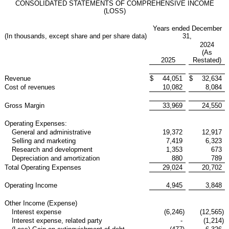
CONSOLIDATED STATEMENTS OF COMPREHENSIVE INCOME
(LOSS)
Years ended December
(In thousands, except share and per share data)
31,
2024
(As
2025
Restated)
Revenue
$
44,051
$
32,634
Cost of revenues
10,082
8,084
Gross Margin
33,969
24,550
Operating Expenses:
General and administrative
19,372
12,917
Selling and marketing
7,419
6,323
Research and development
1,353
673
Depreciation and amortization
880
789
Total Operating Expenses
29,024
20,702
Operating Income
4,945
3,848
Other Income (Expense)
Interest expense
(6,246
)
(12,565
)
Interest expense, related party
-
(1,214
)