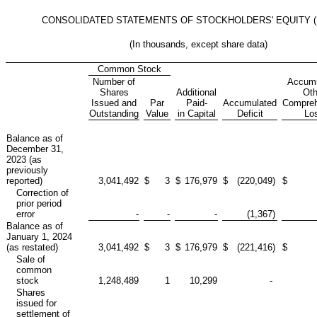
CONSOLIDATED STATEMENTS OF STOCKHOLDERS' EQUITY (D
(In thousands, except share data)
Common Stock
Number of
Accumu
Shares
Additional
Oth
Issued and
Par
Paid-
Accumulated
Compreh
Outstanding
Value
in Capital
Deficit
Lo
Balance as of
December 31,
2023 (as
previously
reported)
3,041,492
$
3
$
176,979
$
(220,049
)
$
Correction of
prior period
error
-
-
-
(1,367
)
Balance as of
January 1, 2024
(as restated)
3,041,492
$
3
$
176,979
$
(221,416
)
$
Sale of
common
stock
1,248,489
1
10,299
-
Shares
issued for
settlement of