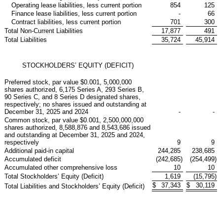
Operating lease liabilities, less current portion
854
125
Finance lease liabilities, less current portion
-
66
Contract liabilities, less current portion
701
300
Total Non-Current Liabilities
17,877
491
Total Liabilities
35,724
45,914
STOCKHOLDERS’ EQUITY (DEFICIT)
Preferred stock, par value $0.001, 5,000,000
shares authorized, 6,175 Series A, 293 Series B,
90 Series C, and 8 Series D designated shares,
respectively; no shares issued and outstanding at
December 31, 2025 and 2024
-
-
Common stock, par value $0.001, 2,500,000,000
shares authorized, 8,588,876 and 8,543,686 issued
and outstanding at December 31, 2025 and 2024,
respectively
9
9
Additional paid-in capital
244,285
238,685
Accumulated deficit
(242,685
)
(254,499
)
Accumulated other comprehensive loss
10
10
Total Stockholders’ Equity (Deficit)
1,619
(15,795
)
$
37,343
$
30,119
Total Liabilities and Stockholders’ Equity (Deficit)