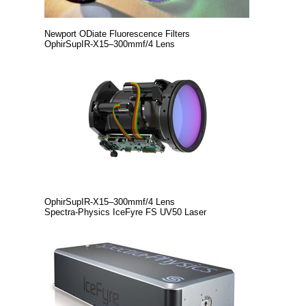
Newport ODiate Fluorescence Filters
OphirSupIR‑X15–300mmf/4 Lens
OphirSupIR‑X15–300mmf/4 Lens
Spectra-Physics IceFyre FS UV50 Laser