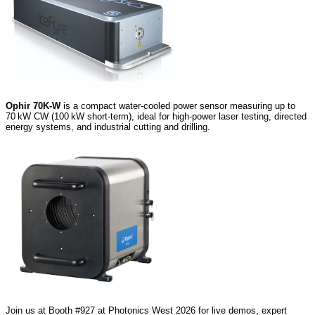
Ophir 70K‑W
is a compact water‑cooled power sensor measuring up to
70 kW CW (100 kW short‑term), ideal for high‑power laser testing, directed
energy systems, and industrial cutting and drilling.
Join us at Booth #927 at Photonics West 2026 for live demos, expert