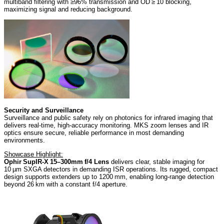
multiband filtering with ≥96% transmission and OD ≥ 10 blocking,
maximizing signal and reducing background.
Security and Surveillance
Surveillance and public safety rely on photonics for infrared imaging that
delivers real-time, high-accuracy monitoring. MKS zoom lenses and IR
optics ensure secure, reliable performance in most demanding
environments.
Showcase Highlight:
Ophir SupIR‑X 15–300mm f/4 Lens
delivers clear, stable imaging for
10 µm SXGA detectors in demanding ISR operations. Its rugged, compact
design supports extenders up to 1200 mm, enabling long‑range detection
beyond 26 km with a constant f/4 aperture.