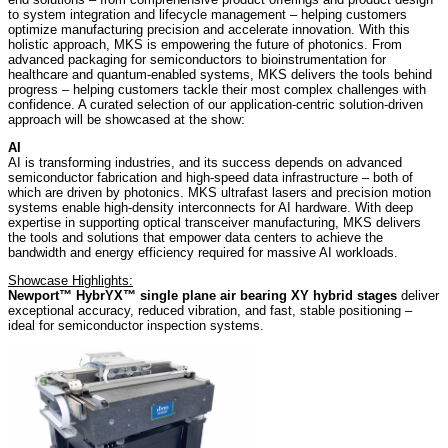
to system integration and lifecycle management – helping customers
optimize manufacturing precision and accelerate innovation. With this
holistic approach, MKS is empowering the future of photonics. From
advanced packaging for semiconductors to bioinstrumentation for
healthcare and quantum-enabled systems, MKS delivers the tools behind
progress – helping customers tackle their most complex challenges with
confidence. A curated selection of our application-centric solution-driven
approach will be showcased at the show:
AI
AI is transforming industries, and its success depends on advanced
semiconductor fabrication and high-speed data infrastructure – both of
which are driven by photonics. MKS ultrafast lasers and precision motion
systems enable high-density interconnects for AI hardware. With deep
expertise in supporting optical transceiver manufacturing, MKS delivers
the tools and solutions that empower data centers to achieve the
bandwidth and energy efficiency required for massive AI workloads.
Showcase Highlights:
Newport™ HybrYX™ single plane air bearing XY hybrid stages
deliver
exceptional accuracy, reduced vibration, and fast, stable positioning –
ideal for semiconductor inspection systems.