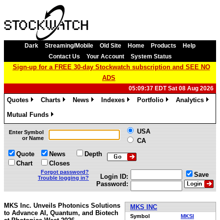
Dark
Streaming/Mobile
Old Site
Home
Products
Help
Contact Us
Your Account
System Status
Sign-up for a FREE 30-day Stockwatch subscription and SEE NO
ADS
05:09:37 EDT Sat 08 Aug 2026
Quotes
Charts
News
Indexes
Portfolio
Analytics
»
»
»
»
»
»
Mutual Funds
»
USA
Enter Symbol
or Name
CA
Quote
News
Depth
Chart
Closes
Forgot password?
Save
Login ID:
Trouble logging in?
Password:
MKS Inc. Unveils Photonics Solutions
MKS INC
to Advance AI, Quantum, and Biotech
Symbol
MKSI