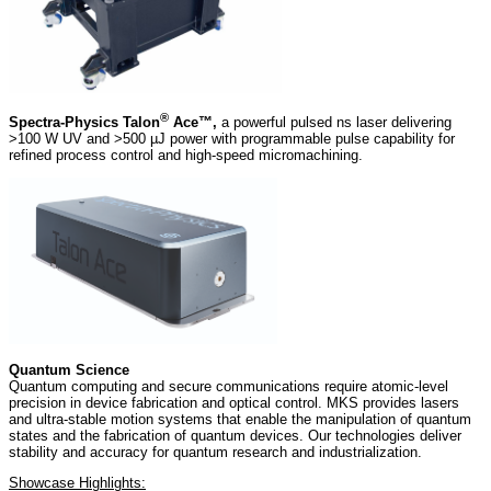
®
Spectra-Physics Talon
Ace™,
a powerful pulsed ns laser delivering
>100 W UV and >500 µJ power with programmable pulse capability for
refined process control and high-speed micromachining.
Quantum Science
Quantum computing and secure communications require atomic-level
precision in device fabrication and optical control. MKS provides lasers
and ultra-stable motion systems that enable the manipulation of quantum
states and the fabrication of quantum devices. Our technologies deliver
stability and accuracy for quantum research and industrialization.
Showcase Highlights: