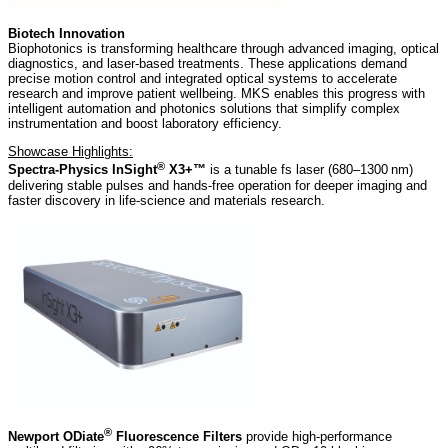
Biotech Innovation
Biophotonics is transforming healthcare through advanced imaging, optical
diagnostics, and laser-based treatments. These applications demand
precise motion control and integrated optical systems to accelerate
research and improve patient wellbeing. MKS enables this progress with
intelligent automation and photonics solutions that simplify complex
instrumentation and boost laboratory efficiency.
Showcase Highlights:
®
Spectra-Physics InSight
X3+™
is a tunable fs laser (680–1300 nm)
delivering stable pulses and hands‑free operation for deeper imaging and
faster discovery in life‑science and materials research.
®
Newport ODiate
Fluorescence Filters
provide high‑performance