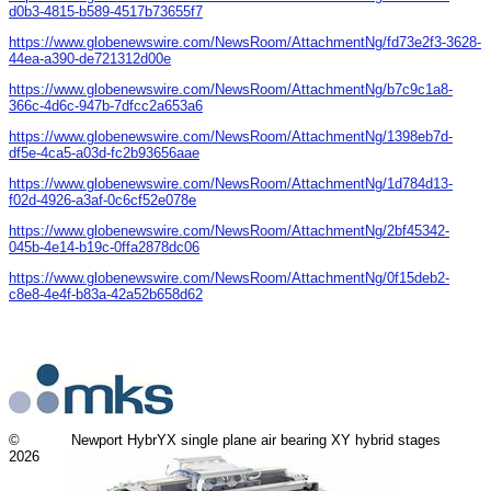
d0b3-4815-b589-4517b73655f7
https://www.globenewswire.com/NewsRoom/AttachmentNg/fd73e2f3-3628-
44ea-a390-de721312d00e
https://www.globenewswire.com/NewsRoom/AttachmentNg/b7c9c1a8-
366c-4d6c-947b-7dfcc2a653a6
https://www.globenewswire.com/NewsRoom/AttachmentNg/1398eb7d-
df5e-4ca5-a03d-fc2b93656aae
https://www.globenewswire.com/NewsRoom/AttachmentNg/1d784d13-
f02d-4926-a3af-0c6cf52e078e
https://www.globenewswire.com/NewsRoom/AttachmentNg/2bf45342-
045b-4e14-b19c-0ffa2878dc06
https://www.globenewswire.com/NewsRoom/AttachmentNg/0f15deb2-
c8e8-4e4f-b83a-42a52b658d62
©
Newport HybrYX single plane air bearing XY hybrid stages
2026