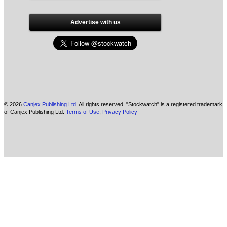
Advertise with us
© 2026
Canjex Publishing Ltd.
All rights reserved. "Stockwatch" is a registered trademark
of Canjex Publishing Ltd.
Terms of Use
,
Privacy Policy