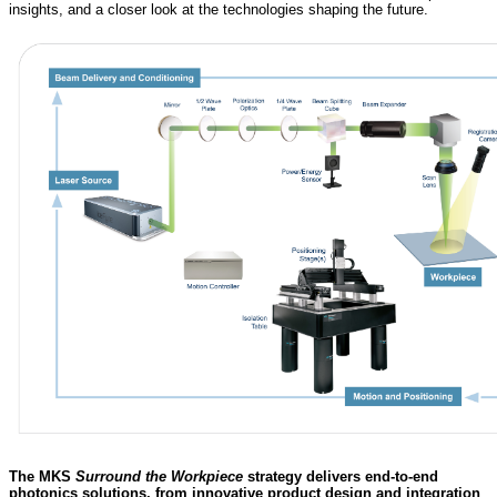
insights, and a closer look at the technologies shaping the future.
The MKS
Surround the Workpiece
strategy delivers end-to-end
photonics solutions, from innovative product design and integration