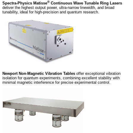
®
Spectra-Physics Matisse
Continuous Wave Tunable Ring Lasers
deliver the highest output power, ultra‑narrow linewidth, and broad
tunability, ideal for high‑precision and quantum research.
Newport Non-Magnetic Vibration Tables
offer exceptional vibration
isolation for quantum experiments, combining excellent stability with
minimal magnetic interference for precise experimental control.