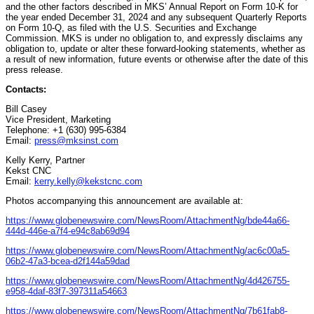
and the other factors described in MKS’ Annual Report on Form 10-K for
the year ended December 31, 2024 and any subsequent Quarterly Reports
on Form 10-Q, as filed with the U.S. Securities and Exchange
Commission. MKS is under no obligation to, and expressly disclaims any
obligation to, update or alter these forward-looking statements, whether as
a result of new information, future events or otherwise after the date of this
press release.
Contacts:
Bill Casey
Vice President, Marketing
Telephone: +1 (630) 995-6384
Email:
press@mksinst.com
Kelly Kerry, Partner
Kekst CNC
Email:
kerry.kelly@kekstcnc.com
Photos accompanying this announcement are available at:
https://www.globenewswire.com/NewsRoom/AttachmentNg/bde44a66-
444d-446e-a7f4-e94c8ab69d94
https://www.globenewswire.com/NewsRoom/AttachmentNg/ac6c00a5-
06b2-47a3-bcea-d2f144a59dad
https://www.globenewswire.com/NewsRoom/AttachmentNg/4d426755-
e958-4daf-83f7-397311a54663
https://www.globenewswire.com/NewsRoom/AttachmentNg/7b61fab8-