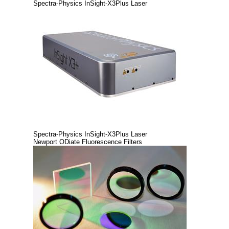
Spectra-Physics InSight-X3Plus Laser
Spectra-Physics InSight-X3Plus Laser
Newport ODiate Fluorescence Filters