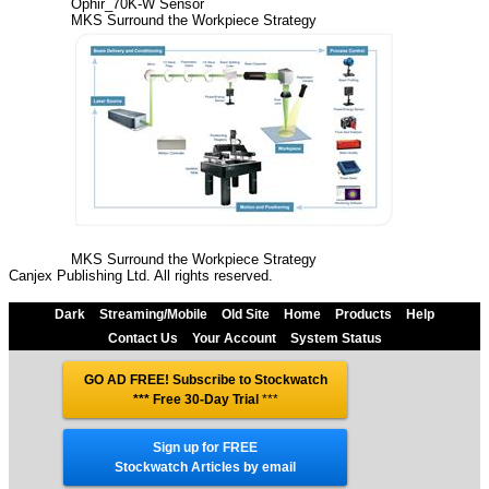
Ophir_70K-W Sensor
MKS Surround the Workpiece Strategy
MKS Surround the Workpiece Strategy
Canjex Publishing Ltd. All rights reserved.
Dark
Streaming/Mobile
Old Site
Home
Products
Help
Contact Us
Your Account
System Status
GO AD FREE! Subscribe to Stockwatch
*** Free 30-Day Trial
***
Sign up for FREE
Stockwatch Articles by email