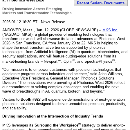
at Photonics West 2026
Recent Sedar+ Documents
Driving Innovation Across Emerging
Markets and Transformative Technologies
2026-01-12 16:30 ET - News Release
ANDOVER, Mass., Jan. 12, 2026 (GLOBE NEWSWIRE) --
MKS Inc.
(NASDAQ: MKSI), a global provider of enabling technologies that
transform our world, will showcase its latest advances at Photonics West
2026 in San Francisco, CA from January 20 to 22. MKS is helping to
shape the most transformative trends supported by photonics
technologies, from Artificial Intelligence (AI) to quantum, biophotonics, and
security applications, and will feature cutting-edge solutions from its
®
®
market-leading brands – Newport™, Ophir
, and Spectra-Physics
.
“Our mission is to empower customers with precision technologies that
accelerate progress across industries and science,” said John Williams,
Executive Vice President & General Manager, Photonics Solutions
Division. “The innovations we’re unveiling at Photonics West 2026 reflect
our commitment to solving complex challenges and enabling the next
wave of breakthroughs in AI, quantum, biotech, and beyond.”
Visitors to
Booth #927
will experience demonstrations of next-generation
photonics solutions designed to deliver unmatched precision, productivity,
and scalability.
Driving Innovation at the Intersection of Industry Trends
®
MKS leverages its
Surround the Workpiece
strategy to deliver end-to-
end solutions – from comprehensive product offerings and product design