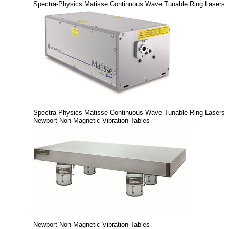
Spectra-Physics Matisse Continuous Wave Tunable Ring Lasers
Spectra-Physics Matisse Continuous Wave Tunable Ring Lasers
Newport Non-Magnetic Vibration Tables
Newport Non-Magnetic Vibration Tables