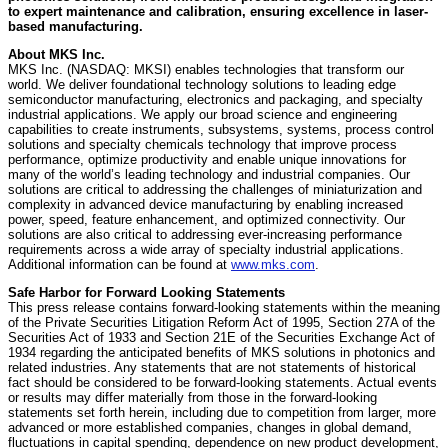
to expert maintenance and calibration, ensuring excellence in laser-
based manufacturing.
About MKS Inc.
MKS Inc. (NASDAQ: MKSI) enables technologies that transform our
world. We deliver foundational technology solutions to leading edge
semiconductor manufacturing, electronics and packaging, and specialty
industrial applications. We apply our broad science and engineering
capabilities to create instruments, subsystems, systems, process control
solutions and specialty chemicals technology that improve process
performance, optimize productivity and enable unique innovations for
many of the world’s leading technology and industrial companies. Our
solutions are critical to addressing the challenges of miniaturization and
complexity in advanced device manufacturing by enabling increased
power, speed, feature enhancement, and optimized connectivity. Our
solutions are also critical to addressing ever-increasing performance
requirements across a wide array of specialty industrial applications.
Additional information can be found at
www.mks.com
.
Safe Harbor for Forward Looking Statements
This press release contains forward-looking statements within the meaning
of the Private Securities Litigation Reform Act of 1995, Section 27A of the
Securities Act of 1933 and Section 21E of the Securities Exchange Act of
1934 regarding the anticipated benefits of MKS solutions in photonics and
related industries. Any statements that are not statements of historical
fact should be considered to be forward-looking statements. Actual events
or results may differ materially from those in the forward-looking
statements set forth herein, including due to competition from larger, more
advanced or more established companies, changes in global demand,
fluctuations in capital spending, dependence on new product development,