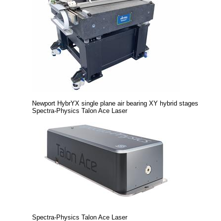
Newport HybrYX single plane air bearing XY hybrid stages
Spectra-Physics Talon Ace Laser
Spectra-Physics Talon Ace Laser