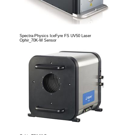
Spectra-Physics IceFyre FS UV50 Laser
Ophir_70K-W Sensor