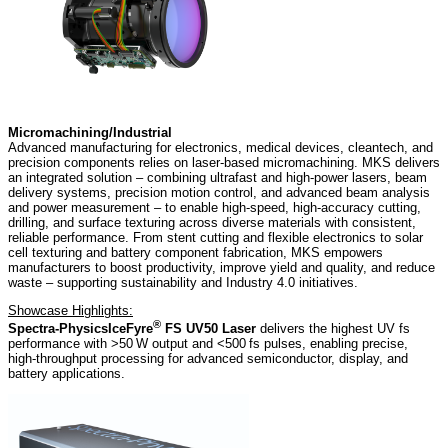
Micromachining/Industrial
Advanced manufacturing for electronics, medical devices, cleantech, and
precision components relies on laser-based micromachining. MKS delivers
an integrated solution – combining ultrafast and high-power lasers, beam
delivery systems, precision motion control, and advanced beam analysis
and power measurement – to enable high-speed, high-accuracy cutting,
drilling, and surface texturing across diverse materials with consistent,
reliable performance. From stent cutting and flexible electronics to solar
cell texturing and battery component fabrication, MKS empowers
manufacturers to boost productivity, improve yield and quality, and reduce
waste – supporting sustainability and Industry 4.0 initiatives.
Showcase Highlights:
®
Spectra-Physics
IceFyre
FS UV50 Laser
delivers the highest UV fs
performance with >50 W output and <500 fs pulses, enabling precise,
high‑throughput processing for advanced semiconductor, display, and
battery applications.