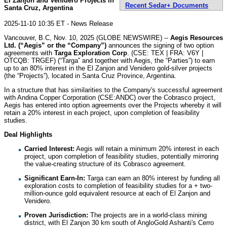
El Zanjon and Venidero Projects in
Recent Sedar+ Documents
Santa Cruz, Argentina
2025-11-10 10:35 ET - News Release
Vancouver, B.C, Nov. 10, 2025 (GLOBE NEWSWIRE) --
Aegis Resources
Ltd. (“Aegis” or the “Company”)
announces the signing of two option
agreements with
Targa Exploration Corp
. (CSE: TEX | FRA: V6Y |
OTCQB: TRGEF) (“Targa” and together with Aegis, the “Parties”) to earn
up to an 80% interest in the El Zanjon and Venidero gold-silver projects
(the “Projects”), located in Santa Cruz Province, Argentina.
In a structure that has similarities to the Company's successful agreement
with Andina Copper Corporation (CSE:ANDC) over the Cobrasco project,
Aegis has entered into option agreements over the Projects whereby it will
retain a 20% interest in each project, upon completion of feasibility
studies.
Deal Highlights
Carried Interest:
Aegis will retain a minimum 20% interest in each
project, upon completion of feasibility studies, potentially mirroring
the value-creating structure of its Cobrasco agreement.
Significant Earn-In:
Targa can earn an 80% interest by funding all
exploration costs to completion of feasibility studies for a + two-
million-ounce gold equivalent resource at each of El Zanjon and
Venidero.
Proven Jurisdiction:
The projects are in a world-class mining
district, with El Zanjon 30 km south of AngloGold Ashanti's Cerro