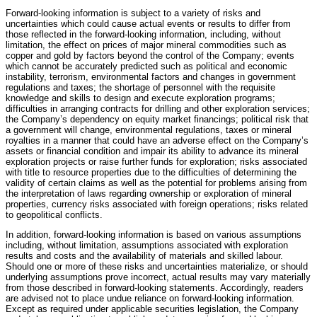
Forward-looking information is subject to a variety of risks and
uncertainties which could cause actual events or results to differ from
those reflected in the forward-looking information, including, without
limitation, the effect on prices of major mineral commodities such as
copper and gold by factors beyond the control of the Company; events
which cannot be accurately predicted such as political and economic
instability, terrorism, environmental factors and changes in government
regulations and taxes; the shortage of personnel with the requisite
knowledge and skills to design and execute exploration programs;
difficulties in arranging contracts for drilling and other exploration services;
the Company’s dependency on equity market financings; political risk that
a government will change, environmental regulations, taxes or mineral
royalties in a manner that could have an adverse effect on the Company’s
assets or financial condition and impair its ability to advance its mineral
exploration projects or raise further funds for exploration; risks associated
with title to resource properties due to the difficulties of determining the
validity of certain claims as well as the potential for problems arising from
the interpretation of laws regarding ownership or exploration of mineral
properties, currency risks associated with foreign operations; risks related
to geopolitical conflicts.
In addition, forward-looking information is based on various assumptions
including, without limitation, assumptions associated with exploration
results and costs and the availability of materials and skilled labour.
Should one or more of these risks and uncertainties materialize, or should
underlying assumptions prove incorrect, actual results may vary materially
from those described in forward-looking statements. Accordingly, readers
are advised not to place undue reliance on forward-looking information.
Except as required under applicable securities legislation, the Company