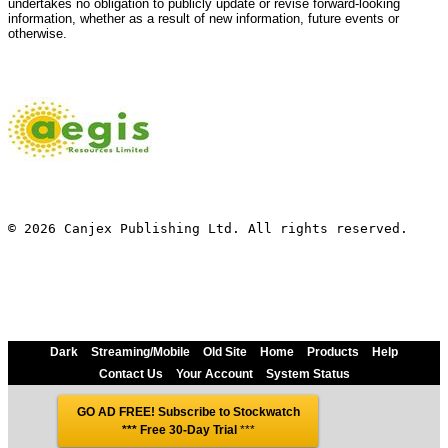
undertakes no obligation to publicly update or revise forward-looking
information, whether as a result of new information, future events or
otherwise.
© 2026 Canjex Publishing Ltd. All rights reserved.
Dark
Streaming/Mobile
Old Site
Home
Products
Help
Contact Us
Your Account
System Status
GO AD FREE! Subscribe to Stockwatch
*** Free 30-Day Trial
***