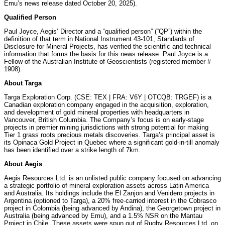
Emu’s news release dated October 20, 2025).
Qualified Person
Paul Joyce, Aegis’ Director and a “qualified person” (“QP”) within the
definition of that term in National Instrument 43-101, Standards of
Disclosure for Mineral Projects, has verified the scientific and technical
information that forms the basis for this news release. Paul Joyce is a
Fellow of the Australian Institute of Geoscientists (registered member #
1908).
About Targa
Targa Exploration Corp. (CSE: TEX | FRA: V6Y | OTCQB: TRGEF) is a
Canadian exploration company engaged in the acquisition, exploration,
and development of gold mineral properties with headquarters in
Vancouver, British Columbia. The Company’s focus is on early-stage
projects in premier mining jurisdictions with strong potential for making
Tier 1 grass roots precious metals discoveries. Targa’s principal asset is
its Opinaca Gold Project in Quebec where a significant gold-in-till anomaly
has been identified over a strike length of 7km.
About Aegis
Aegis Resources Ltd. is an unlisted public company focused on advancing
a strategic portfolio of mineral exploration assets across Latin America
and Australia. Its holdings include the El Zanjon and Venidero projects in
Argentina (optioned to Targa), a 20% free-carried interest in the Cobrasco
project in Colombia (being advanced by Andina), the Georgetown project in
Australia (being advanced by Emu), and a 1.5% NSR on the Mantau
Project in Chile. These assets were spun out of Rugby Resources Ltd. on