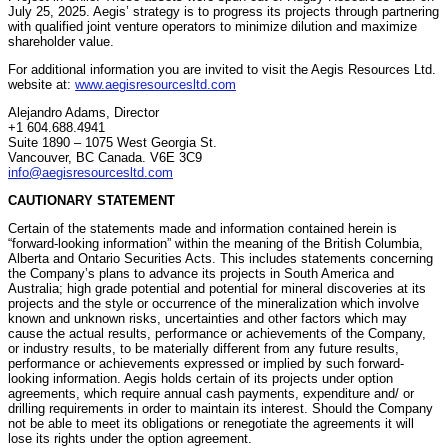
July 25, 2025. Aegis’ strategy is to progress its projects through partnering
with qualified joint venture operators to minimize dilution and maximize
shareholder value.
For additional information you are invited to visit the Aegis Resources Ltd.
website at:
www.aegisresourcesltd.com
Alejandro Adams, Director
+1 604.688.4941
Suite 1890 – 1075 West Georgia St.
Vancouver, BC Canada. V6E 3C9
info@aegisresourcesltd.com
CAUTIONARY STATEMENT
Certain of the statements made and information contained herein is
“forward-looking information” within the meaning of the British Columbia,
Alberta and Ontario Securities Acts. This includes statements concerning
the Company’s plans to advance its projects in South America and
Australia; high grade potential and potential for mineral discoveries at its
projects and the style or occurrence of the mineralization which involve
known and unknown risks, uncertainties and other factors which may
cause the actual results, performance or achievements of the Company,
or industry results, to be materially different from any future results,
performance or achievements expressed or implied by such forward-
looking information. Aegis holds certain of its projects under option
agreements, which require annual cash payments, expenditure and/ or
drilling requirements in order to maintain its interest. Should the Company
not be able to meet its obligations or renegotiate the agreements it will
lose its rights under the option agreement.