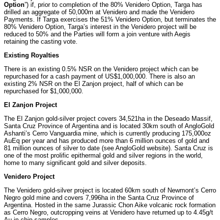
Option
”) if, prior to completion of the 80% Venidero Option, Targa has
drilled an aggregate of 50,000m at Venidero and made the Venidero
Payments. If Targa exercises the 51% Venidero Option, but terminates the
80% Venidero Option, Targa’s interest in the Venidero project will be
reduced to 50% and the Parties will form a join venture with Aegis
retaining the casting vote.
Existing Royalties
There is an existing 0.5% NSR on the Venidero project which can be
repurchased for a cash payment of US$1,000,000. There is also an
existing 2% NSR on the El Zanjon project, half of which can be
repurchased for $1,000,000.
El Zanjon Project
The El Zanjon gold-silver project covers 34,521ha in the Deseado Massif,
Santa Cruz Province of Argentina and is located 30km south of AngloGold
Ashanti’s Cerro Vanguardia mine, which is currently producing 175,000oz
AuEq per year and has produced more than 6 million ounces of gold and
81 million ounces of silver to date (see AngloGold website). Santa Cruz is
one of the most prolific epithermal gold and silver regions in the world,
home to many significant gold and silver deposits.
Venidero Project
The Venidero gold-silver project is located 60km south of Newmont’s Cerro
Negro gold mine and covers 7,996ha in the Santa Cruz Province of
Argentina. Hosted in the same Jurassic Chon Aike volcanic rock formation
as Cerro Negro, outcropping veins at Venidero have returned up to 4.45g/t
Au in chip samples.