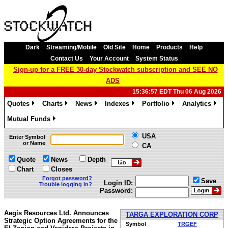
Dark
Streaming/Mobile
Old Site
Home
Products
Help
Contact Us
Your Account
System Status
Sign-up for a FREE 30-day Stockwatch subscription and SEE NO
ADS
15:36:57 EDT Thu 06 Aug 2026
Quotes
Charts
News
Indexes
Portfolio
Analytics
»
»
»
»
»
»
Mutual Funds
»
USA
Enter Symbol
or Name
CA
Quote
News
Depth
Chart
Closes
Forgot password?
Save
Login ID:
Trouble logging in?
Password:
Aegis Resources Ltd. Announces
TARGA EXPLORATION CORP
Strategic Option Agreements for the
Symbol
TRGEF