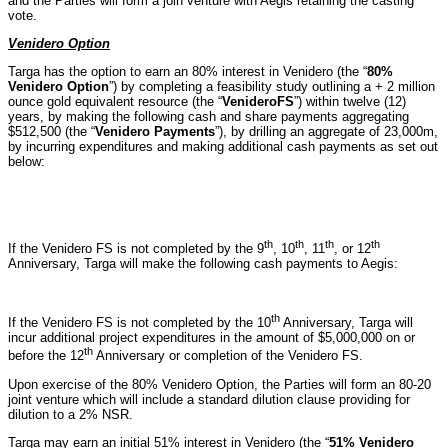
and the Parties will form a join venture with Aegis retaining the casting
vote.
Venidero Option
Targa has the option to earn an 80% interest in Venidero (the “
80%
Venidero Option
”) by completing a feasibility study outlining a + 2 million
ounce gold equivalent resource (the “
Venidero
FS
”) within twelve (12)
years, by making the following cash and share payments aggregating
$512,500 (the “
Venidero Payments
”), by drilling an aggregate of 23,000m,
by incurring expenditures and making additional cash payments as set out
below:
th
th
th
th
If the Venidero FS is not completed by the 9
, 10
, 11
, or 12
Anniversary, Targa will make the following cash payments to Aegis:
th
If the Venidero FS is not completed by the 10
Anniversary, Targa will
incur additional project expenditures in the amount of $5,000,000 on or
th
before the 12
Anniversary or completion of the Venidero FS.
Upon exercise of the 80% Venidero Option, the Parties will form an 80-20
joint venture which will include a standard dilution clause providing for
dilution to a 2% NSR.
Targa may earn an initial 51% interest in Venidero (the “
51% Venidero