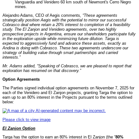
Vanguardia and Venidero 60 km south of Newmont's Cerro Negro
mines.
Alejandro Adams, CEO of Aegis comments
, “These agreements
strategically position Aegis with the potential to mirror our successful
Cobrasco deal where retain a 20% interest to completion of a feasibility
study. The El Zanjon and Venidero agreements, over two highly
prospective projects in Argentina, ensure our shareholders participate fully
in the exploration upside while minimizing future dilution. Targa is
expected to aggressively fund and advance these assets, exactly as
Andina is doing with Cobrasco. These two agreements underscore our
strategy of building value through smart partnerships and carried
interests.”
Mr. Adams added, “Speaking of Cobrasco, we are pleased to report that
exploration has resumed on that discovery.”
Option Agreements
The Parties signed individual option agreements on November 7, 2025 for
each of the Venidero and El Zanjon projects, granting Targa the option to
earn up to an 80% interest in the Projects pursuant to the terms outlined
below:
Please click to view image
El Zanjon Option
Targa has the option to earn an 80% interest in El Zanjon (the “
80%