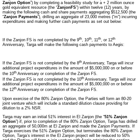
Zanjon Option
”) by completing a feasibility study for a + 2 million ounce
gold equivalent resource (the “
Zanjon
FS
”) within twelve (12) years, by
making the following cash and share payments aggregating $512,500 (the
“
Zanjon Payments
”), drilling an aggregate of 23,000 metres (“m”) incurring
expenditures and making further cash payments as set out below:
th
th
th
th
If the Zanjon FS is not completed by the 9
, 10
, 11
, or 12
Anniversary, Targa will make the following cash payments to Aegis:
th
If the Zanjon FS is not completed by the 8
Anniversary, Targa will incur
additional project expenditures in the amount of $5,000,000 on or before
th
the 10
Anniversary or completion of the Zanjon FS.
th
If the Zanjon FS is not completed by the 10
Anniversary, Targa will incur
additional project expenditures in the amount of $5,000,000 on or before
th
the 12
Anniversary or completion of the Zanjon FS.
Upon exercise of the 80% Zanjon Option, the Parties will form an 80-20
joint venture which will include a standard dilution clause providing for
dilution to a 2% NSR.
Targa may earn an initial 51% interest in El Zanjon (the “
51% Zanjon
Option
”) if, prior to completion of the 80% Zanjon Option, Targa has drilled
an aggregate of 50,000m at El Zanjon and made the Zanjon Payments. If
Targa exercises the 51% Zanjon Option, but terminates the 80% Zanjon
Option, Targa’s interest in the El Zanjon project will be reduced to 50%