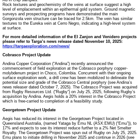
Rock textures and geochemistry of the veins at surface suggest a high
level of emplacement within an epithermal gold system. Ground magnetic
surveys and prospecting programs have demonstrated the main
Gorgonzola vein structure can be traced for 2.5km. The vein has similar
textures to the Eureka vein at Cerro Negro, indicating a high-level system
at surface.
For more detailed information of the El Zanjon and Venidero projects
please refer to Targa’s news release dated November 10, 2025:
https://targaexploration.com/news/
Cobrasco Project Update
Andina Copper Corporation (“Andina”) recently announced the
commencement of field exploration at the Cobrasco porphyry copper-
molybdenum project in Choco, Colombia. Concurrent with their ongoing
surface exploration work, a drill crew has been mobilized to delineate the
potential size and grade of the Cobrasco Central porphyry (see Andina’s
news releaser dated October 7, 2025). The Cobrasco Project was acquired
from Rugby Resources Ltd. (“Rugby”) on July 25, 2025, following Rugby’s
acquisition by Andina. Aegis holds a 20% interest in the Cobrasco Project
which is free-carried to completion of a feasibility study.
Georgetown Project Update
Aegis has reduced its interest in the Georgetown Project located in
Queensland Australia, (named Yataga by Emu NL (ASX:EMU) (“Emu”)), to
17% and expects to see its interest reduce further to a 2% Net Smelter
Royalty. The Georgetown Project was spun out of Rugby on July 25, 2025.
Emu plans to initiate drilling in November 2025 and continue in 2026 (see