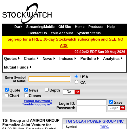
Dark
Streaming/Mobile
Old Site
Home
Products
Help
Contact Us
Your Account
System Status
Sign-up for a FREE 30-day Stockwatch subscription and SEE NO
ADS
02:10:42 EDT Sun 09 Aug 2026
Quotes
Charts
News
Indexes
Portfolio
Analytics
»
»
»
»
»
»
Mutual Funds
»
USA
Enter Symbol
or Name
CA
Quote
News
Depth
Chart
Closes
Forgot password?
Save
Login ID:
Trouble logging in?
Password:
TGI Group and AMIRON GROUP
TGI SOLAR POWER GROUP INC
Formalize Joint Venture for
Symbol
TSPG