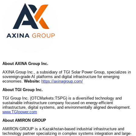
About AXINA Group Inc.
AXINA Group Inc., a subsidiary of TGI Solar Power Group, specializes in
sovereign-grade AI platforms and digital infrastructure for emerging
economies.
Website:
https://axinagroup.com/
About TGI Group Inc.
TGI Group Inc. (OTCMarkets:TSPG) is a diversified technology and
sustainable infrastructure company focused on energy-efficient
infrastructure, digital systems, and environmentally aligned development.
www.TGIpower.com
About AMIRON GROUP
AMIRON GROUP is a Kazakhstan-based industrial infrastructure and
technology partner specializing in complex systems integration and large-