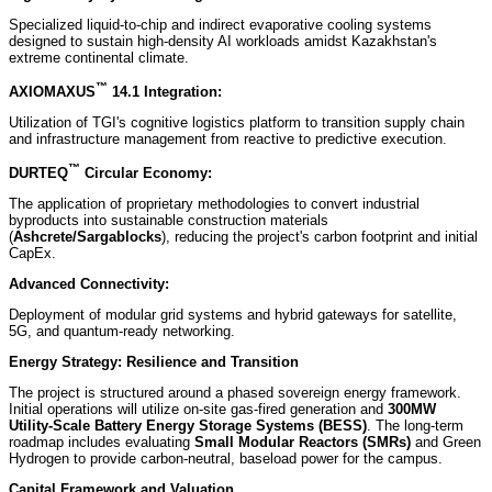
Specialized liquid-to-chip and indirect evaporative cooling systems
designed to sustain high-density AI workloads amidst Kazakhstan's
extreme continental climate.
™
AXIOMAXUS
14.1 Integration:
Utilization of TGI's cognitive logistics platform to transition supply chain
and infrastructure management from reactive to predictive execution.
™
DURTEQ
Circular Economy:
The application of proprietary methodologies to convert industrial
byproducts into sustainable construction materials
(
Ashcrete/Sargablocks
), reducing the project's carbon footprint and initial
CapEx.
Advanced Connectivity:
Deployment of modular grid systems and hybrid gateways for satellite,
5G, and quantum-ready networking.
Energy Strategy: Resilience and Transition
The project is structured around a phased sovereign energy framework.
Initial operations will utilize on-site gas-fired generation and
300MW
Utility-Scale Battery Energy Storage Systems (BESS)
. The long-term
roadmap includes evaluating
Small Modular Reactors (SMRs)
and Green
Hydrogen to provide carbon-neutral, baseload power for the campus.
Capital Framework and Valuation