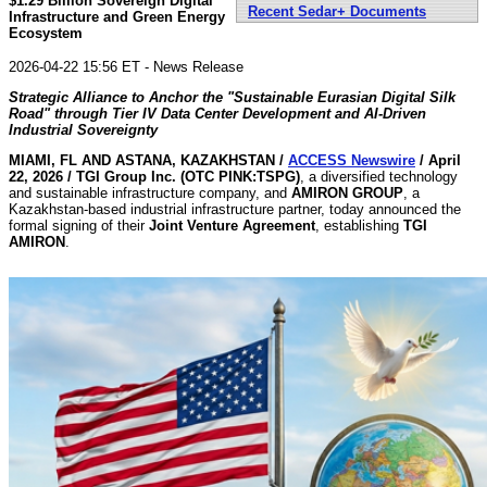
$1.29 Billion Sovereign Digital
Recent Sedar+ Documents
Infrastructure and Green Energy
Ecosystem
2026-04-22 15:56 ET - News Release
Strategic Alliance to Anchor the "Sustainable Eurasian Digital Silk
Road" through Tier IV Data Center Development and AI-Driven
Industrial Sovereignty
MIAMI, FL AND ASTANA, KAZAKHSTAN /
ACCESS Newswire
/ April
22, 2026 /
TGI Group Inc. (OTC PINK:TSPG)
, a diversified technology
and sustainable infrastructure company, and
AMIRON GROUP
, a
Kazakhstan-based industrial infrastructure partner, today announced the
formal signing of their
Joint Venture Agreement
, establishing
TGI
AMIRON
.