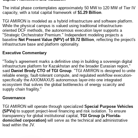
The initial phase contemplates approximately 50 MW to 120 MW of Tier IV
capacity, with a total capital framework of
$1.29 Billion
.
TGI AMIRON is modeled as a hybrid infrastructure and software platform.
While the physical campus is valued using traditional infrastructure-
oriented DCF methods, the autonomous execution layer supports a
"Strategic Orchestrator Premium." Independent modeling projects a
baseline
Net Present Value (NPV) of $9.72 Billion
, reflecting the project's
infrastructure base and platform optionality.
Executive Commentary
"Today's agreement marks a definitive step in building a sovereign digital
infrastructure platform for Kazakhstan and the broader Eurasian region,"
said
Daniel Brody CTO of TGI Group
. "TGI AMIRON is designed to unite
reliable energy, fault-tolerant compute, and regulated workflow execution-
specifically the AXIOMAXUS autonomous layer-into one integrated
ecosystem that solves the global bottlenecks of energy scarcity and
supply chain fragility."
Governance
TGI AMIRON will operate through specialized
Special Purpose Vehicles
(SPVs)
to support project-level financing and risk isolation. To ensure
transparency for global institutional capital,
TGI Group (a Florida-
domiciled corporation)
will serve as the technical and administrative
lead within the JV.