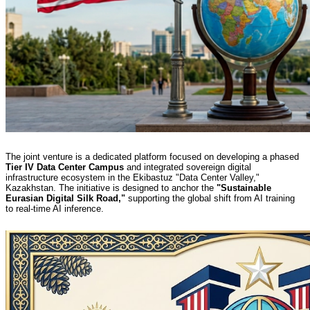
The joint venture is a dedicated platform focused on developing a phased
Tier IV Data Center Campus
and integrated sovereign digital
infrastructure ecosystem in the Ekibastuz "Data Center Valley,"
Kazakhstan. The initiative is designed to anchor the
"Sustainable
Eurasian Digital Silk Road,"
supporting the global shift from AI training
to real-time AI inference.