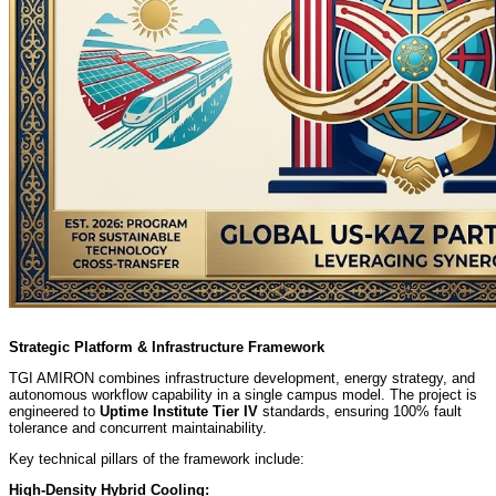
Strategic Platform & Infrastructure Framework
TGI AMIRON combines infrastructure development, energy strategy, and
autonomous workflow capability in a single campus model. The project is
engineered to
Uptime Institute Tier IV
standards, ensuring 100% fault
tolerance and concurrent maintainability.
Key technical pillars of the framework include:
High-Density Hybrid Cooling: