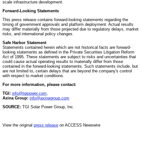
scale infrastructure development.
Forward-Looking Statements
This press release contains forward-looking statements regarding the
timing of government approvals and platform deployment. Actual results
may differ materially from those projected due to regulatory delays, market
risks, and international policy changes.
Safe Harbor Statement
Statements contained herein which are not historical facts are forward-
looking statements as defined in the Private Securities Litigation Reform
Act of 1995. These statements are subject to risks and uncertainties that
could cause actual operating results to materially differ from those
contained in the forward-looking statements. Such statements include, but
are not limited to, certain delays that are beyond the company's control
with respect to market conditions.
For more information, please contact:
TGI:
info@tgipower.com
,
Axina Group:
info@axinagroup.com
SOURCE:
TGI Solar Power Group, Inc.
View the original
press release
on ACCESS Newswire