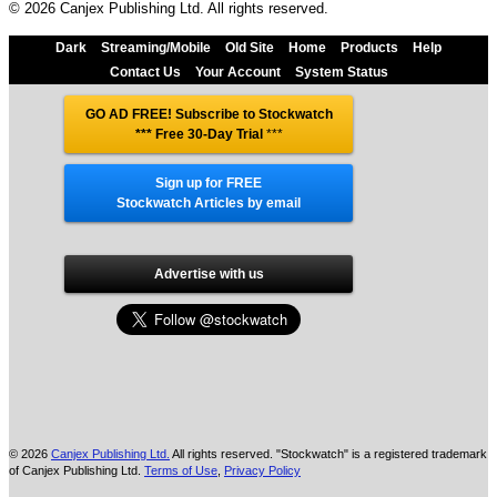
© 2026 Canjex Publishing Ltd. All rights reserved.
Dark
Streaming/Mobile
Old Site
Home
Products
Help
Contact Us
Your Account
System Status
GO AD FREE! Subscribe to Stockwatch
*** Free 30-Day Trial
***
Sign up for FREE
Stockwatch Articles by email
Advertise with us
© 2026
Canjex Publishing Ltd.
All rights reserved. "Stockwatch" is a registered trademark
of Canjex Publishing Ltd.
Terms of Use
,
Privacy Policy