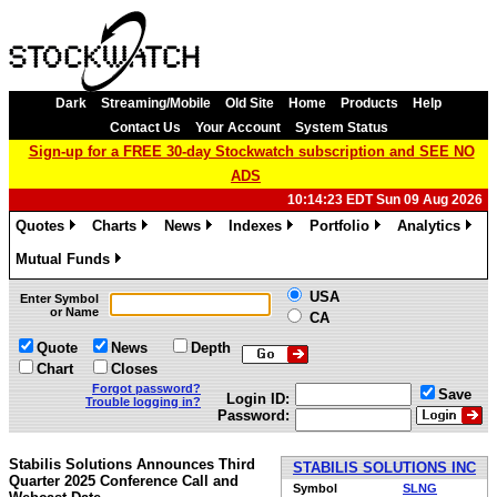
Dark
Streaming/Mobile
Old Site
Home
Products
Help
Contact Us
Your Account
System Status
Sign-up for a FREE 30-day Stockwatch subscription and SEE NO
ADS
10:14:23 EDT Sun 09 Aug 2026
Quotes
Charts
News
Indexes
Portfolio
Analytics
»
»
»
»
»
»
Mutual Funds
»
USA
Enter Symbol
or Name
CA
Quote
News
Depth
Chart
Closes
Forgot password?
Save
Login ID:
Trouble logging in?
Password:
Stabilis Solutions Announces Third
STABILIS SOLUTIONS INC
Quarter 2025 Conference Call and
Symbol
SLNG