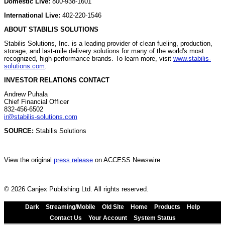
Domestic Live:
800-938-1601
International Live:
402-220-1546
ABOUT STABILIS SOLUTIONS
Stabilis Solutions, Inc. is a leading provider of clean fueling, production,
storage, and last-mile delivery solutions for many of the world's most
recognized, high-performance brands. To learn more, visit
www.stabilis-
solutions.com
.
INVESTOR RELATIONS CONTACT
Andrew Puhala
Chief Financial Officer
832-456-6502
ir@stabilis-solutions.com
SOURCE:
Stabilis Solutions
View the original
press release
on ACCESS Newswire
© 2026 Canjex Publishing Ltd. All rights reserved.
Dark
Streaming/Mobile
Old Site
Home
Products
Help
Contact Us
Your Account
System Status