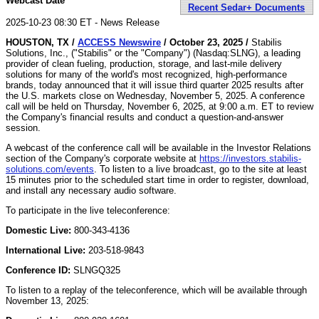
Webcast Date
Recent Sedar+ Documents
2025-10-23 08:30 ET - News Release
HOUSTON, TX /
ACCESS Newswire
/ October 23, 2025 /
Stabilis
Solutions, Inc., ("Stabilis" or the "Company") (Nasdaq:SLNG), a leading
provider of clean fueling, production, storage, and last-mile delivery
solutions for many of the world's most recognized, high-performance
brands, today announced that it will issue third quarter 2025 results after
the U.S. markets close on Wednesday, November 5, 2025. A conference
call will be held on Thursday, November 6, 2025, at 9:00 a.m. ET to review
the Company's financial results and conduct a question-and-answer
session.
A webcast of the conference call will be available in the Investor Relations
section of the Company's corporate website at
https://investors.stabilis-
solutions.com/events
. To listen to a live broadcast, go to the site at least
15 minutes prior to the scheduled start time in order to register, download,
and install any necessary audio software.
To participate in the live teleconference:
Domestic Live:
800-343-4136
International Live:
203-518-9843
Conference ID:
SLNGQ325
To listen to a replay of the teleconference, which will be available through
November 13, 2025: