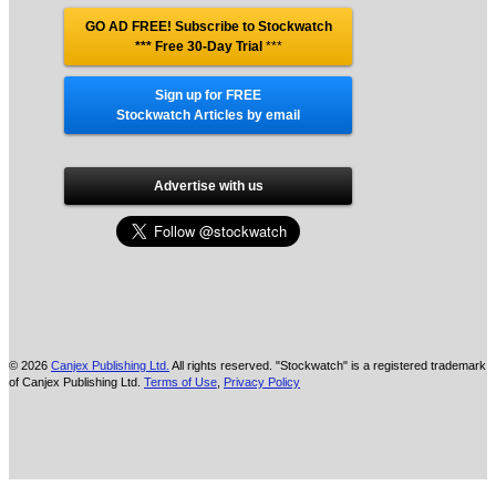
GO AD FREE! Subscribe to Stockwatch
*** Free 30-Day Trial
***
Sign up for FREE
Stockwatch Articles by email
Advertise with us
© 2026
Canjex Publishing Ltd.
All rights reserved. "Stockwatch" is a registered trademark
of Canjex Publishing Ltd.
Terms of Use
,
Privacy Policy