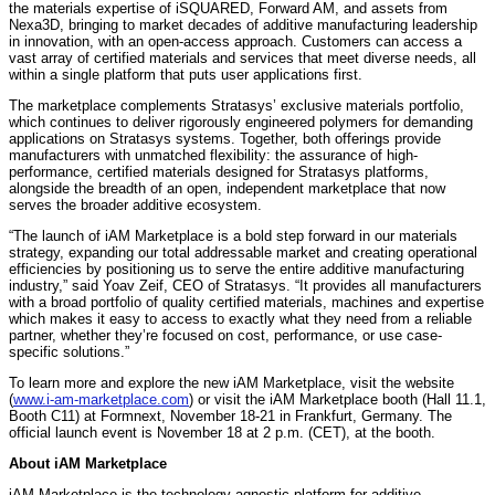
the materials expertise of iSQUARED, Forward AM, and assets from
Nexa3D, bringing to market decades of additive manufacturing leadership
in innovation, with an open-access approach. Customers can access a
vast array of certified materials and services that meet diverse needs, all
within a single platform that puts user applications first.
The marketplace complements Stratasys’ exclusive materials portfolio,
which continues to deliver rigorously engineered polymers for demanding
applications on Stratasys systems. Together, both offerings provide
manufacturers with unmatched flexibility: the assurance of high-
performance, certified materials designed for Stratasys platforms,
alongside the breadth of an open, independent marketplace that now
serves the broader additive ecosystem.
“The launch of iAM Marketplace is a bold step forward in our materials
strategy, expanding our total addressable market and creating operational
efficiencies by positioning us to serve the entire additive manufacturing
industry,” said Yoav Zeif, CEO of Stratasys. “It provides all manufacturers
with a broad portfolio of quality certified materials, machines and expertise
which makes it easy to access to exactly what they need from a reliable
partner, whether they’re focused on cost, performance, or use case-
specific solutions.”
To learn more and explore the new iAM Marketplace, visit the website
(
www.i-am-marketplace.com
) or visit the iAM Marketplace booth (Hall 11.1,
Booth C11) at Formnext, November 18-21 in Frankfurt, Germany. The
official launch event is November 18 at 2 p.m. (CET), at the booth.
About iAM Marketplace
iAM Marketplace is the technology-agnostic platform for additive