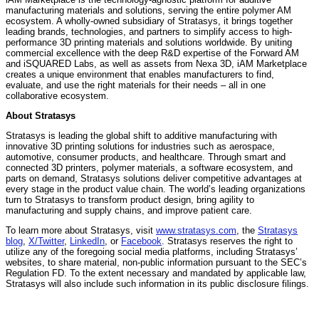
manufacturing materials and solutions, serving the entire polymer AM
ecosystem. A wholly-owned subsidiary of Stratasys, it brings together
leading brands, technologies, and partners to simplify access to high-
performance 3D printing materials and solutions worldwide. By uniting
commercial excellence with the deep R&D expertise of the Forward AM
and iSQUARED Labs, as well as assets from Nexa 3D, iAM Marketplace
creates a unique environment that enables manufacturers to find,
evaluate, and use the right materials for their needs – all in one
collaborative ecosystem.
About Stratasys
Stratasys is leading the global shift to additive manufacturing with
innovative 3D printing solutions for industries such as aerospace,
automotive, consumer products, and healthcare. Through smart and
connected 3D printers, polymer materials, a software ecosystem, and
parts on demand, Stratasys solutions deliver competitive advantages at
every stage in the product value chain. The world’s leading organizations
turn to Stratasys to transform product design, bring agility to
manufacturing and supply chains, and improve patient care.
To learn more about Stratasys, visit
www.stratasys.com
, the
Stratasys
blog
,
X/Twitter
,
LinkedIn
, or
Facebook
. Stratasys reserves the right to
utilize any of the foregoing social media platforms, including Stratasys’
websites, to share material, non-public information pursuant to the SEC’s
Regulation FD. To the extent necessary and mandated by applicable law,
Stratasys will also include such information in its public disclosure filings.