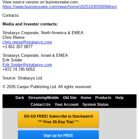
View source version on businesswire.com:
https://www.businesswire.com/news/home/20251030335094/en/
Contacts:
Media and Investor contacts:
Stratasys Corporate, North America & EMEA
Chris Reese
chris.reese@stratasys.com
+1 651 357 0877
Stratasys Corporate, Israel & EMEA
Erik Snider
Erik.Snider@stratasys.com
+972 74 745 6053
Source: Stratasys Ltd.
© 2026 Canjex Publishing Ltd. All rights reserved.
Dark
Streaming/Mobile
Old Site
Home
Products
Help
Contact Us
Your Account
System Status
GO AD FREE! Subscribe to Stockwatch
*** Free 30-Day Trial
***
Sign up for FREE