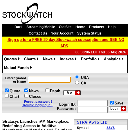
Dark
Streaming/Mobile
Old Site
Home
Products
Help
Contact Us
Your Account
System Status
Sign-up for a FREE 30-day Stockwatch subscription and SEE NO
ADS
00:30:06 EDT Thu 06 Aug 2026
Quotes
Charts
News
Indexes
Portfolio
Analytics
»
»
»
»
»
»
Mutual Funds
»
USA
Enter Symbol
or Name
CA
Quote
News
Depth
Chart
Closes
Forgot password?
Save
Login ID:
Trouble logging in?
Password:
Stratasys Launches iAM Marketplace,
STRATASYS LTD
Redefining Access to Additive
Symbol
SSYS