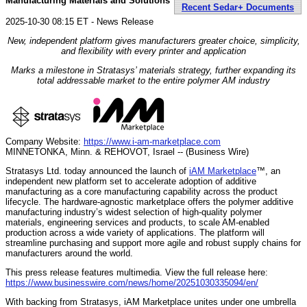
Manufacturing Materials and Solutions
Recent Sedar+ Documents
2025-10-30 08:15 ET - News Release
New, independent platform gives manufacturers greater choice, simplicity,
and flexibility with every printer and application
Marks a milestone in Stratasys’ materials strategy, further expanding its
total addressable market to the entire polymer AM industry
Company Website:
https://www.i-am-marketplace.com
MINNETONKA, Minn. & REHOVOT, Israel -- (Business Wire)
Stratasys Ltd. today announced the launch of
iAM Marketplace
™, an
independent new platform set to accelerate adoption of additive
manufacturing as a core manufacturing capability across the product
lifecycle. The hardware-agnostic marketplace offers the polymer additive
manufacturing industry’s widest selection of high-quality polymer
materials, engineering services and products, to scale AM-enabled
production across a wide variety of applications. The platform will
streamline purchasing and support more agile and robust supply chains for
manufacturers around the world.
This press release features multimedia. View the full release here:
https://www.businesswire.com/news/home/20251030335094/en/
With backing from Stratasys, iAM Marketplace unites under one umbrella