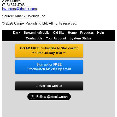
Alex Durkee
(713) 574-4743
investors@kinetik.com
Source: Kinetik Holdings Inc.
© 2026 Canjex Publishing Ltd. All rights reserved.
Dark
Streaming/Mobile
Old Site
Home
Products
Help
Contact Us
Your Account
System Status
GO AD FREE! Subscribe to Stockwatch
*** Free 30-Day Trial
***
Sign up for FREE
Stockwatch Articles by email
Advertise with us