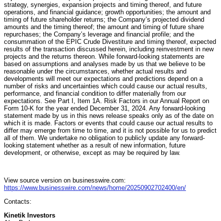
strategy, synergies, expansion projects and timing thereof, and future
operations, and financial guidance; growth opportunities; the amount and
timing of future shareholder returns; the Company’s projected dividend
amounts and the timing thereof; the amount and timing of future share
repurchases; the Company’s leverage and financial profile; and the
consummation of the EPIC Crude Divestiture and timing thereof, expected
results of the transaction discussed herein, including reinvestment in new
projects and the returns thereon. While forward-looking statements are
based on assumptions and analyses made by us that we believe to be
reasonable under the circumstances, whether actual results and
developments will meet our expectations and predictions depend on a
number of risks and uncertainties which could cause our actual results,
performance, and financial condition to differ materially from our
expectations. See Part I, Item 1A. Risk Factors in our Annual Report on
Form 10-K for the year ended December 31, 2024. Any forward-looking
statement made by us in this news release speaks only as of the date on
which it is made. Factors or events that could cause our actual results to
differ may emerge from time to time, and it is not possible for us to predict
all of them. We undertake no obligation to publicly update any forward-
looking statement whether as a result of new information, future
development, or otherwise, except as may be required by law.
View source version on businesswire.com:
https://www.businesswire.com/news/home/20250902702400/en/
Contacts:
Kinetik Investors