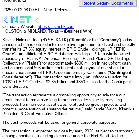
Holdings, LP
Recent Sedar+ Documents
2025-09-02 08:00 ET - News Release
Company Website:
https://ir.kinetik.com
HOUSTON & MIDLAND, Texas -- (Business Wire)
Kinetik Holdings Inc. (NYSE: KNTK) (“
Kinetik
” or the “
Company
”) today
announced it has entered into a definitive agreement to divest and directly
transfer its 27.5% equity interest in EPIC Crude Holdings, LP (“
EPIC
Crude
”), an affiliate of EPIC Midstream Holdings LP, to a wholly owned
subsidiary of Plains All American Pipeline, L.P. and Plains GP Holdings
(collectively “
Plains
”) for approximately $500 million in net upfront cash
and an additional $96 million contingent cash payment due should a
capacity expansion of EPIC Crude be formally sanctioned (“
Contingent
Consideration
”). The transaction terms imply an upfront valuation for
100% of EPIC Crude at $2.85 billion and $350 million for the Contingent
Consideration.
“The transaction represents a compelling opportunity to advance our
commitment to maximize long-term shareholder value by recycling
proceeds from non-core asset sales to attractive growth projects and
potential acceleration of shareholder returns,” said Jamie Welch, Kinetik’s
President & Chief Executive Officer.
The cash proceeds will be used for general corporate purposes.
The transaction is expected to close by early 2026, subject to customary
closing conditions, including clearance under the Hart-Scott-Rodino