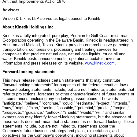
Antitrust Improvements Act of 1976.
Advisors
Vinson & Elkins LLP served as legal counsel to Kinetik.
About Kinetik Holdings Inc.
Kinetik is a fully integrated, pure-play, Permian-to-Gulf Coast midstream
C-corporation operating in the Delaware Basin. Kinetik is headquartered in
Houston and Midland, Texas. Kinetik provides comprehensive gathering,
transportation, compression, processing and treating services for
companies that produce natural gas, natural gas liquids, crude oil and
water. Kinetik posts announcements, operational updates, investor
information and press releases on its website,
www.kinetik.com
.
Forward-looking statements
This news release includes certain statements that may constitute
“forward-looking statements” for purposes of the federal securities laws.
Forward-looking statements include, but are not limited to, statements that
refer to projections, forecasts or other characterizations of future events or
circumstances, including any underlying assumptions. The words
“anticipate,” “believe,” “continue,” “could,” “estimate,” “expect,” “intends,”
“may,” “might,” “plan,” “seeks,” “possible,” “potential,” “predict,” “project,”
“prospects,” “guidance,” “outlook,” “should,” “would,” “will,” and similar
expressions may identify forward-looking statements, but the absence of
these words does not mean that a statement is not forward-looking. These
statements include, but are not limited to, statements about the
Company’s future business strategy and plans, expectations, and
objectives for the Company’s operations, including statements about