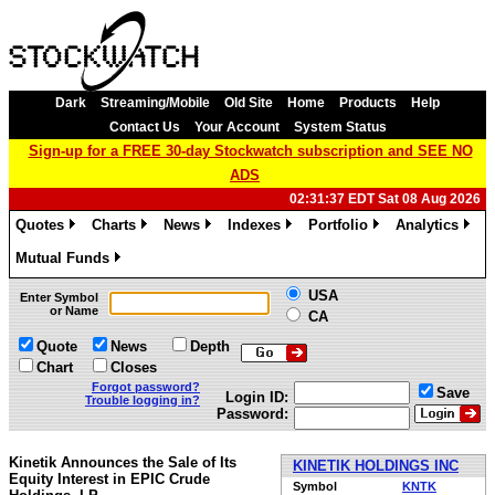
Dark
Streaming/Mobile
Old Site
Home
Products
Help
Contact Us
Your Account
System Status
Sign-up for a FREE 30-day Stockwatch subscription and SEE NO
ADS
02:31:37 EDT Sat 08 Aug 2026
Quotes
Charts
News
Indexes
Portfolio
Analytics
»
»
»
»
»
»
Mutual Funds
»
USA
Enter Symbol
or Name
CA
Quote
News
Depth
Chart
Closes
Forgot password?
Save
Login ID:
Trouble logging in?
Password:
Kinetik Announces the Sale of Its
KINETIK HOLDINGS INC
Equity Interest in EPIC Crude
Symbol
KNTK