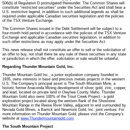
506(b) of Regulation D promulgated thereunder. The Common Shares will
constitute "restricted securities" under the Securities Act and shall bear a
U.S. restrictive legend, in addition to such additional legends as shall be
required under applicable Canadian securities legislation and the policies
of the TSX Venture Exchange.
The Common Shares issued in the Debt Settlement will be subject to a
four-month hold period in accordance with the policies of the TSX Venture
Exchange and applicable Canadian securities legislation, in addition to
such other restrictions as may apply under the Securities Act.
This news release shall not constitute an offer to sell or the solicitation of
an offer to buy, nor shall there be any sale of these securities in any state
or jurisdiction in which the offer, solicitation or sale would be unlawful.
Regarding Thunder Mountain Gold, Inc.
Thunder Mountain Gold Inc., a junior exploration company founded in
1935, owns interests in base and precious metals projects in the western
U.S. The Company's principal asset is The South Mountain Mine, a
historic former Anaconda Mining development of silver, gold, zinc, copper,
and lead, located on private land in Owyhee County Idaho. Thunder
Mountain Gold also owns 100% of the Trout Creek Project - a gold
exploration project located along the western flank of the Shoshone
Mountain Range in the Reese River Valley, adjacent to and surrounded by
Nevada Gold Mines, a Barrick and Newmont Gold, Inc. joint venture. For
more information on Thunder Mountain Gold, please visit the Company's
website at
www.Thundermountaingold.com
.
The South Mountain Project