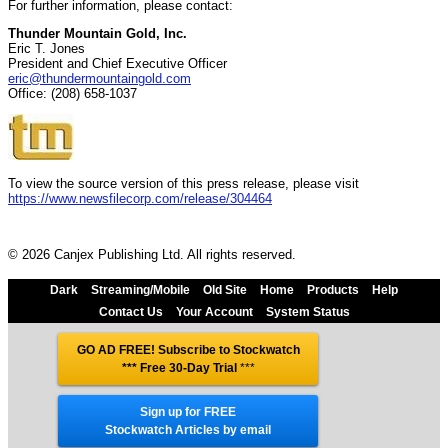
For further information, please contact:
Thunder Mountain Gold, Inc.
Eric T. Jones
President and Chief Executive Officer
eric@thundermountaingold.com
Office: (208) 658-1037
To view the source version of this press release, please visit
https://www.newsfilecorp.com/release/304464
© 2026 Canjex Publishing Ltd. All rights reserved.
Dark
Streaming/Mobile
Old Site
Home
Products
Help
Contact Us
Your Account
System Status
GO AD FREE! Subscribe to Stockwatch
*** Free 30-Day Trial
***
Sign up for FREE
Stockwatch Articles by email