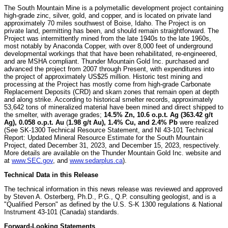
The South Mountain Mine is a polymetallic development project containing
high-grade zinc, silver, gold, and copper, and is located on private land
approximately 70 miles southwest of Boise, Idaho. The Project is on
private land, permitting has been, and should remain straightforward. The
Project was intermittently mined from the late 1940s to the late 1960s,
most notably by Anaconda Copper, with over 8,000 feet of underground
developmental workings that that have been rehabilitated, re-engineered,
and are MSHA compliant. Thunder Mountain Gold Inc. purchased and
advanced the project from 2007 through Present, with expenditures into
the project of approximately US$25 million. Historic test mining and
processing at the Project has mostly come from high-grade Carbonate
Replacement Deposits (CRD) and skarn zones that remain open at depth
and along strike. According to historical smelter records, approximately
53,642 tons of mineralized material have been mined and direct shipped to
the smelter, with average grades;
14.5% Zn, 10.6 o.p.t. Ag (363.42 g/t
Ag), 0.058 o.p.t. Au
(
1.98 g/t Au), 1.4% Cu, and 2.4% Pb
were realized
(See SK-1300 Technical Resource Statement, and NI 43-101 Technical
Report: Updated Mineral Resource Estimate for the South Mountain
Project, dated December 31, 2023, and December 15, 2023, respectively.
More details are available on the Thunder Mountain Gold Inc. website and
at
www.SEC.gov
, and
www.sedarplus.ca
).
Technical Data in this Release
The technical information in this news release was reviewed and approved
by Steven A. Osterberg, Ph.D., P.G., Q.P. consulting geologist, and is a
"Qualified Person" as defined by the U.S. S-K 1300 regulations & National
Instrument 43-101 (Canada) standards.
Forward-Looking Statements