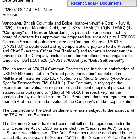
Debt Settlement
Recent Sedar+ Documents
2026-07-08 17:42 ET - News
Release
Vancouver, British Columbia and Boise, Idaho--(Newsfile Corp. - July 8,
2026) - Thunder Mountain Gold, Inc. (TSXV: THM) (OTCQB: THMG) (the
"
Company
" or "
Thunder Mountain
") is pleased to announce that its
board of directors has approved the proposed issuance of up to 1,578,036
Common Shares at a deemed price per Common Share of US$0.70
(CAD$1.00) to settle outstanding compensations payable to the President
and Chief Executive Officer (the "
Insider
") and to certain former service
providers of the Company, including one former officer, in aggregate debt
amount of US$1,104,625 (CAD$1,578,036) (the "
Debt Settlement
").
The issuance of 670,714 Common Shares to the Insider in satisfaction of
US$469,500 constitutes a "related party transaction" as defined in
Multilateral Instrument 61-101 -
Protection of Minority Securityholders in
Special Transactions
("
MI 61-101
"). The Company is relying on the
exemption from valuation requirement and minority approval pursuant to
subsections 5.5(a) and 5.7(1)(a) of MI 61-101, respectively, as the
participation by the Insider in the Debt Settlement does not represent more
than 25% of the fair market value of the Company's market capitalization.
The completion of the Debt Settlement remains subject to the approval of
the TSX Venture Exchange.
The Common Shares have not been and will not be registered under the
U.S. Securities Act of 1933, as amended (the "
Securities Act
"), or any
U.S. state securities laws. The Debt Settlement will be conducted in the
United States pursuant to Section 4(a)(2) of the Securities Act and/or Rule