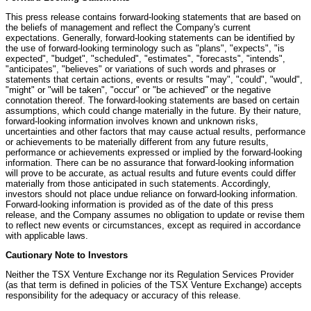
This press release contains forward-looking statements that are based on
the beliefs of management and reflect the Company's current
expectations. Generally, forward-looking statements can be identified by
the use of forward-looking terminology such as "plans", "expects", "is
expected", "budget", "scheduled", "estimates", "forecasts", "intends",
"anticipates", "believes" or variations of such words and phrases or
statements that certain actions, events or results "may", "could", "would",
"might" or "will be taken", "occur" or "be achieved" or the negative
connotation thereof. The forward-looking statements are based on certain
assumptions, which could change materially in the future. By their nature,
forward-looking information involves known and unknown risks,
uncertainties and other factors that may cause actual results, performance
or achievements to be materially different from any future results,
performance or achievements expressed or implied by the forward-looking
information. There can be no assurance that forward-looking information
will prove to be accurate, as actual results and future events could differ
materially from those anticipated in such statements. Accordingly,
investors should not place undue reliance on forward-looking information.
Forward-looking information is provided as of the date of this press
release, and the Company assumes no obligation to update or revise them
to reflect new events or circumstances, except as required in accordance
with applicable laws.
Cautionary Note to Investors
Neither the TSX Venture Exchange nor its Regulation Services Provider
(as that term is defined in policies of the TSX Venture Exchange) accepts
responsibility for the adequacy or accuracy of this release.