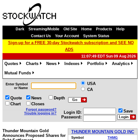
Dark
Streaming/Mobile
Old Site
Home
Products
Help
Contact Us
Your Account
System Status
Sign-up for a FREE 30-day Stockwatch subscription and SEE NO
ADS
11:07:49 EDT Sun 09 Aug 2026
Quotes
Charts
News
Indexes
Portfolio
Analytics
»
»
»
»
»
»
Mutual Funds
»
USA
Enter Symbol
or Name
CA
Quote
News
Depth
Chart
Closes
Forgot password?
Save
Login ID:
Trouble logging in?
Password:
Thunder Mountain Gold
THUNDER MOUNTAIN GOLD INC
Announces Proposed Shares for
Symbol
THMG