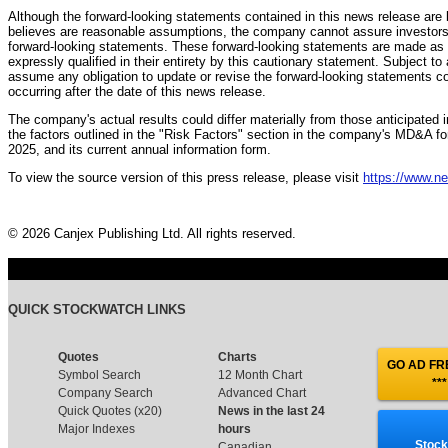
Although the forward-looking statements contained in this news release 
believes are reasonable assumptions, the company cannot assure investors t
forward-looking statements. These forward-looking statements are made as o
expressly qualified in their entirety by this cautionary statement. Subject t
assume any obligation to update or revise the forward-looking statements co
occurring after the date of this news release.
The company's actual results could differ materially from those anticipated 
the factors outlined in the "Risk Factors" section in the company's MD&A 
2025, and its current annual information form.
To view the source version of this press release, please visit
https://www.n
© 2026 Canjex Publishing Ltd. All rights reserved.
QUICK STOCKWATCH LINKS
Quotes
Charts
GO AD FRE
Symbol Search
12 Month Chart
***
Company Search
Advanced Chart
Quick Quotes (x20)
News in the last 24
Major Indexes
hours
Stock
Canadian