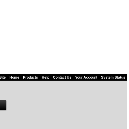
Site
Home
Products
Help
Contact Us
Your Account
System Status