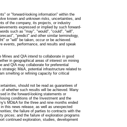
ts" or "forward-looking information" within the
olve known and unknown risks, uncertainties, and
ts of the company, its projects, or industry
achievements expressed or implied by such forward-
words such as "may", "would", "could", "will",
forecast", "predict" and other similar terminology,
ght" or "will" be taken, occur or be achieved.
ure events, performance, and results and speak
oe Mines and QIA intend to collaborate in good
gether in geographical areas of interest on mining
oe and QIA may collaborate for preferential
e strategic M&A, potential infrastructure related to
m smelting or refining capacity for critical
ertainties, should not be read as guarantees of
rs of whether such results will be achieved. Many
ussed in the forward-looking statements or
y closing conditions of the Investment and the
any's MD&A for the three and nine months ended
 in this news release, as well as unexpected
rities; the failure of parties to contracts with the
 prices; and the failure of exploration programs
pport continued exploration, studies, development