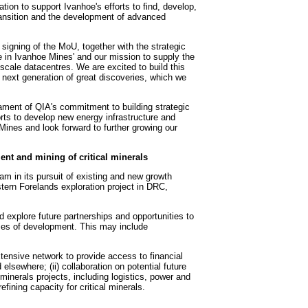
on to support Ivanhoe's efforts to find, develop,
transition and the development of advanced
signing of the MoU, together with the strategic
e in Ivanhoe Mines' and our mission to supply the
e-scale datacentres. We are excited to build this
e next generation of great discoveries, which we
ament of QIA's commitment to building strategic
forts to develop new energy infrastructure and
ines and look forward to further growing our
ent and mining of critical minerals
m in its pursuit of existing and new growth
tern Forelands exploration project in DRC,
d explore future partnerships and opportunities to
hases of development. This may include
tensive network to provide access to financial
d elsewhere; (ii) collaboration on potential future
l minerals projects, including logistics, power and
ining capacity for critical minerals.