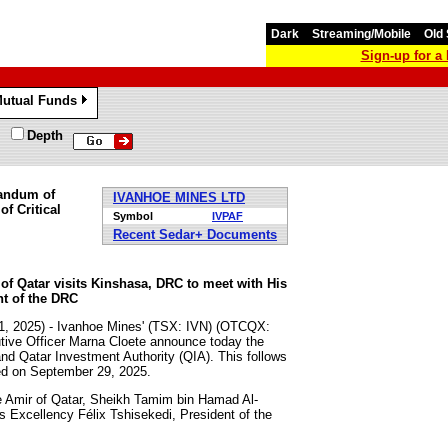
Dark
Streaming/Mobile
Old 
Sign-up for 
utual Funds
»
Depth
randum of
IVANHOE MINES LTD
f Critical
Symbol
IVPAF
Recent Sedar+ Documents
 Qatar visits Kinshasa, DRC to meet with His
nt of the DRC
21, 2025) - Ivanhoe Mines' (TSX: IVN) (OTCQX:
tive Officer Marna Cloete announce today the
 Qatar Investment Authority (QIA). This follows
ed on September 29, 2025.
he Amir of Qatar, Sheikh Tamim bin Hamad Al-
 Excellency Félix Tshisekedi, President of the