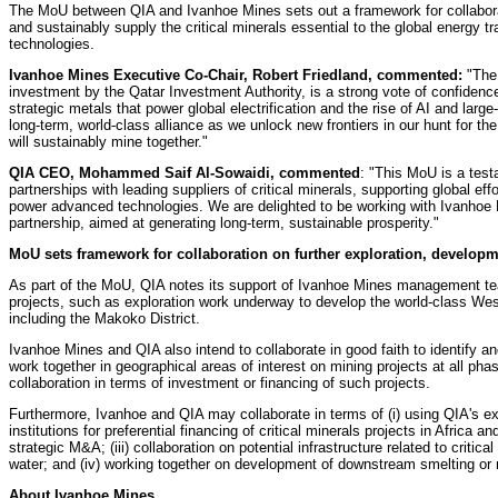
The MoU between QIA and Ivanhoe Mines sets out a framework for collaborati
and sustainably supply the critical minerals essential to the global energy 
technologies.
Ivanhoe Mines Executive Co-Chair, Robert Friedland, commented:
"The 
investment by the Qatar Investment Authority, is a strong vote of confidenc
strategic metals that power global electrification and the rise of AI and larg
long-term, world-class alliance as we unlock new frontiers in our hunt for th
will sustainably mine together."
QIA CEO, Mohammed Saif Al-Sowaidi, commented
: "This MoU is a test
partnerships with leading suppliers of critical minerals, supporting global ef
power advanced technologies. We are delighted to be working with Ivanhoe M
partnership, aimed at generating long-term, sustainable prosperity."
MoU sets framework for collaboration on further exploration, developm
As part of the MoU, QIA notes its support of Ivanhoe Mines management tea
projects, such as exploration work underway to develop the world-class Wes
including the Makoko District.
Ivanhoe Mines and QIA also intend to collaborate in good faith to identify an
work together in geographical areas of interest on mining projects at all p
collaboration in terms of investment or financing of such projects.
Furthermore, Ivanhoe and QIA may collaborate in terms of (i) using QIA's ex
institutions for preferential financing of critical minerals projects in Africa an
strategic M&A; (iii) collaboration on potential infrastructure related to critica
water; and (iv) working together on development of downstream smelting or ref
About Ivanhoe Mines