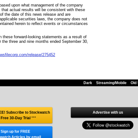
are based upon what management of the company
hat actual results will be consistent with these
f the date of this news release and are
o applicable securities laws, the company does not
ntained herein to reflect events or circumstances
in these forward-looking statements as a result of
for the three and nine months ended September 30,
ewsfilecorp.com/release/275452
Dark
Streaming/Mobile
Old 
E! Subscribe to Stockwatch
Advertise with us
 Free 30-Day Trial
***
Sign up for FREE
watch Articles by email