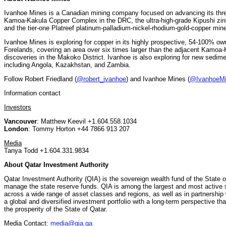
Ivanhoe Mines is a Canadian mining company focused on advancing its three 
Kamoa-Kakula Copper Complex in the DRC, the ultra-high-grade Kipushi zin
and the tier-one Platreef platinum-palladium-nickel-rhodium-gold-copper mine
Ivanhoe Mines is exploring for copper in its highly prospective, 54-100% ow
Forelands, covering an area over six times larger than the adjacent Kamoa
discoveries in the Makoko District. Ivanhoe is also exploring for new sedim
including Angola, Kazakhstan, and Zambia.
Follow Robert Friedland (
@robert_ivanhoe
) and Ivanhoe Mines (
@IvanhoeM
Information contact
Investors
Vancouver
: Matthew Keevil +1.604.558.1034
London
: Tommy Horton +44 7866 913 207
Media
Tanya Todd +1.604.331.9834
About Qatar Investment Authority
Qatar Investment Authority (QIA) is the sovereign wealth fund of the State 
manage the state reserve funds. QIA is among the largest and most active s
across a wide range of asset classes and regions, as well as in partnership w
a global and diversified investment portfolio with a long-term perspective tha
the prosperity of the State of Qatar.
Media Contact:
media@qia.qa