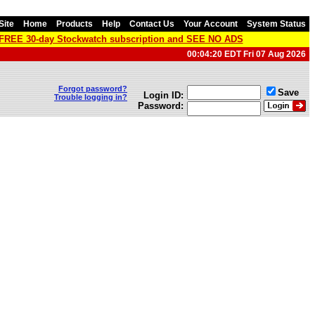
Site
Home
Products
Help
Contact Us
Your Account
System Status
a FREE 30-day Stockwatch subscription and SEE NO ADS
00:04:20 EDT Fri 07 Aug 2026
Forgot password?
Save
Login ID:
Trouble logging in?
Password: