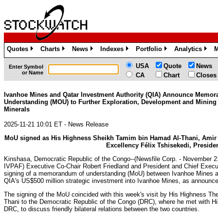
Quotes
Charts
News
Indexes
Portfolio
Analytics
M
»
»
»
»
»
»
USA
Quote
News
Enter Symbol
or Name
CA
Chart
Closes
Ivanhoe Mines and Qatar Investment Authority (QIA) Announce Memo
Understanding (MOU) to Further Exploration, Development and Mining o
Minerals
2025-11-21 10:01 ET - News Release
MoU signed as His Highness Sheikh Tamim bin Hamad Al-Thani, Amir of
Excellency Félix Tshisekedi, Preside
Kinshasa, Democratic Republic of the Congo--(Newsfile Corp. - November 
IVPAF) Executive Co-Chair Robert Friedland and President and Chief Execu
signing of a memorandum of understanding (MoU) between Ivanhoe Mines and
QIA's US$500 million strategic investment into Ivanhoe Mines, as announc
The signing of the MoU coincided with this week's visit by His Highness T
Thani to the Democratic Republic of the Congo (DRC), where he met with His
DRC, to discuss friendly bilateral relations between the two countries.