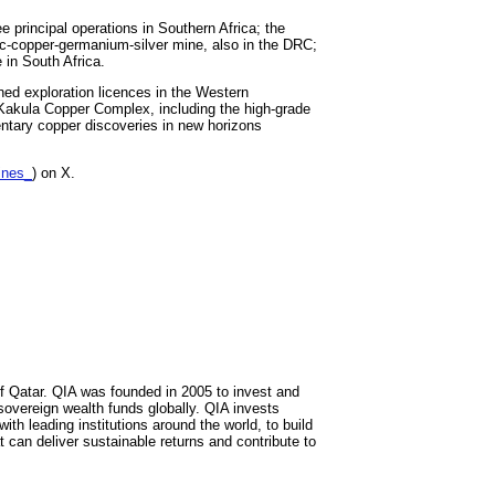
principal operations in Southern Africa; the
c-copper-germanium-silver mine, also in the DRC;
 in South Africa.
ned exploration licences in the Western
-Kakula Copper Complex, including the high-grade
entary copper discoveries in new horizons
ines_
) on X.
of Qatar. QIA was founded in 2005 to invest and
overeign wealth funds globally. QIA invests
ith leading institutions around the world, to build
t can deliver sustainable returns and contribute to