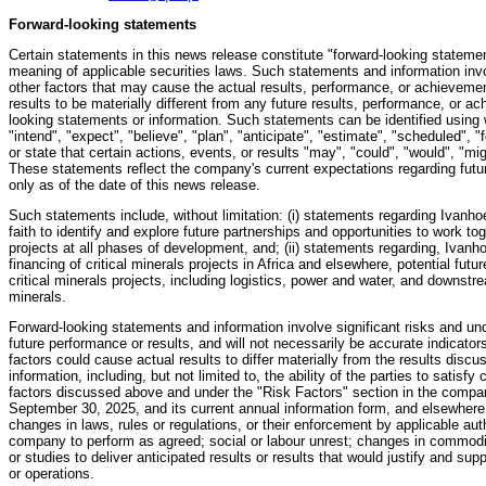
Forward-looking statements
Certain statements in this news release constitute "forward-looking statemen
meaning of applicable securities laws. Such statements and information inv
other factors that may cause the actual results, performance, or achievemen
results to be materially different from any future results, performance, or 
looking statements or information. Such statements can be identified using 
"intend", "expect", "believe", "plan", "anticipate", "estimate", "scheduled", "
or state that certain actions, events, or results "may", "could", "would", "mi
These statements reflect the company's current expectations regarding fut
only as of the date of this news release.
Such statements include, without limitation: (i) statements regarding Ivanh
faith to identify and explore future partnerships and opportunities to work to
projects at all phases of development, and; (ii) statements regarding, Ivanh
financing of critical minerals projects in Africa and elsewhere, potential futur
critical minerals projects, including logistics, power and water, and downstrea
minerals.
Forward-looking statements and information involve significant risks and unc
future performance or results, and will not necessarily be accurate indicato
factors could cause actual results to differ materially from the results disc
information, including, but not limited to, the ability of the parties to satisf
factors discussed above and under the "Risk Factors" section in the comp
September 30, 2025, and its current annual information form, and elsewhere
changes in laws, rules or regulations, or their enforcement by applicable autho
company to perform as agreed; social or labour unrest; changes in commodity
or studies to deliver anticipated results or results that would justify and su
or operations.