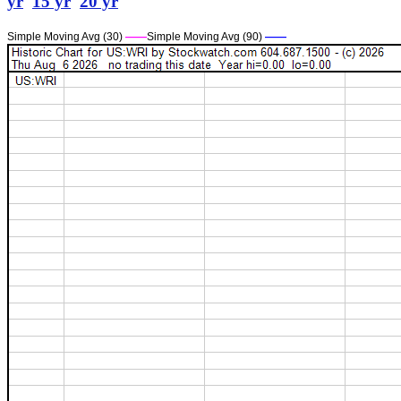
yr
15 yr
20 yr
Simple Moving Avg (30)
——
Simple Moving Avg (90)
——