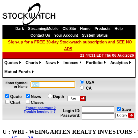
Dark
Streaming/Mobile
Old Site
Home
Products
Help
Contact Us
Your Account
System Status
Sign-up for a FREE 30-day Stockwatch subscription and SEE NO
ADS
21:44:31 EDT Thu 06 Aug 2026
Quotes
Charts
News
Indexes
Portfolio
Analytics
»
»
»
»
»
»
Mutual Funds
»
USA
Enter Symbol
or Name
CA
Quote
News
Depth
Chart
Closes
Forgot password?
Save
Login ID:
Trouble logging in?
Password:
U : WRI - WEINGARTEN REALTY INVESTORS - T