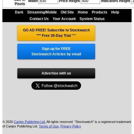
Width
Price Height
Indicators Height
Pixels
Dark
Streaming/Mobile
Old Site
Home
Products
Help
Contact Us
Your Account
System Status
GO AD FREE! Subscribe to Stockwatch
*** Free 30-Day Trial
***
Sign up for FREE
Stockwatch Articles by email
Advertise with us
© 2026
Canjex Publishing Ltd.
All rights reserved. "Stockwatch" is a registered trademark
of Canjex Publishing Ltd.
Terms of Use
,
Privacy Policy