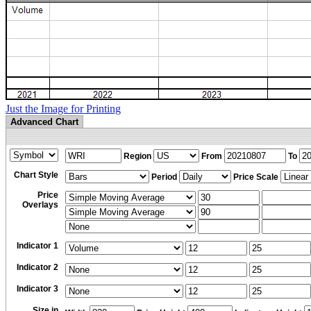
Just the Image for Printing
Advanced Chart
Region
From
To
Chart Style
Period
Price Scale
Price
Overlays
Indicator 1
Indicator 2
Indicator 3
Size in