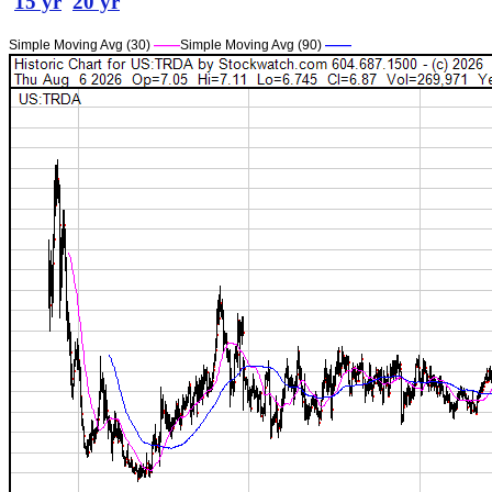
15 yr
20 yr
Simple Moving Avg (30)
——
Simple Moving Avg (90)
——