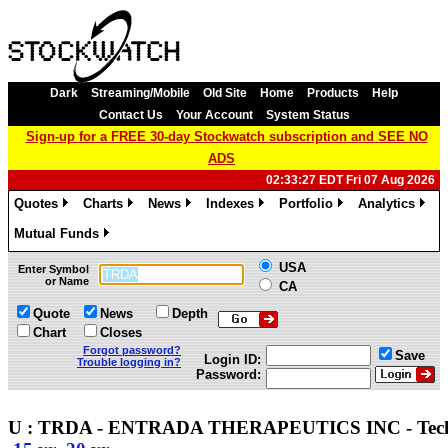
Dark
Streaming/Mobile
Old Site
Home
Products
Help
Contact Us
Your Account
System Status
Sign-up for a FREE 30-day Stockwatch subscription and SEE NO
ADS
02:33:27 EDT Fri 07 Aug 2026
Quotes
Charts
News
Indexes
Portfolio
Analytics
»
»
»
»
»
»
Mutual Funds
»
USA
Enter Symbol
or Name
CA
Quote
News
Depth
Chart
Closes
Forgot password?
Save
Login ID:
Trouble logging in?
Password:
U : TRDA - ENTRADA THERAPEUTICS INC - Tec