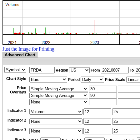
Just the Image for Printing
Advanced Chart
Region
From
To
Chart Style
Period
Price Scale
Price
Overlays
Indicator 1
Indicator 2
Indicator 3
Size in