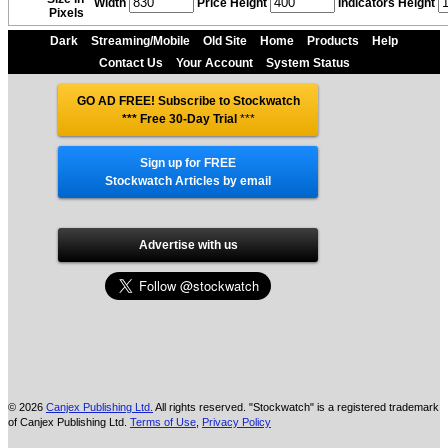
Width
Price Height
Indicators Height
Pixels
Dark
Streaming/Mobile
Old Site
Home
Products
Help
Contact Us
Your Account
System Status
GO AD FREE! Subscribe to Stockwatch
*** Free 30-Day Trial
***
Sign up for FREE
Stockwatch Articles by email
Advertise with us
© 2026
Canjex Publishing Ltd.
All rights reserved. "Stockwatch" is a registered trademark
of Canjex Publishing Ltd.
Terms of Use
,
Privacy Policy