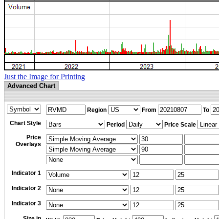
Just the Image for Printing
Advanced Chart
Region
From
To
Chart Style
Period
Price Scale
Price
Overlays
Indicator 1
Indicator 2
Indicator 3
Size in