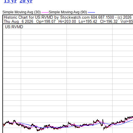
15 yr
20 yr
Simple Moving Avg (30)
——
Simple Moving Avg (90)
——