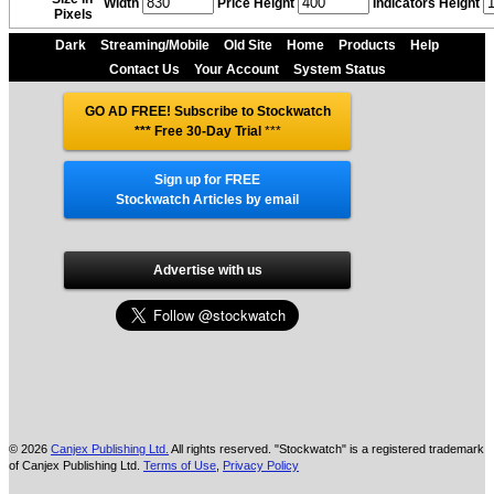
Width
Price Height
Indicators Height
Pixels
Dark
Streaming/Mobile
Old Site
Home
Products
Help
Contact Us
Your Account
System Status
GO AD FREE! Subscribe to Stockwatch
*** Free 30-Day Trial
***
Sign up for FREE
Stockwatch Articles by email
Advertise with us
© 2026
Canjex Publishing Ltd.
All rights reserved. "Stockwatch" is a registered trademark
of Canjex Publishing Ltd.
Terms of Use
,
Privacy Policy