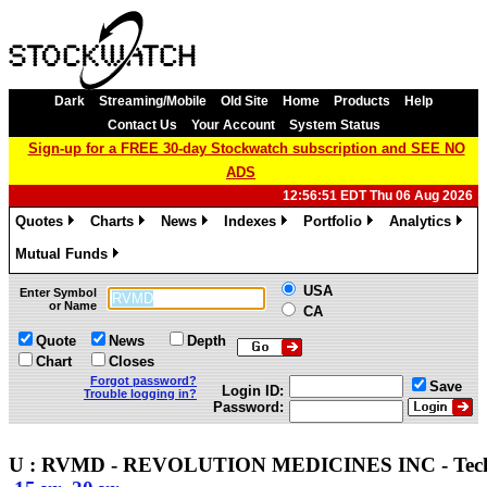
Dark
Streaming/Mobile
Old Site
Home
Products
Help
Contact Us
Your Account
System Status
Sign-up for a FREE 30-day Stockwatch subscription and SEE NO
ADS
12:56:51 EDT Thu 06 Aug 2026
Quotes
Charts
News
Indexes
Portfolio
Analytics
»
»
»
»
»
»
Mutual Funds
»
USA
Enter Symbol
or Name
CA
Quote
News
Depth
Chart
Closes
Forgot password?
Save
Login ID:
Trouble logging in?
Password:
U : RVMD - REVOLUTION MEDICINES INC - Tec