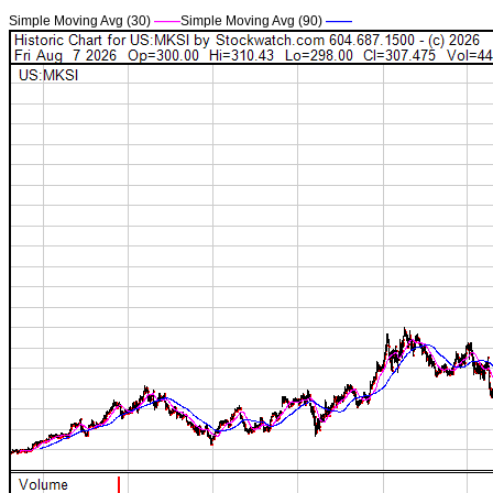
Simple Moving Avg (30)
——
Simple Moving Avg (90)
——