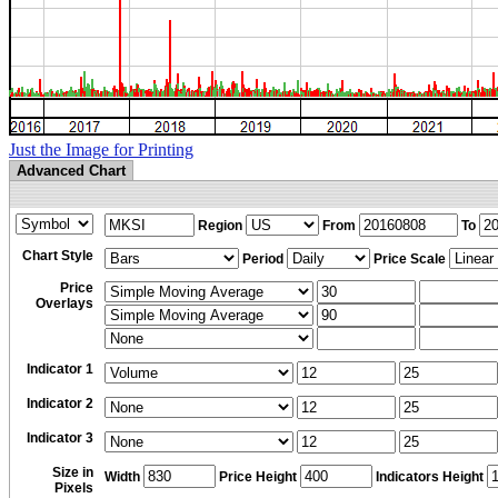
Just the Image for Printing
Advanced Chart
Region
From
To
Chart Style
Period
Price Scale
Price
Overlays
Indicator 1
Indicator 2
Indicator 3
Size in
Width
Price Height
Indicators Height
Pixels