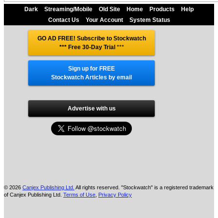
Dark
Streaming/Mobile
Old Site
Home
Products
Help
Contact Us
Your Account
System Status
GO AD FREE! Subscribe to Stockwatch
*** Free 30-Day Trial
***
Sign up for FREE
Stockwatch Articles by email
Advertise with us
© 2026
Canjex Publishing Ltd.
All rights reserved. "Stockwatch" is a registered trademark
of Canjex Publishing Ltd.
Terms of Use
,
Privacy Policy