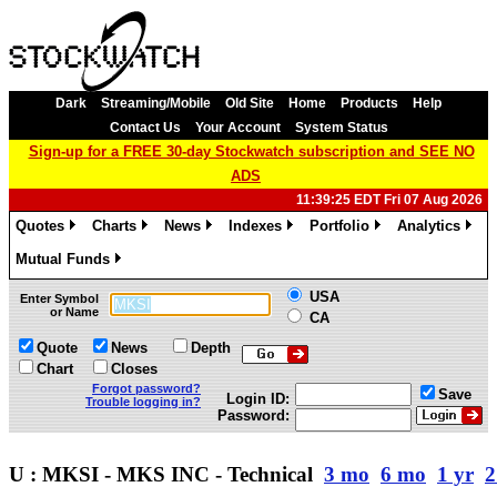
Dark
Streaming/Mobile
Old Site
Home
Products
Help
Contact Us
Your Account
System Status
Sign-up for a FREE 30-day Stockwatch subscription and SEE NO
ADS
11:39:25 EDT Fri 07 Aug 2026
Quotes
Charts
News
Indexes
Portfolio
Analytics
»
»
»
»
»
»
Mutual Funds
»
USA
Enter Symbol
or Name
CA
Quote
News
Depth
Chart
Closes
Forgot password?
Save
Login ID:
Trouble logging in?
Password:
U : MKSI - MKS INC - Technical
3 mo
6 mo
1 yr
2