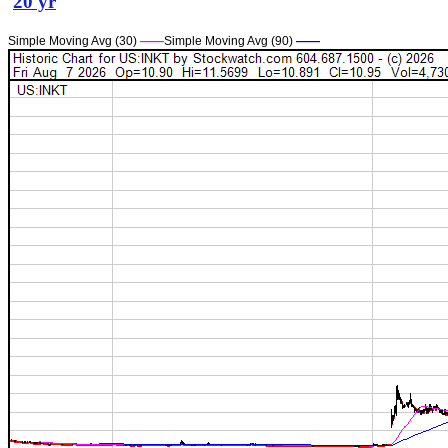
20 yr
Simple Moving Avg (30)
——
Simple Moving Avg (90)
——