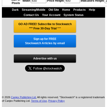
Width
Price Height
Indicators Height
Pixels
Dark
Streaming/Mobile
Old Site
Home
Products
Help
Contact Us
Your Account
System Status
GO AD FREE! Subscribe to Stockwatch
*** Free 30-Day Trial
***
Sign up for FREE
Stockwatch Articles by email
Advertise with us
© 2026
Canjex Publishing Ltd.
All rights reserved. "Stockwatch" is a registered trademark
of Canjex Publishing Ltd.
Terms of Use
,
Privacy Policy