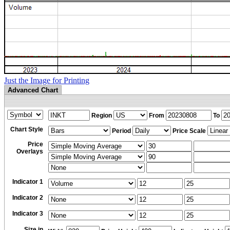
Just the Image for Printing
Advanced Chart
Region
From
To
Chart Style
Period
Price Scale
Price
Overlays
Indicator 1
Indicator 2
Indicator 3
Size in