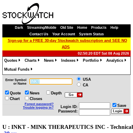
Dark
Streaming/Mobile
Old Site
Home
Products
Help
Contact Us
Your Account
System Status
Sign-up for a FREE 30-day Stockwatch subscription and SEE NO
ADS
02:50:20 EDT Sat 08 Aug 2026
Quotes
Charts
News
Indexes
Portfolio
Analytics
»
»
»
»
»
»
Mutual Funds
»
USA
Enter Symbol
or Name
CA
Quote
News
Depth
Chart
Closes
Forgot password?
Save
Login ID:
Trouble logging in?
Password:
U : INKT - MINK THERAPEUTICS INC - Technica