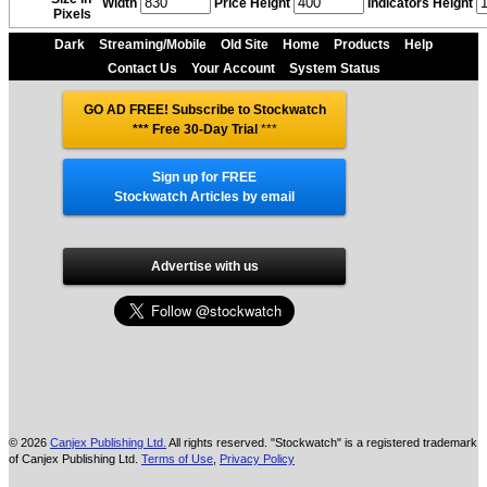
Width
Price Height
Indicators Height
Pixels
Dark
Streaming/Mobile
Old Site
Home
Products
Help
Contact Us
Your Account
System Status
GO AD FREE! Subscribe to Stockwatch
*** Free 30-Day Trial
***
Sign up for FREE
Stockwatch Articles by email
Advertise with us
© 2026
Canjex Publishing Ltd.
All rights reserved. "Stockwatch" is a registered trademark
of Canjex Publishing Ltd.
Terms of Use
,
Privacy Policy