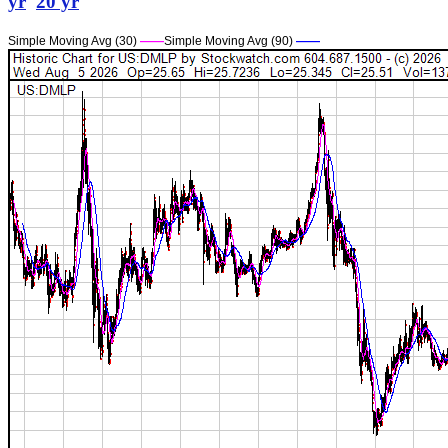
yr
20 yr
Simple Moving Avg (30)
——
Simple Moving Avg (90)
——