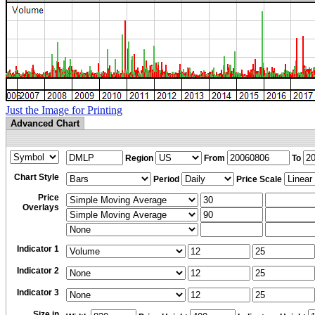
Just the Image for Printing
Advanced Chart
Region
From
To
Chart Style
Period
Price Scale
Price
Overlays
Indicator 1
Indicator 2
Indicator 3
Size in