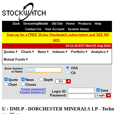
Dark
Streaming/Mobile
Old Site
Home
Products
Help
Contact Us
Your Account
System Status
Sign-up for a FREE 30-day Stockwatch subscription and SEE NO
ADS
19:11:45 EDT Wed 05 Aug 2026
Quotes
Charts
News
Indexes
Portfolio
Analytics
»
»
»
»
»
»
Mutual Funds
»
USA
Enter Symbol
or Name
CA
Quote
News
Depth
Chart
Closes
Forgot password?
Save
Login ID:
Trouble logging in?
Password:
U : DMLP - DORCHESTER MINERALS LP - Techn