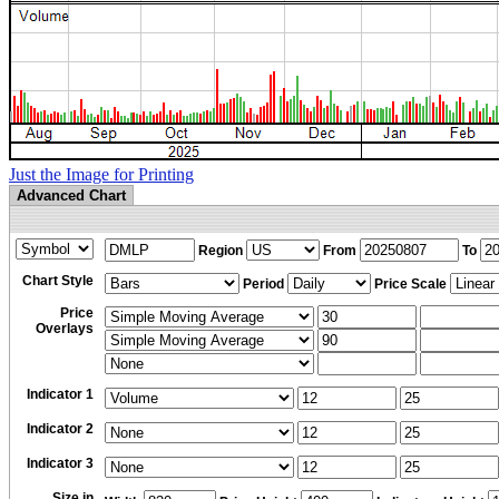
Just the Image for Printing
Advanced Chart
Region
From
To
Chart Style
Period
Price Scale
Price
Overlays
Indicator 1
Indicator 2
Indicator 3
Size in