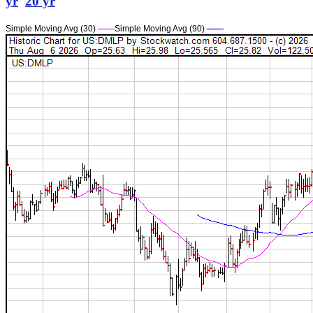
yr
20 yr
Simple Moving Avg (30)
——
Simple Moving Avg (90)
——