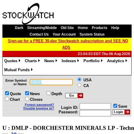
Dark
Streaming/Mobile
Old Site
Home
Products
Help
Contact Us
Your Account
System Status
Sign-up for a FREE 30-day Stockwatch subscription and SEE NO
ADS
23:04:03 EDT Thu 06 Aug 2026
Quotes
Charts
News
Indexes
Portfolio
Analytics
»
»
»
»
»
»
Mutual Funds
»
USA
Enter Symbol
or Name
CA
Quote
News
Depth
Chart
Closes
Forgot password?
Save
Login ID:
Trouble logging in?
Password:
U : DMLP - DORCHESTER MINERALS LP - Techn