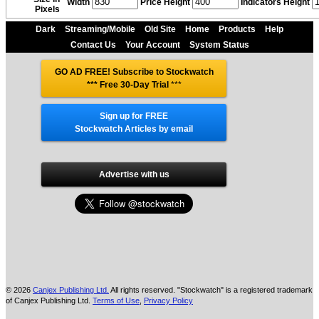
Width
Price Height
Indicators Height
Pixels
Dark
Streaming/Mobile
Old Site
Home
Products
Help
Contact Us
Your Account
System Status
GO AD FREE! Subscribe to Stockwatch
*** Free 30-Day Trial
***
Sign up for FREE
Stockwatch Articles by email
Advertise with us
© 2026
Canjex Publishing Ltd.
All rights reserved. "Stockwatch" is a registered trademark
of Canjex Publishing Ltd.
Terms of Use
,
Privacy Policy