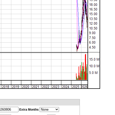
Extra Months