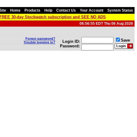
Site
Home
Products
Help
Contact Us
Your Account
System Status
a FREE 30-day Stockwatch subscription and SEE NO ADS
06:56:55 EDT Thu 06 Aug 2026
Forgot password?
Save
Login ID:
Trouble logging in?
Password: