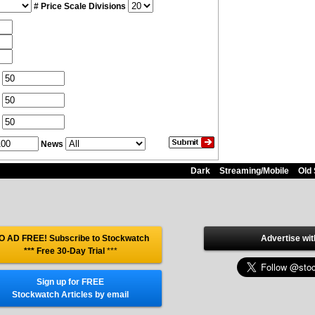
# Price Scale Divisions
News
Dark
Streaming/Mobile
Old 
O AD FREE! Subscribe to Stockwatch
Advertise wit
*** Free 30-Day Trial
***
Sign up for FREE
Stockwatch Articles by email