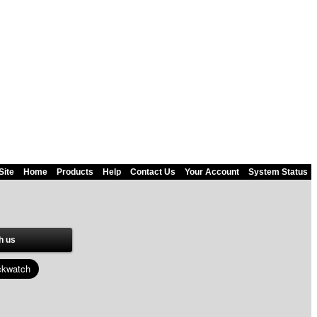
Site
Home
Products
Help
Contact Us
Your Account
System Status
h us