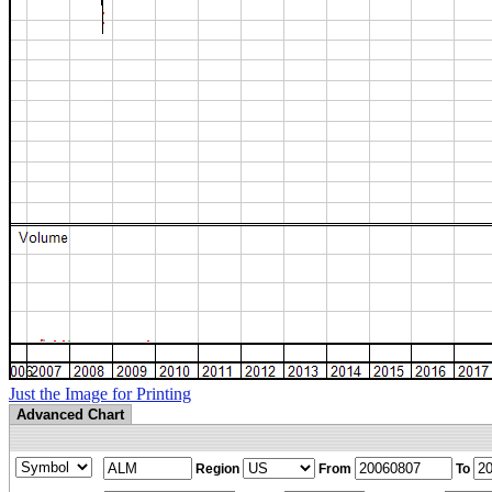
Just the Image for Printing
Advanced Chart
Region
From
To