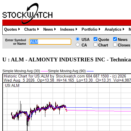
Quotes
Charts
News
Indexes
Portfolio
Analytics
M
»
»
»
»
»
»
USA
Quote
News
Enter Symbol
or Name
CA
Chart
Closes
U : ALM - ALMONTY INDUSTRIES INC - Technic
Simple Moving Avg (30)
——
Simple Moving Avg (90)
——