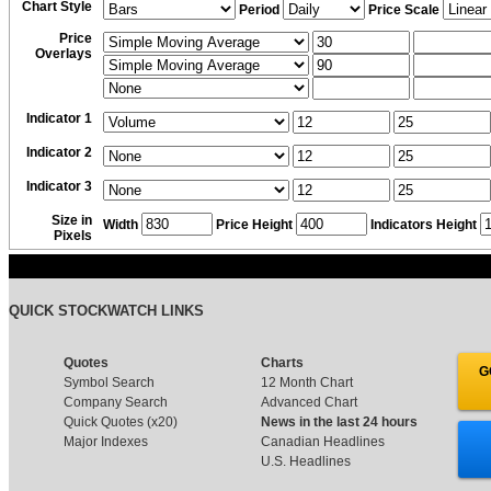
Chart Style
Period
Price Scale
Price
Overlays
Indicator 1
Indicator 2
Indicator 3
Size in
Width
Price Height
Indicators Height
Pixels
QUICK STOCKWATCH LINKS
Quotes
Charts
G
Symbol Search
12 Month Chart
Company Search
Advanced Chart
Quick Quotes (x20)
News in the last 24 hours
Major Indexes
Canadian Headlines
U.S. Headlines