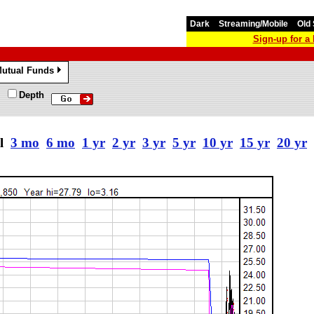
Dark
Streaming/Mobile
Old 
Sign-up for 
utual Funds
»
Depth
al
3 mo
6 mo
1 yr
2 yr
3 yr
5 yr
10 yr
15 yr
20 yr