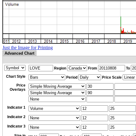
Just the Image for Printing
Advanced Chart
Region
From
To
Chart Style
Period
Price Scale
Price
Overlays
Indicator 1
Indicator 2
Indicator 3
Size in