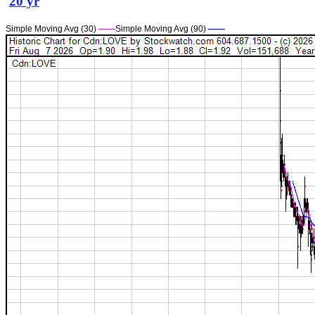
20 yr
Simple Moving Avg (30)
——
Simple Moving Avg (90)
——