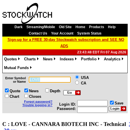
Dark
Streaming/Mobile
Old Site
Home
Products
Help
Contact Us
Your Account
System Status
Sign-up for a FREE 30-day Stockwatch subscription and SEE NO
ADS
23:43:48 EDT Fri 07 Aug 2026
Quotes
Charts
News
Indexes
Portfolio
Analytics
»
»
»
»
»
»
Mutual Funds
»
USA
Enter Symbol
or Name
CA
Quote
News
Depth
Chart
Closes
Forgot password?
Save
Login ID:
Trouble logging in?
Password:
C : LOVE - CANNARA BIOTECH INC - Technical