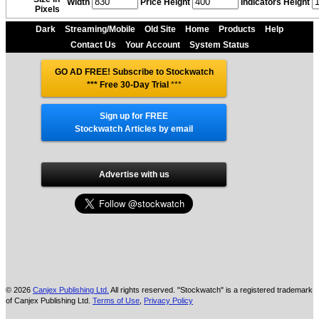
Width
Price Height
Indicators Height
Pixels
Dark
Streaming/Mobile
Old Site
Home
Products
Help
Contact Us
Your Account
System Status
GO AD FREE! Subscribe to Stockwatch
*** Free 30-Day Trial
***
Sign up for FREE
Stockwatch Articles by email
Advertise with us
© 2026
Canjex Publishing Ltd.
All rights reserved. "Stockwatch" is a registered trademark
of Canjex Publishing Ltd.
Terms of Use
,
Privacy Policy